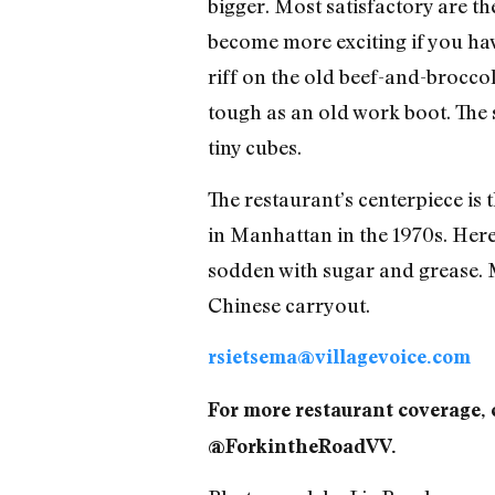
bigger. Most satisfactory are th
become more exciting if you hav
riff on the old beef-and-brocco
tough as an old work boot. The s
tiny cubes.
The restaurant’s centerpiece is
in Manhattan in the 1970s. Here,
sodden with sugar and grease. 
Chinese carryout.
rsietsema@villagevoice.com
For more restaurant coverage, 
@ForkintheRoadVV.