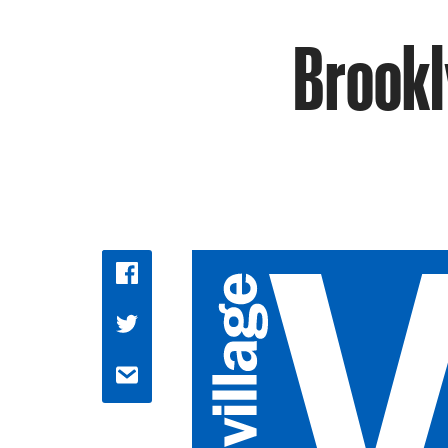
Brookl