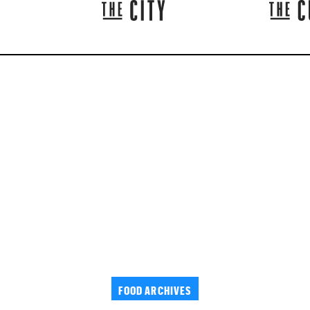
FOOD ARCHIVES