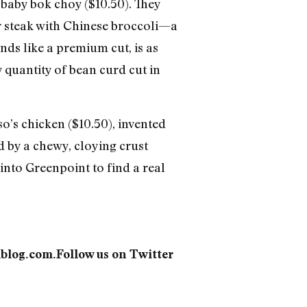
h baby bok choy ($10.50). They
er steak with Chinese broccoli—a
ds like a premium cut, is as
y quantity of bean curd cut in
o’s chicken ($10.50), invented
ed by a chewy, cloying crust
nto Greenpoint to find a real
dblog.com.Follow us on Twitter