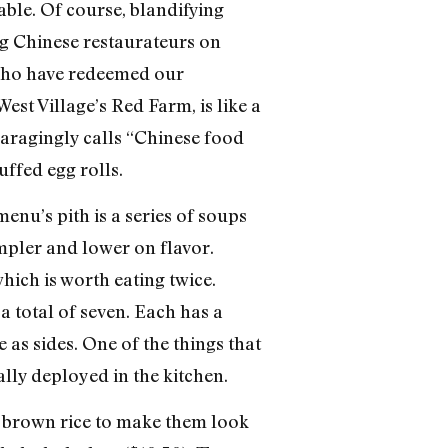
ble. Of course, blandifying
ng Chinese restaurateurs on
s who have redeemed our
est Village’s Red Farm, is like a
aragingly calls “Chinese food
ffed egg rolls.
enu’s pith is a series of soups
mpler and lower on flavor.
hich is worth eating twice.
a total of seven. Each has a
 as sides. One of the things that
lly deployed in the kitchen.
r brown rice to make them look