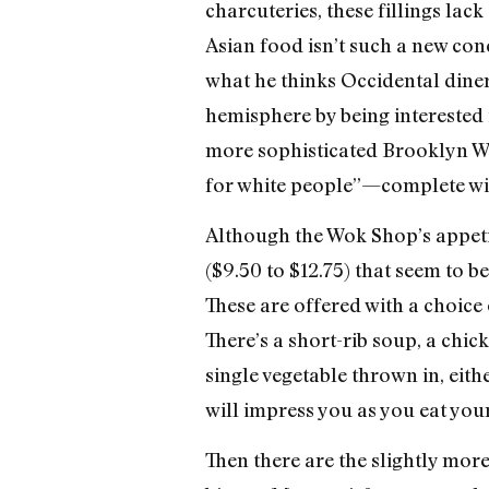
charcuteries, these fillings la
Asian food isn’t such a new co
what he thinks Occidental diner
hemisphere by being interested i
more sophisticated Brooklyn Wo
for white people”—complete wit
Although the Wok Shop’s appetiz
($9.50 to $12.75) that seem to 
These are offered with a choice
There’s a short-rib soup, a chi
single vegetable thrown in, eith
will impress you as you eat you
Then there are the slightly mor