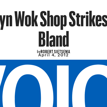
yn Wok Shop Strikes
Bland
ROBERT SIETSEMA
by
April 4, 2012