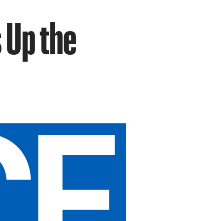
 Up the