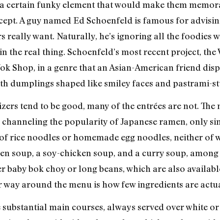
ck a certain funky element that would make them memora
ncept. A guy named Ed Schoenfeld is famous for advisi
s really want. Naturally, he’s ignoring all the foodie
n the real thing. Schoenfeld’s most recent project, the W
k Shop, in a genre that an Asian-American friend disp
h dumplings shaped like smiley faces and pastrami-stu
ers tend to be good, many of the entrées are not. The m
be channeling the popularity of Japanese ramen, only si
 of rice noodles or homemade egg noodles, neither of w
cken soup, a soy-chicken soup, and a curry soup, among 
er baby bok choy or long beans, which are also available
r way around the menu is how few ingredients are actua
e substantial main courses, always served over white o