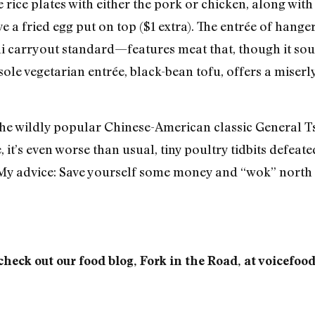
e rice plates with either the pork or chicken, along wit
e a fried egg put on top ($1 extra). The entrée of hang
li carryout standard—features meat that, though it soun
ole vegetarian entrée, black-bean tofu, offers a miserl
 the wildly popular Chinese-American classic General Ts
 it’s even worse than usual, tiny poultry tidbits defeat
My advice: Save yourself some money and “wok” north i
check out our food blog, Fork in the Road, at voicefoo