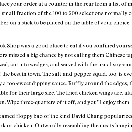
Place your order at a counter in the rear from a list o
 a small fraction of the 100 to 200 selections normally
er on a stick to be placed on the table of your choice. 
 Shop was a good place to eat if you confined yourself 
tors missed a big chance by not calling them Chinese ta
ed, cut into wedges, and served with the usual soy-sauce
the best in town. The salt-and-pepper squid, too, is ev
 a too-sweet dipping sauce. Ruffly around the edges,
ble for their large size. The fried chicken wings are, al
. Wipe three-quarters of it off, and you’ll enjoy them.
steamed floppy bao of the kind David Chang populari
rk or chicken. Outwardly resembling the meats hangin