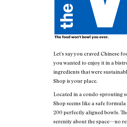
The food won't bowl you over.
Let’s say you craved Chinese f
you wanted to enjoy it in a bist
ingredients that were sustaina
Shop is your place.
Located in a condo-sprouting se
Shop seems like a safe formula 
200 perfectly aligned bowls. The
serenity about the space—no red