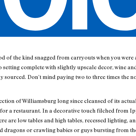
ood of the kind snagged from carryouts when you were 
ro setting complete with slightly upscale decor, wine an
bly sourced. Don’t mind paying two to three times the
ction of Williamsburg long since cleansed of its actua
for a restaurant. In a decorative touch filched from Ip
re are low tables and high tables, recessed lighting, a
 dragons or crawling babies or guys bursting from the