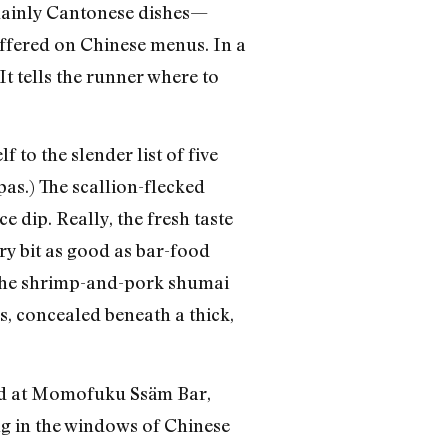
f mainly Cantonese dishes—
 offered on Chinese menus. In a
It tells the runner where to
to the slender list of five
pas.) The scallion-flecked
 dip. Really, the fresh taste
ery bit as good as bar-food
 the shrimp-and-pork shumai
as, concealed beneath a thick,
zed at Momofuku Ssäm Bar,
g in the windows of Chinese