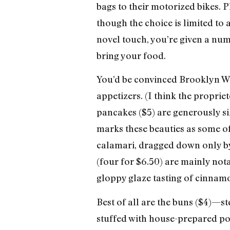
bags to their motorized bikes. 
though the choice is limited to
novel touch, you’re given a numb
bring your food.
You’d be convinced Brooklyn Wok
appetizers. (I think the proprie
pancakes ($5) are generously siz
marks these beauties as some of 
calamari, dragged down only by
(four for $6.50) are mainly nota
gloppy glaze tasting of cinnamon
Best of all are the buns ($4)—
stuffed with house-prepared po