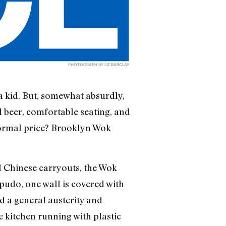
PHOTOGRAPH BY LIZ BARCLAY
a kid. But, somewhat absurdly,
d beer, comfortable seating, and
 normal price? Brooklyn Wok
l Chinese carryouts, the Wok
pudo, one wall is covered with
nd a general austerity and
 kitchen running with plastic