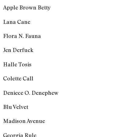
Apple Brown Betty
Lana Cane
Flora N. Fauna
Jen Derfuck
Halle Tosis
Colette Call
Deniece O. Denephew
Blu Velvet
Madison Avenue
Georgia Rule