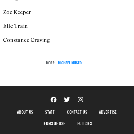
Zoe Keeper
Elle Train
Constance Craving
MORE:
MICHAEL MUSTO
ABOUT US
STAFF
CONTACT US
ADVERTISE
TERMS OF USE
POLICIES