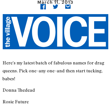
March 11, 2013
Here’s my latest batch of fabulous names for drag
queens. Pick one–any one–and then start tucking,
babes!
Donna Thedead
Rosie Future