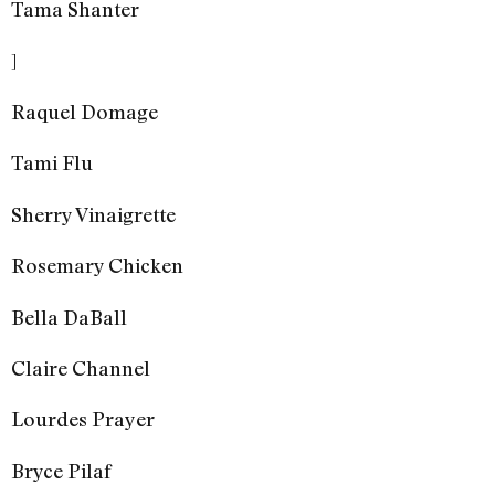
Tama Shanter
]
Raquel Domage
Tami Flu
Sherry Vinaigrette
Rosemary Chicken
Bella DaBall
Claire Channel
Lourdes Prayer
Bryce Pilaf