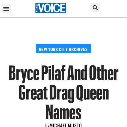
NEW YORK CITY ARCHIVES
Bryce Pilaf And Other
Great Drag Queen
Names
MICHAEL MUSTO
by