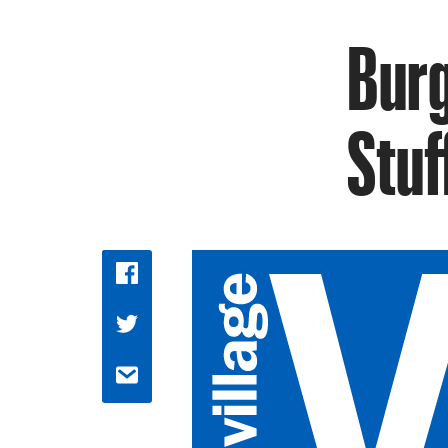
Burg
Stuf