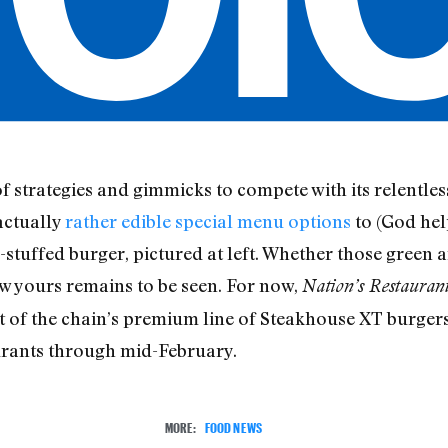
 of strategies and gimmicks to compete with its relentl
actually
rather edible special menu options
to (God hel
tuffed burger, pictured at left. Whether those green 
ow yours remains to be seen. For now,
Nation’s Restauran
 of the chain’s premium line of Steakhouse XT burgers,
aurants through mid-February.
MORE:
FOOD NEWS