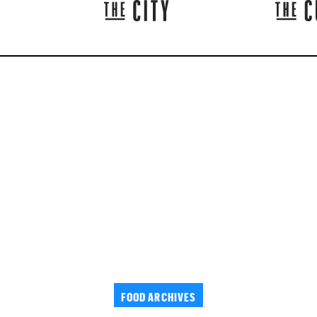
FOOD ARCHIVES