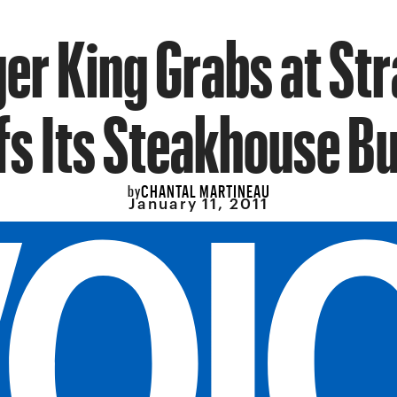
er King Grabs at St
fs Its Steakhouse B
CHANTAL MARTINEAU
by
January 11, 2011