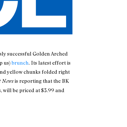
essly successful Golden Arched
p us)
brunch
. Its latest effort is
and yellow chunks folded right
is reporting that the BK
t News
 will be priced at $3.99 and