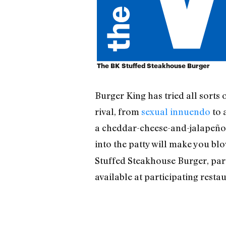
The BK Stuffed Steakhouse Burger
Burger King has tried all sorts
rival, from
sexual innuendo
to 
a cheddar-cheese-and-jalapeño-s
into the patty will make you bl
Stuffed Steakhouse Burger, part
available at participating rest