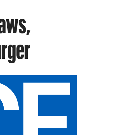
raws,
urger