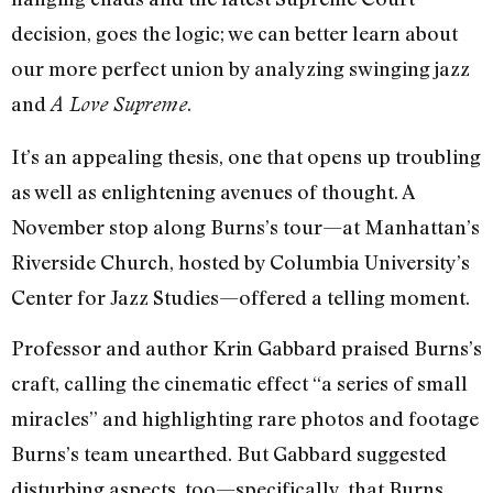
decision, goes the logic; we can better learn about
our more perfect union by analyzing swinging jazz
and
.
A Love Supreme
It’s an appealing thesis, one that opens up troubling
as well as enlightening avenues of thought. A
November stop along Burns’s tour—at Manhattan’s
Riverside Church, hosted by Columbia University’s
Center for Jazz Studies—offered a telling moment.
Professor and author Krin Gabbard praised Burns’s
craft, calling the cinematic effect “a series of small
miracles” and highlighting rare photos and footage
Burns’s team unearthed. But Gabbard suggested
disturbing aspects, too—specifically, that Burns