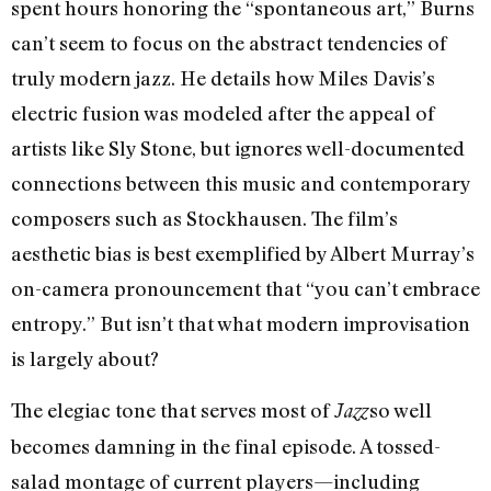
spent hours honoring the “spontaneous art,” Burns
can’t seem to focus on the abstract tendencies of
truly modern jazz. He details how Miles Davis’s
electric fusion was modeled after the appeal of
artists like Sly Stone, but ignores well-documented
connections between this music and contemporary
composers such as Stockhausen. The film’s
aesthetic bias is best exemplified by Albert Murray’s
on-camera pronouncement that “you can’t embrace
entropy.” But isn’t that what modern improvisation
is largely about?
The elegiac tone that serves most of
so well
Jazz
becomes damning in the final episode. A tossed-
salad montage of current players—including