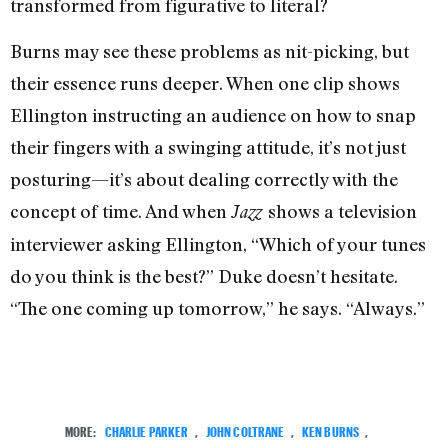
transformed from figurative to literal?
Burns may see these problems as nit-picking, but
their essence runs deeper. When one clip shows
Ellington instructing an audience on how to snap
their fingers with a swinging attitude, it’s not just
posturing—it’s about dealing correctly with the
concept of time. And when
shows a television
Jazz
interviewer asking Ellington, “Which of your tunes
do you think is the best?” Duke doesn’t hesitate.
“The one coming up tomorrow,” he says. “Always.”
MORE:
CHARLIE PARKER
,
JOHN COLTRANE
,
KEN BURNS
,