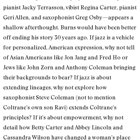
pianist Jacky Terrasson, vibist Regina Carter, pianist
Geri Allen, and saxophonist Greg Osby—appears a
shallow afterthought. Burns would have been better
off ending his story 30 years ago. If jazz is a vehicle
for personalized, American expression, why not tell
of Asian Americans like Jon Jang and Fred Ho or
Jews like John Zorn and Anthony Coleman bringing
their backgrounds to bear? If jazz is about
extending lineages, why not explore how
saxophonist Steve Coleman (not to mention
Coltrane’s own son Ravi) extends Coltrane’s
principles? If it’s about empowerment, why not
detail how Betty Carter and Abbey Lincoln and
Cassandra Wilson have changed a woman’s place