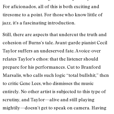
For aficionados, all of this is both exciting and
tiresome to a point. For those who know little of
jazz, it’s a fascinating introduction.
Still, there are aspects that undercut the truth and
cohesion of Burns’s tale. Avant-garde pianist Cecil
Taylor suffers an undeserved fate. A voice-over
relates Taylor’s ethos: that the listener should
prepare for his performances. Cut to Branford
Marsalis, who calls such logic “total bullshit,” then
to critic Gene Lees, who dismisses the music
entirely. No other artist is subjected to this type of
scrutiny, and Taylor—alive and still playing
mightily—doesn’t get to speak on camera. Having