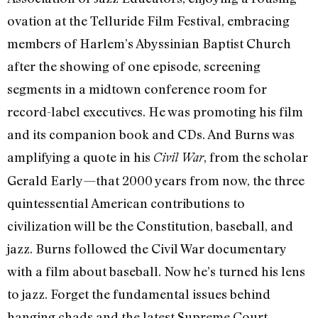
ovation at the Telluride Film Festival, embracing
members of Harlem’s Abyssinian Baptist Church
after the showing of one episode, screening
segments in a midtown conference room for
record-label executives. He was promoting his film
and its companion book and CDs. And Burns was
amplifying a quote in his
, from the scholar
Civil War
Gerald Early—that 2000 years from now, the three
quintessential American contributions to
civilization will be the Constitution, baseball, and
jazz. Burns followed the Civil War documentary
with a film about baseball. Now he’s turned his lens
to jazz. Forget the fundamental issues behind
hanging chads and the latest Supreme Court