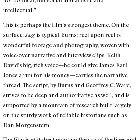
not political, but social and artistic and
intellectual.”
This is perhaps the film’s strongest theme. On the
surface,
is typical Burns: reel upon reel of
Jazz
wonderful footage and photography, woven with
voice-over narrative and interview clips. Keith
David’s big, rich voice—he could give James Earl
Jones a run for his money—carries the narrative
thread. The script, by Burns and Geoffrey C. Ward,
strives to be deep and authoritative as well, and is
supported by a mountain of research built largely
on the sturdy work of reliable historians such as
Dan Morgenstern.
The film is at its best painting the arc of the lives and