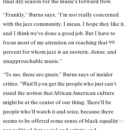
final dry season for the music’s forward flow.
“Frankly,” Burns says, “I’m not really concerned
with the jazz community. I mean, I hope they like it,
and I think we’ve done a good job. But I have to
focus most of my attention on reaching that 99
percent for whom jazz is an esoteric, dense, and
unapproachable music.”
“To me, these are gnats,” Burns says of insider
critics. “Wait’ll you get the people who just can’t
stand the notion that African American culture
might be at the center of our thing. There’ll be
people who’ll watch it and seize, because there
seems to be offered some sense of black equality—