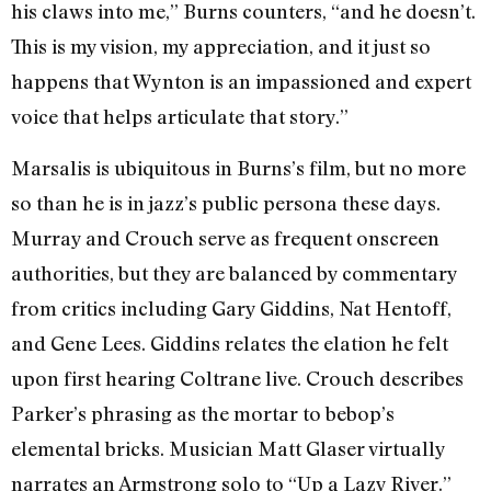
his claws into me,” Burns counters, “and he doesn’t.
This is my vision, my appreciation, and it just so
happens that Wynton is an impassioned and expert
voice that helps articulate that story.”
Marsalis is ubiquitous in Burns’s film, but no more
so than he is in jazz’s public persona these days.
Murray and Crouch serve as frequent onscreen
authorities, but they are balanced by commentary
from critics including Gary Giddins, Nat Hentoff,
and Gene Lees. Giddins relates the elation he felt
upon first hearing Coltrane live. Crouch describes
Parker’s phrasing as the mortar to bebop’s
elemental bricks. Musician Matt Glaser virtually
narrates an Armstrong solo to “Up a Lazy River.”