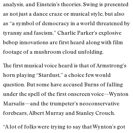
analysis, and Einstein’s theories. Swing is presented
as not just a dance craze or musical style, but also
as “a symbol of democracy in a world threatened by
tyranny and fascism.” Charlie Parker’s explosive
bebop innovations are first heard along with film
footage of a mushroom cloud unfolding.
The first musical voice heard is that of Armstrong’s
horn playing “Stardust,” a choice few would
question. But some have accused Burns of falling
under the spell of the first onscreen voice—Wynton
Marsalis—and the trumpeter’s neoconservative
forebears, Albert Murray and Stanley Crouch.
“A lot of folks were trying to say that Wynton’s got