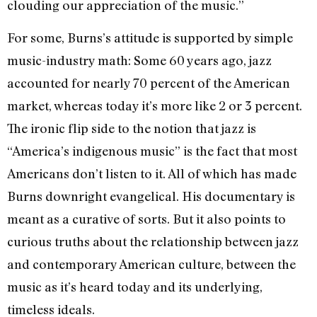
clouding our appreciation of the music.”
For some, Burns’s attitude is supported by simple
music-industry math: Some 60 years ago, jazz
accounted for nearly 70 percent of the American
market, whereas today it’s more like 2 or 3 percent.
The ironic flip side to the notion that jazz is
“America’s indigenous music” is the fact that most
Americans don’t listen to it. All of which has made
Burns downright evangelical. His documentary is
meant as a curative of sorts. But it also points to
curious truths about the relationship between jazz
and contemporary American culture, between the
music as it’s heard today and its underlying,
timeless ideals.