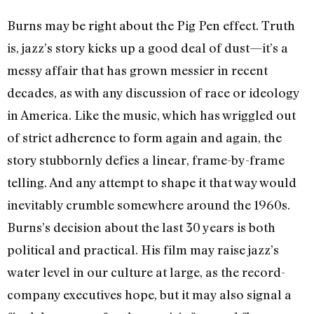
Burns may be right about the Pig Pen effect. Truth
is, jazz’s story kicks up a good deal of dust—it’s a
messy affair that has grown messier in recent
decades, as with any discussion of race or ideology
in America. Like the music, which has wriggled out
of strict adherence to form again and again, the
story stubbornly defies a linear, frame-by-frame
telling. And any attempt to shape it that way would
inevitably crumble somewhere around the 1960s.
Burns’s decision about the last 30 years is both
political and practical. His film may raise jazz’s
water level in our culture at large, as the record-
company executives hope, but it may also signal a