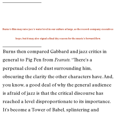
Burns’s film may raise jazz’s water level in our culture at large, as the record-company executives
hope, but it may also signal a final dry season for the music’s forward flow.
Burns then compared Gabbard and jazz critics in
general to Pig Pen from
. “There’s a
Peanuts
perpetual cloud of dust surrounding him,
obscuring the clarity the other characters have. And,
you know, a good deal of why the general audience
is afraid of jazz is that the critical discourse has
reached a level disproportionate to its importance.
It’s become a Tower of Babel, splintering and