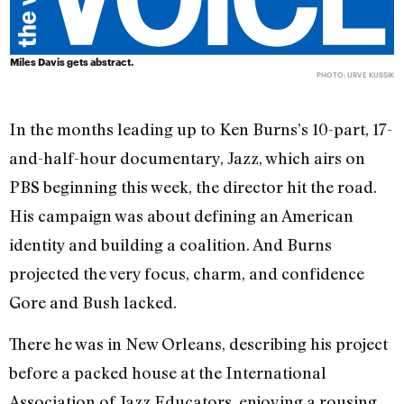
Miles Davis gets abstract.
PHOTO: URVE KUSSIK
In the months leading up to Ken Burns’s 10-part, 17-
and-half-hour documentary, Jazz, which airs on
PBS beginning this week, the director hit the road.
His campaign was about defining an American
identity and building a coalition. And Burns
projected the very focus, charm, and confidence
Gore and Bush lacked.
There he was in New Orleans, describing his project
before a packed house at the International
Association of Jazz Educators, enjoying a rousing