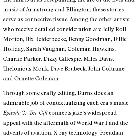
music of Armstrong and Ellington; these stories
serve as connective tissue. Among the other artists
who receive detailed consideration are Jelly Roll
Morton, Bix Beiderbecke, Benny Goodman, Billie
Holiday, Sarah Vaughan, Coleman Hawkins,
Charlie Parker, Dizzy Gillespie, Miles Davis,
Thelonious Monk, Dave Brubeck, John Coltrane,
and Ornette Coleman.
Through some crafty editing, Burns does an
admirable job of contextualizing each era’s music.
connects jazz’s widespread
Episode 2: The Gift
appeal with the aftermath of World War I and the
advents of aviation, X-ray technology, Freudian