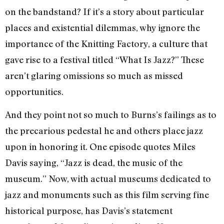
on the bandstand? If it’s a story about particular
places and existential dilemmas, why ignore the
importance of the Knitting Factory, a culture that
gave rise to a festival titled “What Is Jazz?” These
aren’t glaring omissions so much as missed
opportunities.
And they point not so much to Burns’s failings as to
the precarious pedestal he and others place jazz
upon in honoring it. One episode quotes Miles
Davis saying, “Jazz is dead, the music of the
museum.” Now, with actual museums dedicated to
jazz and monuments such as this film serving fine
historical purpose, has Davis’s statement