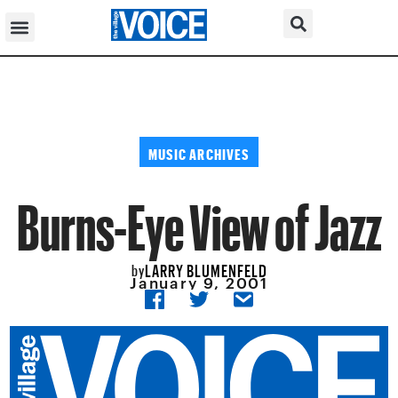
MUSIC ARCHIVES
Burns-Eye View of Jazz
LARRY BLUMENFELD
by
January 9, 2001