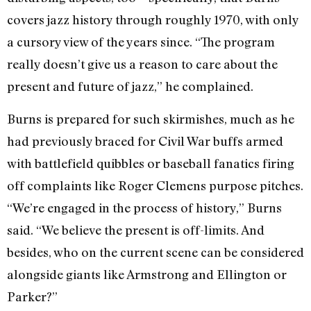
covers jazz history through roughly 1970, with only
a cursory view of the years since. “The program
really doesn’t give us a reason to care about the
present and future of jazz,” he complained.
Burns is prepared for such skirmishes, much as he
had previously braced for Civil War buffs armed
with battlefield quibbles or baseball fanatics firing
off complaints like Roger Clemens purpose pitches.
“We’re engaged in the process of history,” Burns
said. “We believe the present is off-limits. And
besides, who on the current scene can be considered
alongside giants like Armstrong and Ellington or
Parker?”