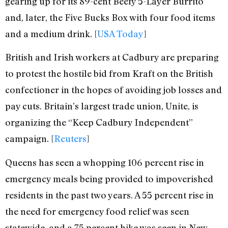
gearing up for its 89-cent Beefy 5-Layer Burrito
and, later, the Five Bucks Box with four food items
and a medium drink. [
USA Today
]
British and Irish workers at Cadbury are preparing
to protest the hostile bid from Kraft on the British
confectioner in the hopes of avoiding job losses and
pay cuts. Britain’s largest trade union, Unite, is
organizing the “Keep Cadbury Independent”
campaign. [
Reuters
]
Queens has seen a whopping 106 percent rise in
emergency meals being provided to impoverished
residents in the past two years. A 55 percent rise in
the need for emergency food relief was seen
statewide, and a 75 percent hike was seen in New