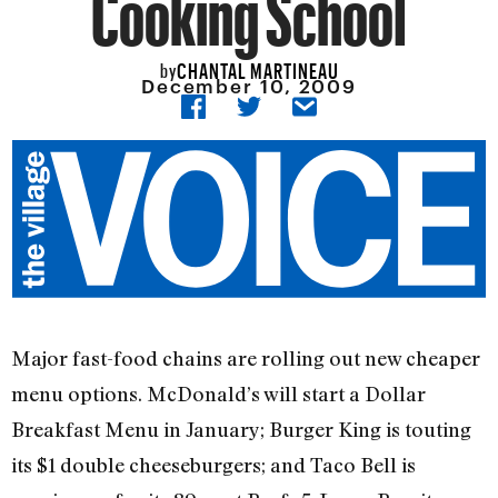
Cooking School
CHANTAL MARTINEAU
by
December 10, 2009
Major fast-food chains are rolling out new cheaper
menu options. McDonald’s will start a Dollar
Breakfast Menu in January; Burger King is touting
its $1 double cheeseburgers; and Taco Bell is