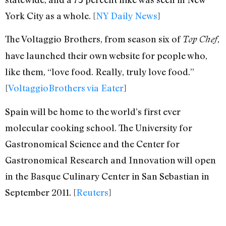
York City as a whole. [
NY Daily News
]
The Voltaggio Brothers, from season six of
,
Top Chef
have launched their own website for people who,
like them, “love food. Really, truly love food.”
[
VoltaggioBrothers via Eater
]
Spain will be home to the world’s first ever
molecular cooking school. The University for
Gastronomical Science and the Center for
Gastronomical Research and Innovation will open
in the Basque Culinary Center in San Sebastian in
September 2011. [
Reuters
]