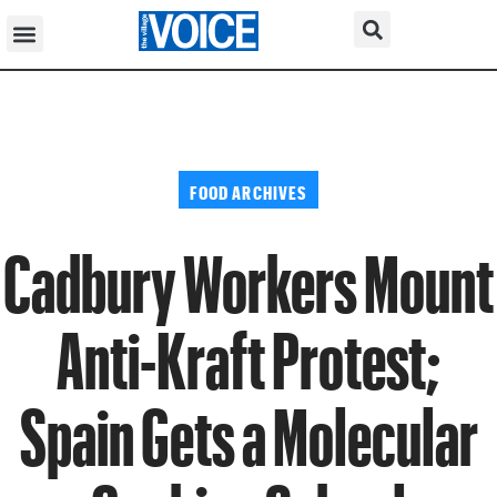
FOOD ARCHIVES
Cadbury Workers Mount
Anti-Kraft Protest;
Spain Gets a Molecular