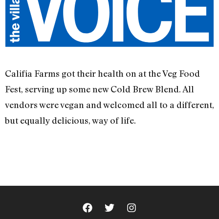
Califia Farms got their health on at the Veg Food
Fest, serving up some new Cold Brew Blend. All
vendors were vegan and welcomed all to a different,
but equally delicious, way of life.