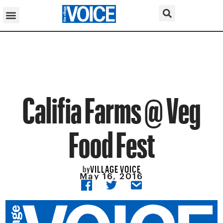
Califia Farms @ Veg
Food Fest
VILLAGE VOICE
by
May 16, 2016