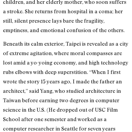
children, and her elderly mother, who soon suffers
a stroke. She returns from hospital in a coma; her
still, silent presence lays bare the fragility,
emptiness, and emotional confusion of the others.
Beneath its calm exterior, Taipei is revealed as a city
of extreme agitation, where moral compasses are
lost amid a yo-yoing economy, and high technology
rubs elbows with deep superstition. “When I first
wrote the story 15 years ago, I made the father an
architect,” said Yang, who studied architecture in
Taiwan before earning two degrees in computer
science in the U.S. (He dropped out of USC Film
School after one semester and worked as a
computer researcher in Seattle for seven years