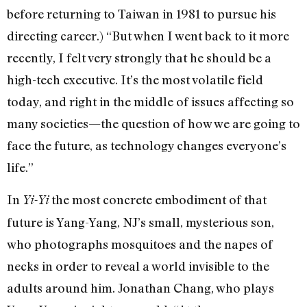
before returning to Taiwan in 1981 to pursue his
directing career.) “But when I went back to it more
recently, I felt very strongly that he should be a
high-tech executive. It’s the most volatile field
today, and right in the middle of issues affecting so
many societies—the question of how we are going to
face the future, as technology changes everyone’s
life.”
In
the most concrete embodiment of that
Yi-Yi
future is Yang-Yang, NJ’s small, mysterious son,
who photographs mosquitoes and the napes of
necks in order to reveal a world invisible to the
adults around him. Jonathan Chang, who plays