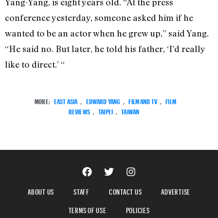
Yang-Yang, is eight years old. “At the press
conference yesterday, someone asked him if he
wanted to be an actor when he grew up,” said Yang.
“He said no. But later, he told his father, ‘I’d really
like to direct.’ “
MORE:
EAST ASIA
,
EDWARD YANG
,
FILM AND TV
,
FILM
REVIEWS
,
TAIPEI
,
TAIWAN
ABOUT US
STAFF
CONTACT US
ADVERTISE
TERMS OF USE
POLICIES