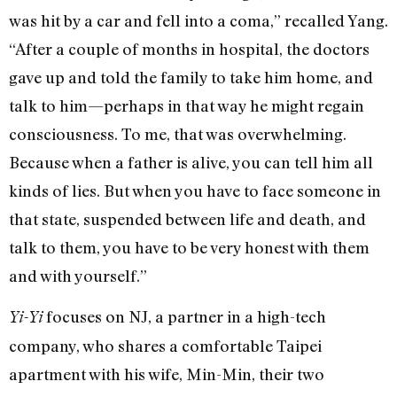
was hit by a car and fell into a coma,” recalled Yang.
“After a couple of months in hospital, the doctors
gave up and told the family to take him home, and
talk to him—perhaps in that way he might regain
consciousness. To me, that was overwhelming.
Because when a father is alive, you can tell him all
kinds of lies. But when you have to face someone in
that state, suspended between life and death, and
talk to them, you have to be very honest with them
and with yourself.”
focuses on NJ, a partner in a high-tech
Yi-Yi
company, who shares a comfortable Taipei
apartment with his wife, Min-Min, their two