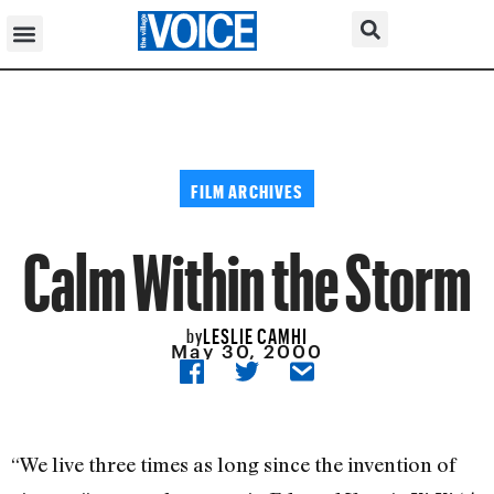
FILM ARCHIVES
Calm Within the Storm
LESLIE CAMHI
by
May 30, 2000
“We live three times as long since the invention of