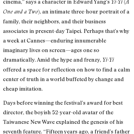
cinema,” says a character in Edward Yang’s
(
Yi-Yi
A
), an intimate three-hour portrait of a
One and a Two
family, their neighbors, and their business
associates in present-day Taipei. Perhaps that’s why
a week at Cannes—enduring innumerable
imaginary lives on screen—ages one so
dramatically. Amid the hype and frenzy,
Yi-Yi
offered a space for reflection on how to find a calm
center of truth in a world buffeted by change and
cheap imitation.
Days before winning the festival’s award for best
director, the boyish 52-year-old avatar of the
Taiwanese New Wave explained the genesis of his
seventh feature. “Fifteen years ago, a friend’s father