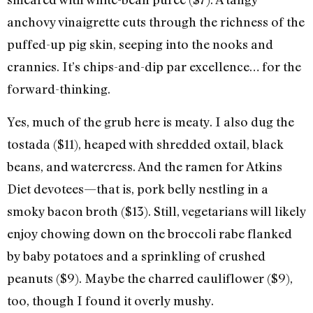
anchovy vinaigrette cuts through the richness of the
puffed-up pig skin, seeping into the nooks and
crannies. It’s chips-and-dip par excellence… for the
forward-thinking.
Yes, much of the grub here is meaty. I also dug the
tostada ($11), heaped with shredded oxtail, black
beans, and watercress. And the ramen for Atkins
Diet devotees—that is, pork belly nestling in a
smoky bacon broth ($13). Still, vegetarians will likely
enjoy chowing down on the broccoli rabe flanked
by baby potatoes and a sprinkling of crushed
peanuts ($9). Maybe the charred cauliflower ($9),
too, though I found it overly mushy.