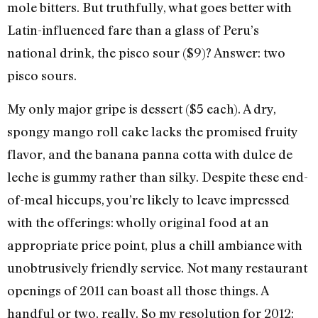
mole bitters. But truthfully, what goes better with
Latin-influenced fare than a glass of Peru’s
national drink, the pisco sour ($9)? Answer: two
pisco sours.
My only major gripe is dessert ($5 each). A dry,
spongy mango roll cake lacks the promised fruity
flavor, and the banana panna cotta with dulce de
leche is gummy rather than silky. Despite these end-
of-meal hiccups, you’re likely to leave impressed
with the offerings: wholly original food at an
appropriate price point, plus a chill ambiance with
unobtrusively friendly service. Not many restaurant
openings of 2011 can boast all those things. A
handful or two, really. So my resolution for 2012: