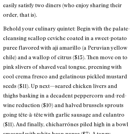
easily satisfy two diners (who enjoy sharing their
order, that is).
Behold your culinary quintet: Begin with the palate-
cleansing scallop ceviche coated in a sweet-potato
puree flavored with aji amarillo (a Peruvian yellow
chile) and a wallop of citrus ($13). Then move on to
pink slivers of shaved veal tongue, preening with
cool crema fresco and gelatinous pickled mustard
seeds ($11). Up next—seared chicken livers and
thighs basking in a decadent peppercorn-and-red-
wine reduction ($10) and halved brussels sprouts
going tête-à-tête with garlic sausage and culantro
($11). And finally, chicharrónes piled high in a bowl
smeared with white-bean puree ($7). A tangy