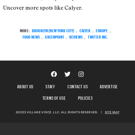
Uncover more spots like Calyer.
MORE:
BROOKLYN (NEW YORK CITY)
,
CALYER
,
EUROPE
,
FOOD NEWS
,
GREENPOINT
,
REVIEWS
,
TWITTER INC.
ABOUT US
STAFF
CONTACT US
ADVERTISE
TERMS OF USE
POLICIES
©2023 VILLAGE VOICE, LLC. ALL RIGHTS RESERVED.
|
SITE MAP