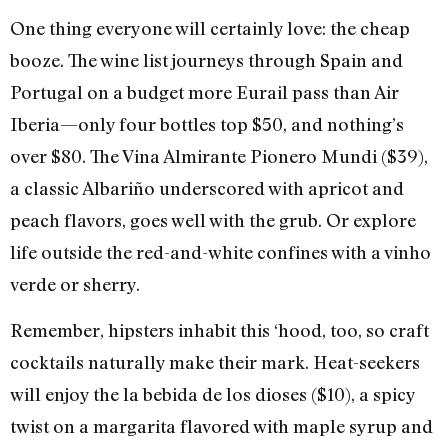
One thing everyone will certainly love: the cheap
booze. The wine list journeys through Spain and
Portugal on a budget more Eurail pass than Air
Iberia—only four bottles top $50, and nothing’s
over $80. The Vina Almirante Pionero Mundi ($39),
a classic Albariño underscored with apricot and
peach flavors, goes well with the grub. Or explore
life outside the red-and-white confines with a vinho
verde or sherry.
Remember, hipsters inhabit this ‘hood, too, so craft
cocktails naturally make their mark. Heat-seekers
will enjoy the la bebida de los dioses ($10), a spicy
twist on a margarita flavored with maple syrup and