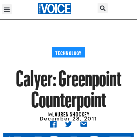
TECHNOLOGY
Calyer: Greenpoint
Counterpoint
LAUREN SHOCKEY
by
December 28, 2011