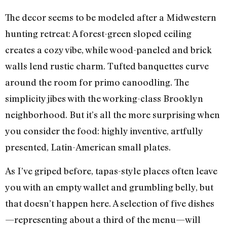
The decor seems to be modeled after a Midwestern
hunting retreat: A forest-green sloped ceiling
creates a cozy vibe, while wood-paneled and brick
walls lend rustic charm. Tufted banquettes curve
around the room for primo canoodling. The
simplicity jibes with the working-class Brooklyn
neighborhood. But it’s all the more surprising when
you consider the food: highly inventive, artfully
presented, Latin-American small plates.
As I’ve griped before, tapas-style places often leave
you with an empty wallet and grumbling belly, but
that doesn’t happen here. A selection of five dishes
—representing about a third of the menu—will