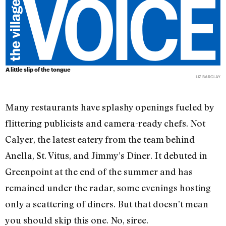
A little slip of the tongue
LIZ BARCLAY
Many restaurants have splashy openings fueled by
flittering publicists and camera-ready chefs. Not
Calyer, the latest eatery from the team behind
Anella, St. Vitus, and Jimmy’s Diner. It debuted in
Greenpoint at the end of the summer and has
remained under the radar, some evenings hosting
only a scattering of diners. But that doesn’t mean
you should skip this one. No, siree.