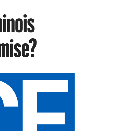
hinois
omise?