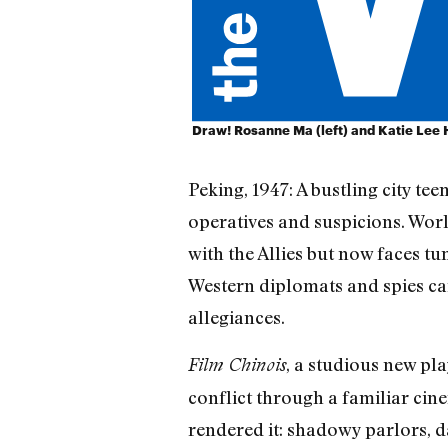
Draw! Rosanne Ma (left) and Katie Lee Hi
Peking, 1947: A bustling city te
operatives and suspicions. Wor
with the Allies but now faces tu
Western diplomats and spies car
allegiances.
, a studious new p
Film Chinois
conflict through a familiar ci
rendered it: shadowy parlors, da