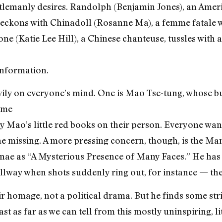
lemanly desires. Randolph (Benjamin Jones), an Amer
 reckons with Chinadoll (Rosanne Ma), a femme fatale 
 (Katie Lee Hill), a Chinese chanteuse, tussles with 
information.
vily on everyone’s mind. One is Mao Tse-tung, whose 
ome
y Mao’s little red books on their person. Everyone want
ne missing. A more pressing concern, though, is the M
nae as “A Mysterious Presence of Many Faces.” He has a
llway when shots suddenly ring out, for instance — th
ir homage, not a political drama. But he finds some str
st as far as we can tell from this mostly uninspiring, li