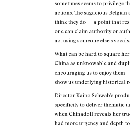
sometimes seems to privilege th
actions. The sagacious Belgian 
think they do — a point that res
one can claim authority or auth
act using someone else’s vocals
What can be hard to square here
China as unknowable and duplic
encouraging us to enjoy them — 
show us underlying historical re
Director Kaipo Schwab’s produ
specificity to deliver thematic
when Chinadoll reveals her true
had more urgency and depth to 