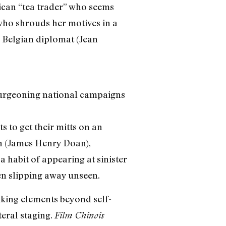
ican “tea trader” who seems
who shrouds her motives in a
a Belgian diplomat (Jean
burgeoning national campaigns
s to get their mitts on an
an (James Henry Doan),
 habit of appearing at sinister
en slipping away unseen.
iking elements beyond self-
teral staging.
Film Chinois