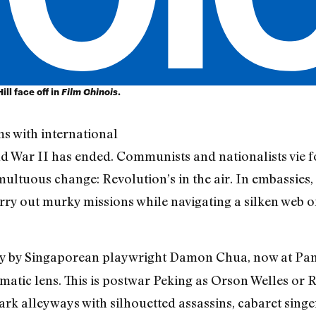
ll face off in
Film Chinois
.
ems with international
ld War II has ended. Communists and nationalists vie f
multuous change: Revolution’s in the air. In embassies, 
ry out murky missions while navigating a silken web of
lay by Singaporean playwright Damon Chua, now at Pan 
nematic lens. This is postwar Peking as Orson Welles 
rk alleyways with silhouetted assassins, cabaret singer