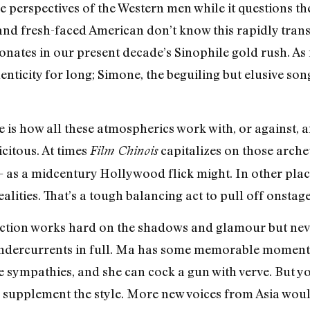
e perspectives of the Western men while it questions th
and fresh-faced American don’t know this rapidly tran
onates in our present decade’s Sinophile gold rush. As 
enticity for long; Simone, the beguiling but elusive so
.
 is how all these atmospherics work with, or against, 
itous. At times
capitalizes on those arche
Film Chinois
as a midcentury Hollywood flick might. In other places
alities. That’s a tough balancing act to pull off onstage
ction works hard on the shadows and glamour but nev
 undercurrents in full. Ma has some memorable moments,
 sympathies, and she can cock a gun with verve. But y
supplement the style. More new voices from Asia wou