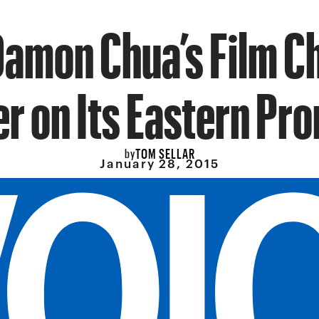
amon Chua’s Film C
er on Its Eastern Pr
TOM SELLAR
by
January 28, 2015