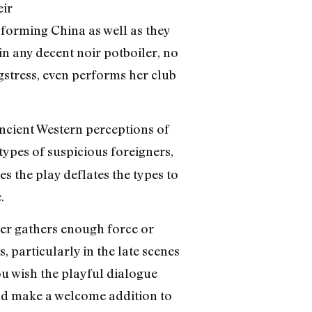
eir
sforming China as well as they
in any decent noir potboiler, no
ngstress, even performs her club
ancient Western perceptions of
types of suspicious foreigners,
 the play deflates the types to
.
er gathers enough force or
 particularly in the late scenes
ou wish the playful dialogue
ld make a welcome addition to