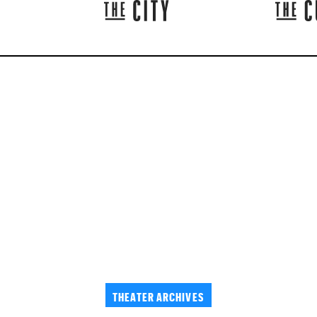
THEATER ARCHIVES