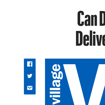
Can D
Deliv