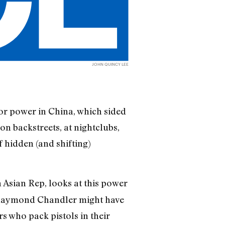
JOHN QUINCY LEE
or power in China, which sided
on backstreets, at nightclubs,
 hidden (and shifting)
Asian Rep, looks at this power
or Raymond Chandler might have
s who pack pistols in their