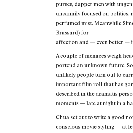
purses, dapper men with ungent
uncannily focused on politics,
perfumed mist. Meanwhile Simone
Brassard) for
affection and — even better — 
A couple of menaces weigh hea
portend an unknown future. S
unlikely people turn out to carr
important film roll that has go
described in the dramatis perso
moments — late at night in a ha
Chua set out to write a good no
conscious movie styling — at lea