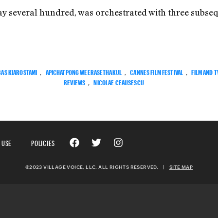
ay several hundred, was orchestrated with three subse
AS KIAROSTAMI
,
APICHATPONG WEERASETHAKUL
,
CANNES FILM FESTIVAL
,
FILM AND T
REVIEWS
,
NICOLAE CEAUSESCU
 USE
POLICIES
©2023 VILLAGE VOICE, LLC. ALL RIGHTS RESERVED.
|
SITE MAP