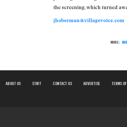
the screening, which turned aw
jhoberman@villagevoice.com
MORE:
ABB
ABOUT US
STAFF
CONTACT US
ADVERTISE
TERMS OF