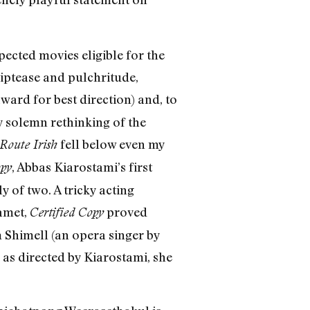
ected movies eligible for the
iptease and pulchritude,
ward for best direction) and, to
 solemn rethinking of the
fell below even my
Route Irish
, Abbas Kiarostami’s first
opy
 of two. A tricky acting
Mamet,
proved
Certified Copy
 Shimell (an opera singer by
, as directed by Kiarostami, she