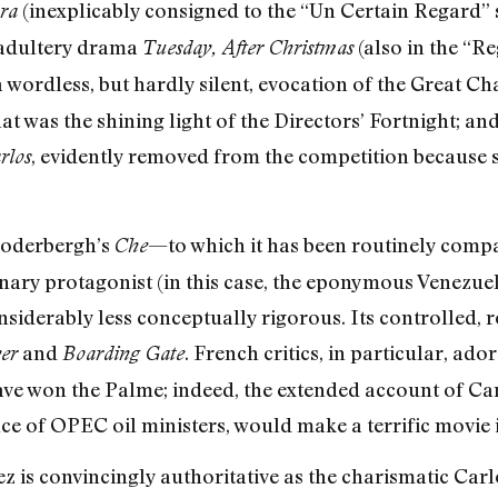
(inexplicably consigned to the “Un Certain Regard”
ra
 adultery drama
(also in the “R
Tuesday, After Christmas
 a wordless, but hardly silent, evocation of the Great Ch
at was the shining light of the Directors’ Fortnight; an
, evidently removed from the competition because
rlos
Soderbergh’s
—to which it has been routinely compa
Che
onary protagonist (in this case, the eponymous Venezue
onsiderably less conceptually rigorous. Its controlled,
and
. French critics, in particular, ado
er
Boarding Gate
have won the Palme; indeed, the extended account of Ca
ce of OPEC oil ministers, would make a terrific movie i
 is convincingly authoritative as the charismatic Car