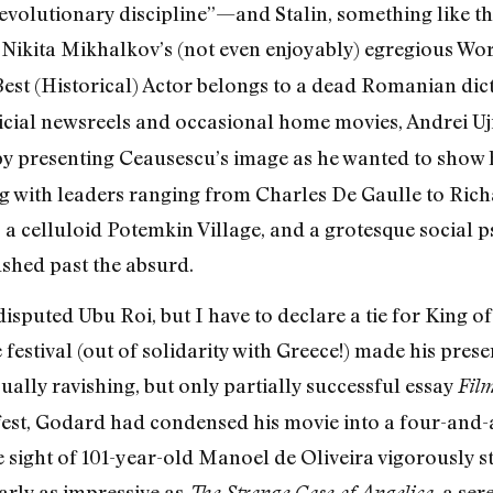
evolutionary discipline”—and Stalin, something like th
Nikita Mikhalkov’s (not even enjoyably) egregious Wor
Best (Historical) Actor belongs to a dead Romanian dict
icial newsreels and occasional home movies, Andrei Uj
e by presenting Ceausescu’s image as he wanted to show
ng with leaders ranging from Charles De Gaulle to Rich
, a celluloid Potemkin Village, and a grotesque social
hed past the absurd.
disputed Ubu Roi, but I have to declare a tie for King 
 festival (out of solidarity with Greece!) made his prese
sually ravishing, but only partially successful essay
Fil
t, Godard had condensed his movie into a four-and-
 sight of 101-year-old Manoel de Oliveira vigorously st
rly as impressive as
, a se
The Strange Case of Angelica