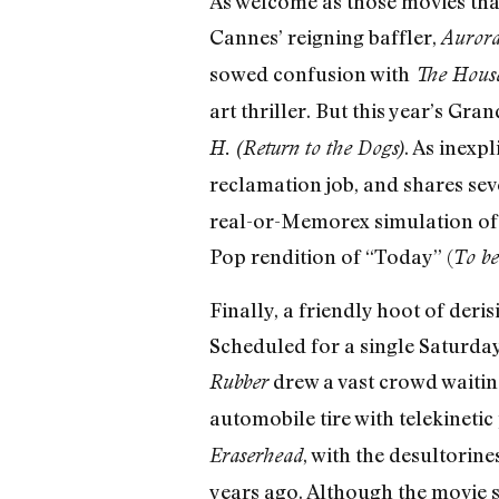
As welcome as those movies tha
Cannes’ reigning baffler,
Auror
sowed confusion with
The Hous
art thriller. But this year’s G
. As inexpl
H. (Return to the Dogs)
reclamation job, and shares sev
real-or-Memorex simulation of 
Pop rendition of “Today” (
To be
Finally, a friendly hoot of deris
Scheduled for a single Saturday
drew a vast crowd waiting
Rubber
automobile tire with telekineti
, with the desultorine
Eraserhead
years ago. Although the movie s