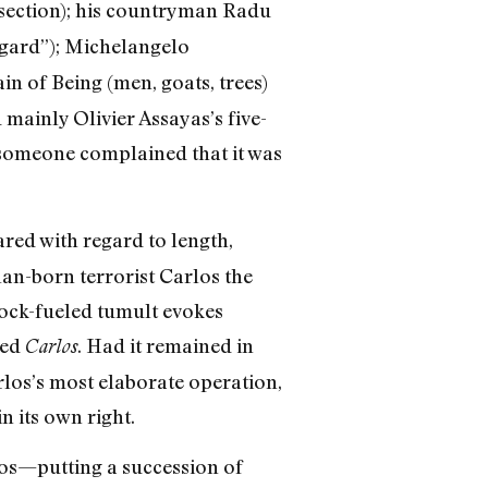
 section); his countryman Radu
egard”); Michelangelo
ain of Being (men, goats, trees)
d mainly Olivier Assayas’s five-
 someone complained that it was
red with regard to length,
lan-born terrorist Carlos the
 rock-fueled tumult evokes
red
. Had it remained in
Carlos
rlos’s most elaborate operation,
n its own right.
los—putting a succession of