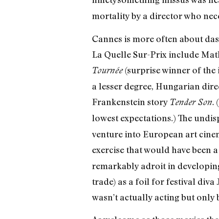
mortality by a director who neces
Cannes is more often about dash
La Quelle Sur-Prix include Mat
(surprise winner of the 
Tournée
a lesser degree, Hungarian dir
Frankenstein story
.
Tender Son
lowest expectations.) The undi
venture into European art cinem
exercise that would have been a
remarkably adroit in developing
trade) as a foil for festival div
wasn’t actually acting but only 