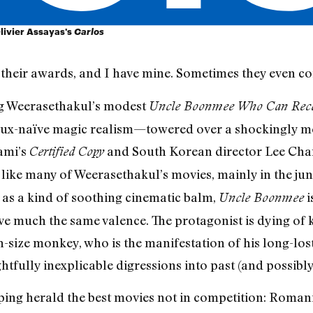
Olivier Assayas's
Carlos
eir awards, and I have mine. Sometimes they even co
g Weerasethakul’s modest
Uncle Boonmee Who Can Recall
aux-naïve magic realism—towered over a shockingly me
ami’s
and South Korean director Lee Chan
Certified Copy
t, like many of Weerasethakul’s movies, mainly in the j
al as a kind of soothing cinematic balm,
i
Uncle Boonmee
e much the same valence. The protagonist is dying of ki
-size monkey, who is the manifestation of his long-lost
htfully inexplicable digressions into past (and possibly
ing herald the best movies not in competition: Romania