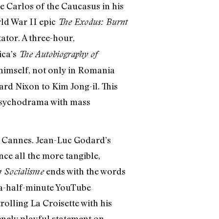
e Carlos of the Caucasus in his
ld War II epic
The Exodus: Burnt
ator. A three-hour,
ica’s
The Autobiography of
 himself, not only in Romania
ard Nixon to Kim Jong-il. This
 psychodrama with mass
of Cannes. Jean-Luc Godard’s
nce all the more tangible,
ends with the words
m Socialisme
a-half-minute YouTube
rolling La Croisette with his
renely playful statement on