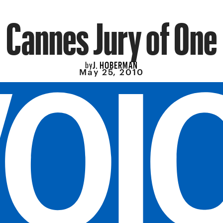
Cannes Jury of One
J. HOBERMAN
by
May 25, 2010