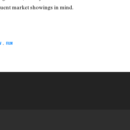
quent market showings in mind.
V
,
FILM