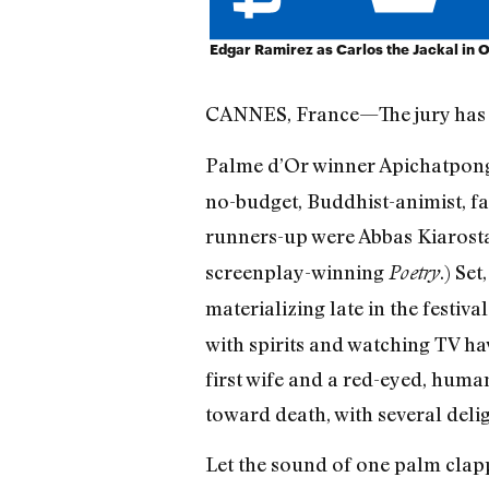
Edgar Ramirez as Carlos the Jackal in 
CANNES, France—The jury has th
Palme d’Or winner Apichatpon
no-budget, Buddhist-animist, f
runners-up were Abbas Kiarost
screenplay-winning
.) Se
Poetry
materializing late in the festiv
with spirits and watching TV hav
first wife and a red-eyed, human
toward death, with several delig
Let the sound of one palm clapp