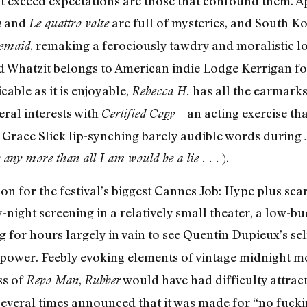
t exceed expectations are those that confound them. 
and
are full of mysteries, and South 
a
Le quattro volte
, remaking a ferociously tawdry and moralistic lo
emaid
rand Whatzit belongs to American indie Lodge Kerrigan f
icable as it is enjoyable,
has all the earmarks
Rebecca H.
eral interests with
—an acting exercise tha
Certified Copy
Grace Slick lip-synching barely audible words during 
).
 any more than all I am would be a lie . . .
ion for the festival’s biggest Cannes Job: Hype plus scarc
-night screening in a relatively small theater, a low-b
 for hours largely in vain to see Quentin Dupieux’s sel
c power. Feebly evoking elements of vintage midnight m
ss of
,
would have had difficulty attrac
Repo Man
Rubber
everal times announced that it was made for “no fucki