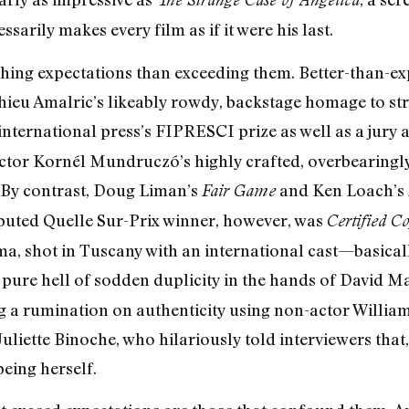
sarily makes every film as if it were his last.
ing expectations than exceeding them. Better-than-exp
hieu Amalric’s likeably rowdy, backstage homage to str
international press’s FIPRESCI prize as well as a jury a
ector Kornél Mundruczó’s highly crafted, overbearingly
 (By contrast, Doug Liman’s
and Ken Loach’s
Fair Game
sputed Quelle Sur-Prix winner, however, was
Certified C
a, shot in Tuscany with an international cast—basically
 pure hell of sodden duplicity in the hands of David 
 a rumination on authenticity using non-actor William
a Juliette Binoche, who hilariously told interviewers that
being herself.