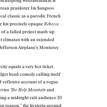
Apichatpong Weerasethakul is
Korean prankster Im Sangsoo
cal classic as a parodic French
or his precisely opaque
Rebecca
 of a failed project mash-up
t climaxes with an extended
Jefferson Airplane’s Monterey
ity equals a very hot ticket.
udget head comedy calling itself
f-reflexive account of a rogue
ovies
and
The Holy Mountain
ting a midnight cult audience 30
ng reason,” the hysteria around