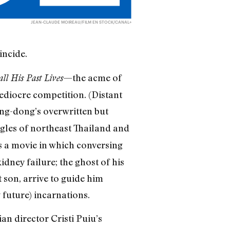
JEAN-CLAUDE MOIREAU/FILM EN STOCK/CANAL+
incide.
—the acme of
 His Past Lives
diocre competition. (Distant
g-dong’s overwritten but
ungles of northeast Thailand and
s a movie in which conversing
dney failure; the ghost of his
 son, arrive to guide him
 future) incarnations.
n director Cristi Puiu’s