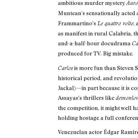
ambitious murder mystery
Auro
Muntean’s sensationally acted
Frammartino’s
,
Le quattro volte
as manifest in rural Calabria, th
and-a-half-hour docudrama
Ca
produced for TV. Big mistake.
is more fun than Steven 
Carlos
historical period, and revoluti
Jackal)—in part because it is c
Assayas’s thrillers like
demonlov
the competition, it might well 
holding hostage a full conferen
Venezuelan actor Édgar Ramírez