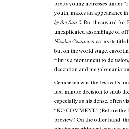
pretty young actresses under “r
youth, makes an appearance in 
. But the award for 
by the Sun 2
unexplicated assemblage of off
earns its titl
Nicolae Ceausescu
but on the world stage, cavorti
film is a monument to delusion
deception and megalomania pus
Ceausescu was the festival’s un
last-minute decision to snub the
especially as his dense, often vi
“NO COMMENT.” (Before the fes
preview.) On the other hand, the
ninetysomething missus was nea