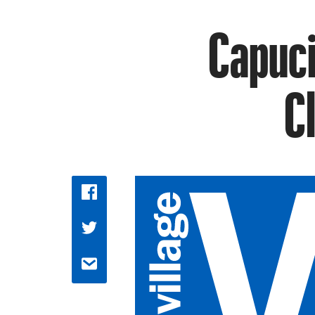
Capuci
C