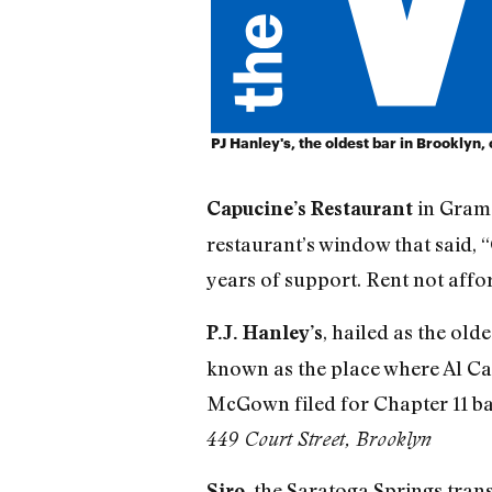
PJ Hanley's, the oldest bar in Brooklyn,
in Grame
Capucine’s Restaurant
restaurant’s window that said, “
years of support. Rent not affo
, hailed as the old
P.J. Hanley’s
known as the place where Al Ca
McGown filed for Chapter 11 ban
449 Court Street, Brooklyn
, the Saratoga Springs tran
Siro