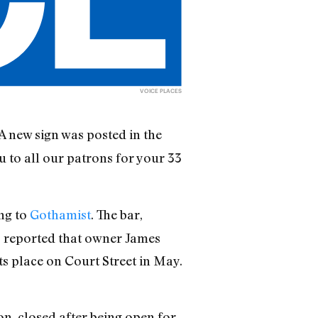
VOICE PLACES
 A new sign was posted in the
ou to all our patrons for your 33
ing to
Gothamist
. The bar,
s
reported that owner James
ts place on Court Street in May.
n, closed after being open for