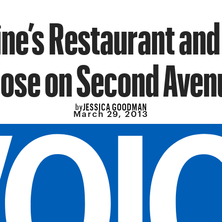
ne’s Restaurant and 
lose on Second Aven
JESSICA GOODMAN
by
March 29, 2013