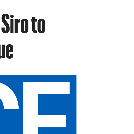
Siro to
ue