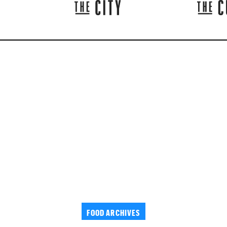
FOOD ARCHIVES