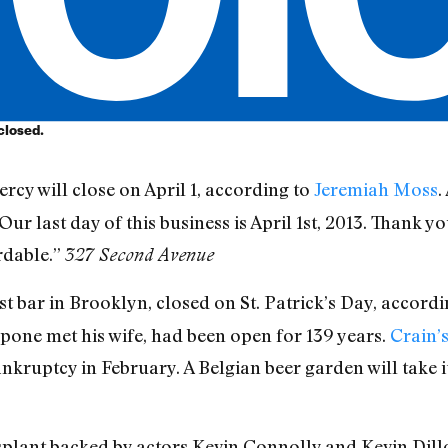
 closed.
rcy will close on April 1, according to
Jeremiah Moss
.
Our last day of this business is April 1st, 2013. Thank y
rdable.”
327 Second Avenue
est bar in Brooklyn, closed on St. Patrick’s Day, accord
pone met his wife, had been open for 139 years.
Crain’
kruptcy in February. A Belgian beer garden will take i
splant backed by actors Kevin Connolly and Kevin Dillo