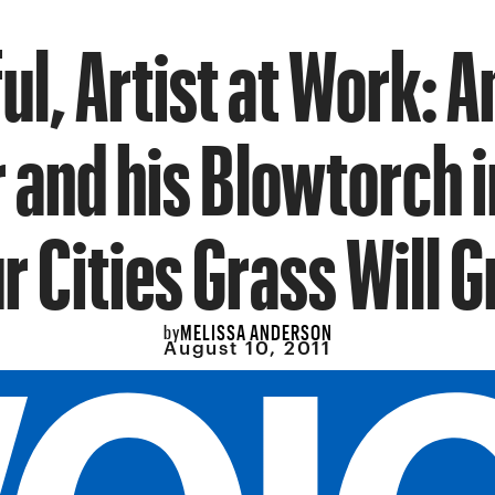
ul, Artist at Work: 
 and his Blowtorch 
r Cities Grass Will 
MELISSA ANDERSON
by
August 10, 2011