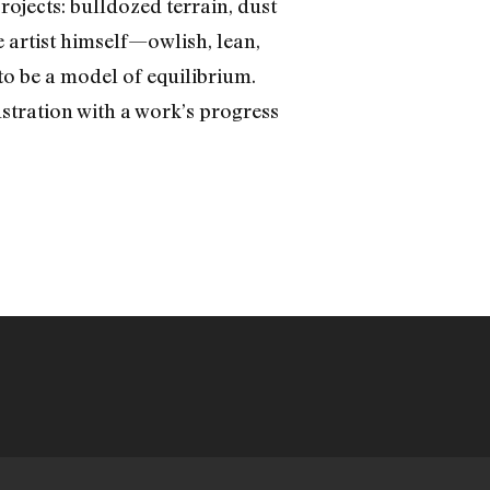
projects: bulldozed terrain, dust
 artist himself—owlish, lean,
to be a model of equilibrium.
ustration with a work’s progress