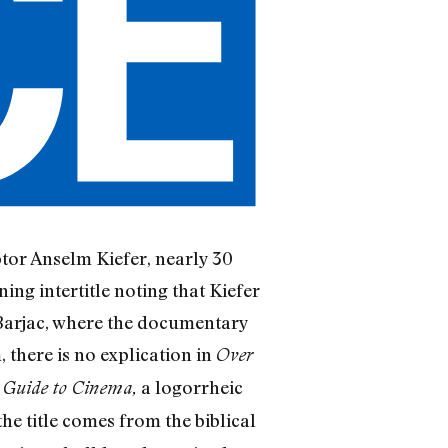
lptor Anselm Kiefer, nearly 30
ing intertitle noting that Kiefer
 Barjac, where the documentary
 there is no explication in
Over
a logorrheic
s Guide to Cinema,
the title comes from the biblical