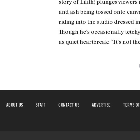
story of Lilith) plunges viewers 
and ash being tossed onto canva
riding into the studio dressed i
Though he’s occasionally tetchy 
as quiet heartbreak: “It’s not the
ABOUT US
STAFF
CONTACT US
ADVERTISE
TERMS OF