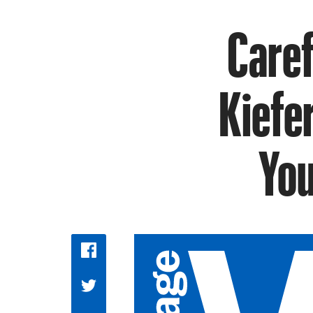
Caref
Kiefer
You