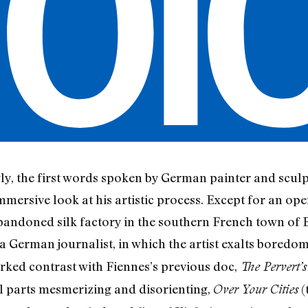
tingly, the first words spoken by German painter and scu
mersive look at his artistic process. Except for an open
 abandoned silk factory in the southern French town of
a German journalist, in which the artist exalts boredom,
rked contrast with Fiennes’s previous doc,
The Pervert’
ual parts mesmerizing and disorienting,
(
Over Your Cities