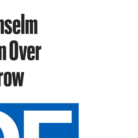
Anselm
in Over
Grow