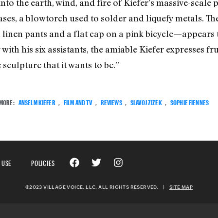
into the earth, wind, and fire of Kiefer’s massive-scale 
ses, a blowtorch used to solder and liquefy metals. The
n linen pants and a flat cap on a pink bicycle—appears 
with his six assistants, the amiable Kiefer expresses fr
 sculpture that it wants to be.”
MORE:
ANSELM KIEFER
,
FILM AND TV
,
REVIEWS
,
SLAVOJ ZIZEK
,
SOPHIE FIENNES
 USE
POLICIES
©2023 VILLAGE VOICE, LLC. ALL RIGHTS RESERVED.
|
SITE MAP