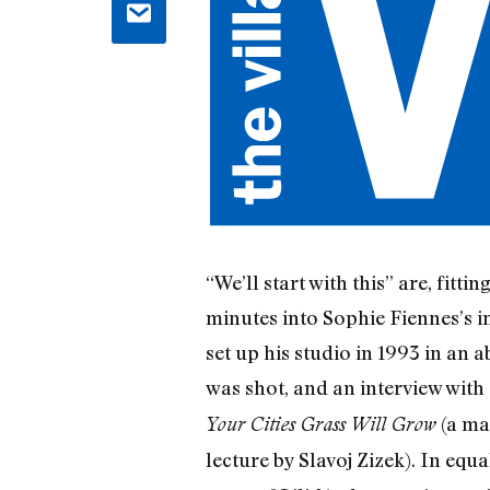
“We’ll start with this” are, fit
minutes into Sophie Fiennes’s im
set up his studio in 1993 in an
was shot, and an interview with 
(a ma
Your Cities Grass Will Grow
lecture by Slavoj Zizek). In eq