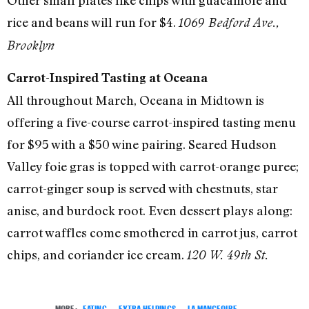
rice and beans will run for $4.
1069 Bedford Ave.,
Brooklyn
Carrot-Inspired Tasting at Oceana
All throughout March, Oceana in Midtown is
offering a five-course carrot-inspired tasting menu
for $95 with a $50 wine pairing. Seared Hudson
Valley foie gras is topped with carrot-orange puree;
carrot-ginger soup is served with chestnuts, star
anise, and burdock root. Even dessert plays along:
carrot waffles come smothered in carrot jus, carrot
chips, and coriander ice cream.
120 W. 49th St.
MORE:
EATING
,
EXTRA HELPINGS
,
LA MANGEOIRE
,