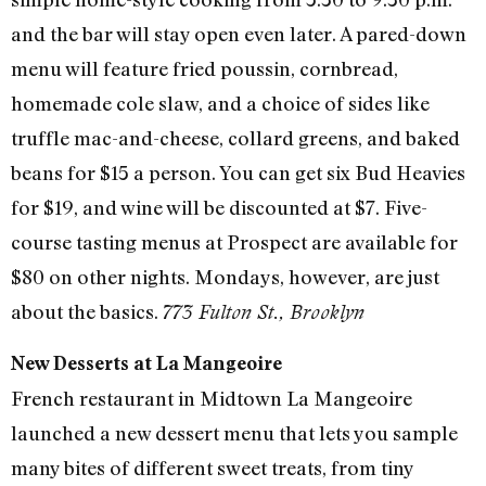
and the bar will stay open even later. A pared-down
menu will feature fried poussin, cornbread,
homemade cole slaw, and a choice of sides like
truffle mac-and-cheese, collard greens, and baked
beans for $15 a person. You can get six Bud Heavies
for $19, and wine will be discounted at $7. Five-
course tasting menus at Prospect are available for
$80 on other nights. Mondays, however, are just
about the basics.
773 Fulton St., Brooklyn
New Desserts at La Mangeoire
French restaurant in Midtown La Mangeoire
launched a new dessert menu that lets you sample
many bites of different sweet treats, from tiny