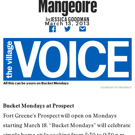
Mangeoire
JESSICA GOODMAN
by
March 13, 2013
All this can be yours on Bucket Mondays
COURTESY OF PROSPECT
Bucket Mondays at Prospect
Fort Greene’s Prospect will open on Mondays
starting March 18. “Bucket Mondays” will celebrate
simple home-style cooking from 5:30 to 9:30 p.m.