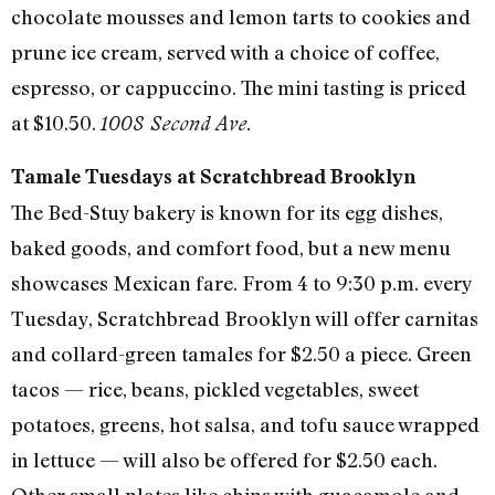
chocolate mousses and lemon tarts to cookies and
prune ice cream, served with a choice of coffee,
espresso, or cappuccino. The mini tasting is priced
at $10.50.
1008 Second Ave.
Tamale Tuesdays at Scratchbread Brooklyn
The Bed-Stuy bakery is known for its egg dishes,
baked goods, and comfort food, but a new menu
showcases Mexican fare. From 4 to 9:30 p.m. every
Tuesday, Scratchbread Brooklyn will offer carnitas
and collard-green tamales for $2.50 a piece. Green
tacos — rice, beans, pickled vegetables, sweet
potatoes, greens, hot salsa, and tofu sauce wrapped
in lettuce — will also be offered for $2.50 each.
Other small plates like chips with guacamole and