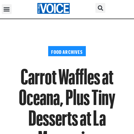
FOOD ARCHIVES
Carrot Waffles at
Oceana, Plus Tiny
Desserts at La