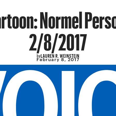
rtoon: Normel Pers
2/8/2017
LAUREN R. WEINSTEIN
by
February 8, 2017