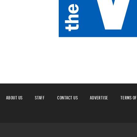
ABOUT US
STAFF
CONTACT US
ADVERTISE
TERMS OF