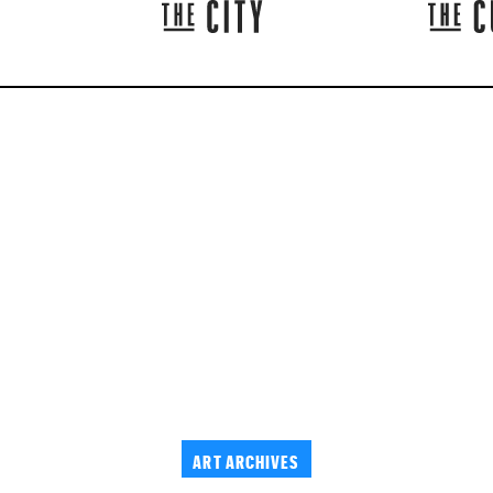
ART ARCHIVES