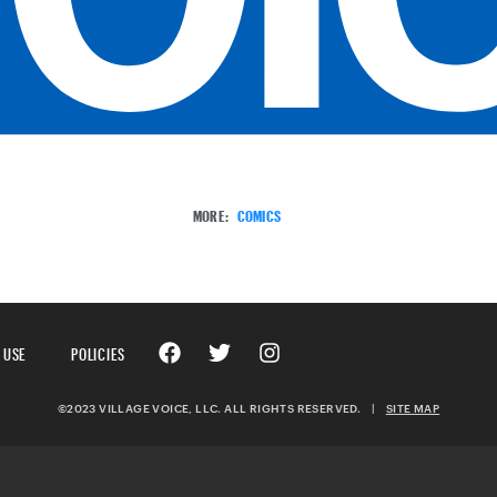
MORE:
COMICS
 USE
POLICIES
©2023 VILLAGE VOICE, LLC. ALL RIGHTS RESERVED.
|
SITE MAP