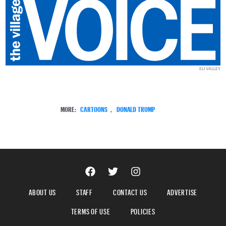
ELI VALLEY
MORE:
CARTOONS
,
DONALD TRUMP
ABOUT US
STAFF
CONTACT US
ADVERTISE
TERMS OF USE
POLICIES