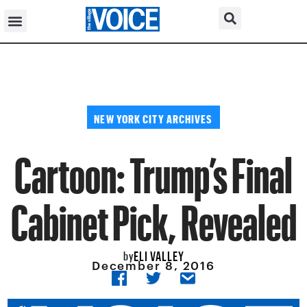
NEW YORK CITY ARCHIVES
Cartoon: Trump’s Final
Cabinet Pick, Revealed
ELI VALLEY
by
December 8, 2016