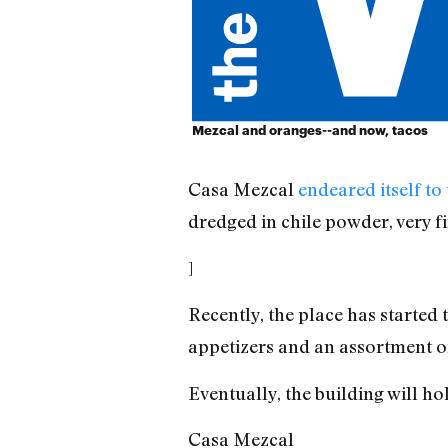
Mezcal and oranges--and now, tacos
Casa Mezcal
endeared itself to
dredged in chile powder, very f
]
Recently, the place has started 
appetizers and an assortment of 
Eventually, the building will h
Casa Mezcal