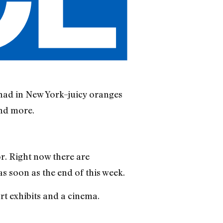
 had in New York–juicy oranges
and more.
or. Right now there are
s soon as the end of this week.
rt exhibits and a cinema.