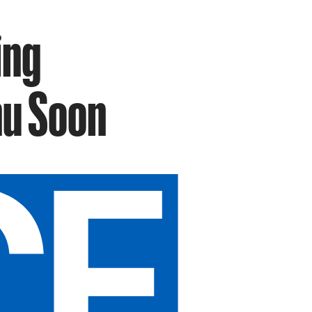
ing
nu Soon