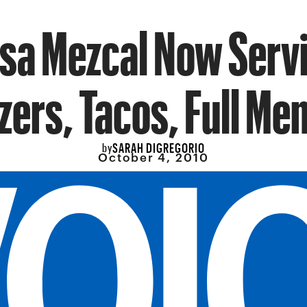
sa Mezcal Now Serv
zers, Tacos, Full Me
SARAH DIGREGORIO
by
October 4, 2010