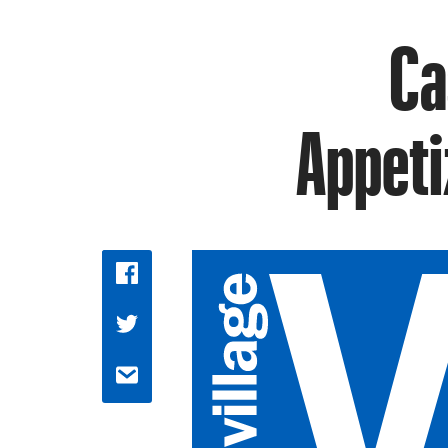
Ca
Appeti