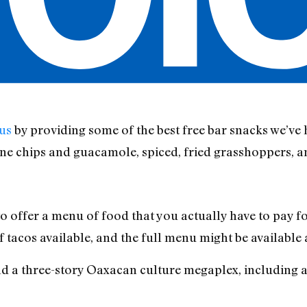
 us
by providing some of the best free bar snacks we’ve
ine chips and guacamole, spiced, fried grasshoppers, 
to offer a menu of food that you actually have to pay f
tacos available, and the full menu might be available a
old a three-story Oaxacan culture megaplex, including a