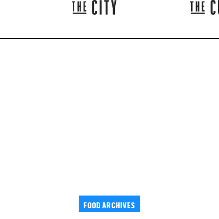
FOOD ARCHIVES