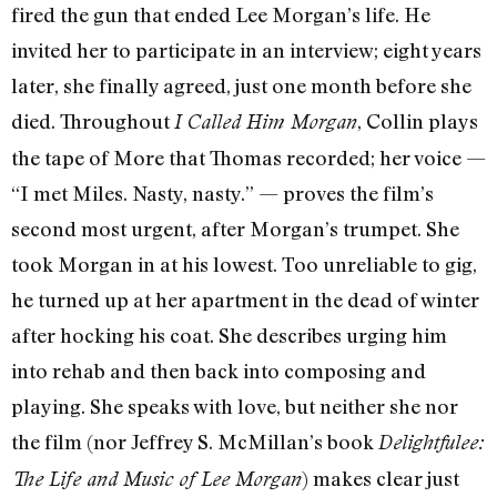
fired the gun that ended Lee Morgan’s life. He
invited her to participate in an interview; eight years
later, she finally agreed, just one month before she
died. Throughout
, Collin plays
I Called Him Morgan
the tape of More that Thomas recorded; her voice —
“I met Miles. Nasty, nasty.” — proves the film’s
second most urgent, after Morgan’s trumpet. She
took Morgan in at his lowest. Too unreliable to gig,
he turned up at her apartment in the dead of winter
after hocking his coat. She describes urging him
into rehab and then back into composing and
playing. She speaks with love, but neither she nor
the film (nor Jeffrey S. McMillan’s book
Delightfulee:
) makes clear just
The Life and Music of Lee Morgan