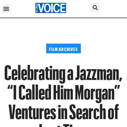
FILM ARCHIVES
Celebrating a Jazzman,
“I Called Him Morgan”
Ventures in Search of