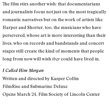
The film stirs another wish: that documentarians
and journalists focus not just on the most tragically
romantic narratives but on the work of artists like
Harper and Shorter, too, the musicians who have
persevered, whose art is more interesting than their
lives, who on records and bandstands and concert
stages still create the kind of moments that people
long from now will wish
could have lived in.
they
I Called Him Morgan
Written and directed by Kasper Collin
FilmRise and Submarine Deluxe
Opens March 24, Film Society of Lincoln Center