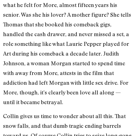
what he felt for More, almost fifteen years his
senior. Was she his lover? A mother figure? She tells
Thomas that she booked his comeback gigs,
handled the cash drawer, and never missed a set, a
role something like what Laurie Pepper played for
Art during his comeback a decade later. Judith
Johnson, a woman Morgan started to spend time
with away from More, attests in the film that
addiction had left Morgan with little sex drive. For
More, though, it’s clearly been love all along —
until it became betrayal.
Collin gives us time to wonder about all this. That
snow falls, and that dumb tragic ending barrels
toward us. Of course Collin tries to seize long-gone