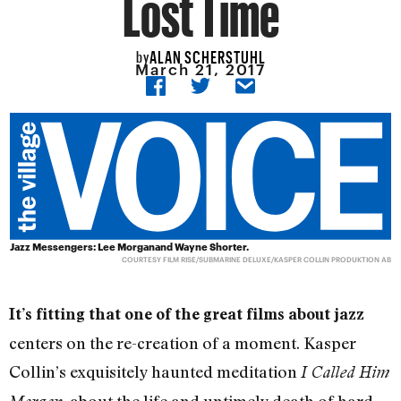
Lost Time
ALAN SCHERSTUHL
by
March 21, 2017
Jazz Messengers: Lee Morganand Wayne Shorter.
COURTESY FILM RISE/SUBMARINE DELUXE/KASPER COLLIN PRODUKTION AB
It’s fitting that one of the great films about jazz
centers on the re-creation of a moment. Kasper
Collin’s exquisitely haunted meditation
I Called Him