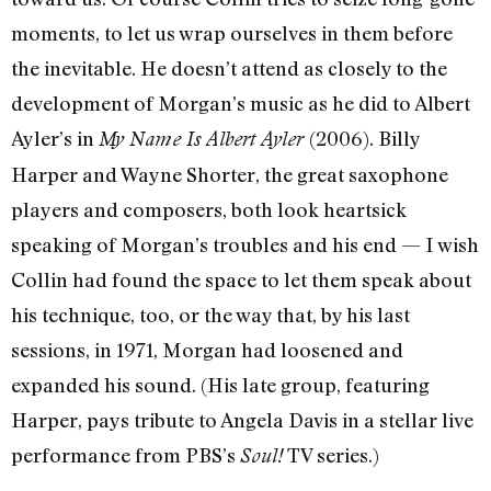
moments, to let us wrap ourselves in them before
the inevitable. He doesn’t attend as closely to the
development of Morgan’s music as he did to Albert
Ayler’s in
(2006). Billy
My Name Is Albert Ayler
Harper and Wayne Shorter, the great saxophone
players and composers, both look heartsick
speaking of Morgan’s troubles and his end — I wish
Collin had found the space to let them speak about
his technique, too, or the way that, by his last
sessions, in 1971, Morgan had loosened and
expanded his sound. (His late group, featuring
Harper, pays tribute to Angela Davis in a stellar live
performance from PBS’s
TV series.)
Soul!