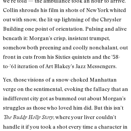
we’re told — the ambulance took an hour to arrive.
Collin shrouds his film in shots of New York whited
out with snow, the lit-up lightning of the Chrysler
Building one point of orientation. Pulsing and alive
beneath it: Morgan’s crisp, insistent trumpet,
somehow both preening and coolly nonchalant, out
front in cuts from his Sixties quintets and the ’58-
to-’61 iteration of Art Blakey’s Jazz Messengers.
Yes, those visions of a snow-choked Manhattan
verge on the sentimental, evoking the fallacy that an
indifferent city got as bummed out about Morgan’s
struggles as those who loved him did. But this isn’t
, where your liver couldn’t
The Buddy Holly Story
handle it if you took a shot every time a character in