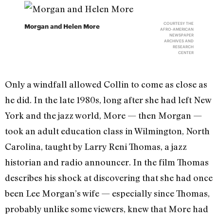
COURTESY THE
Morgan and Helen More
AFRO-AMERICAN
NEWSPAPER
ARCHIVES AND
RESEARCH
CENTER
Only a windfall allowed Collin to come as close as
he did. In the late 1980s, long after she had left New
York and the jazz world, More — then Morgan —
took an adult education class in Wilmington, North
Carolina, taught by Larry Reni Thomas, a jazz
historian and radio announcer. In the film Thomas
describes his shock at discovering that she had once
been Lee Morgan’s wife — especially since Thomas,
probably unlike some viewers, knew that More had