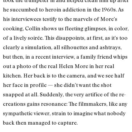
he succumbed to heroin addiction in the 1960s. As
his interviewees testify to the marvels of More’s
cooking, Collin shows us fleeting glimpses, in color,
of a lively soirée. This disappoints, at first, as it’s too
clearly a simulation, all silhouettes and ashtrays,
but then, in a recent interview, a family friend whips
out a photo of the real Helen More in her real
kitchen. Her back is to the camera, and we see half
her face in profile — she didn’t want the shot
snapped at all. Suddenly, the very artifice of the re-
creations gains resonance: The filmmakers, like any
sympathetic viewer, strain to imagine what nobody
back then managed to capture.