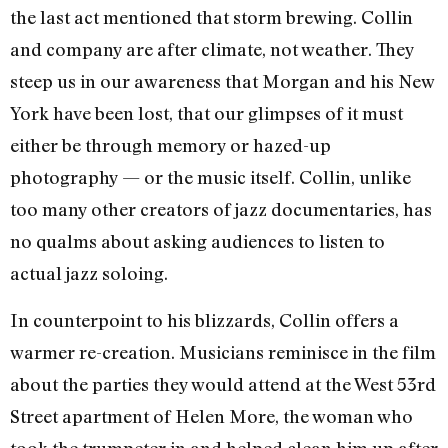
the last act mentioned that storm brewing. Collin
and company are after climate, not weather. They
steep us in our awareness that Morgan and his New
York have been lost, that our glimpses of it must
either be through memory or hazed-up
photography — or the music itself. Collin, unlike
too many other creators of jazz documentaries, has
no qualms about asking audiences to listen to
actual jazz soloing.
In counterpoint to his blizzards, Collin offers a
warmer re-creation. Musicians reminisce in the film
about the parties they would attend at the West 53rd
Street apartment of Helen More, the woman who
took the trumpeter in and helped clean him up after