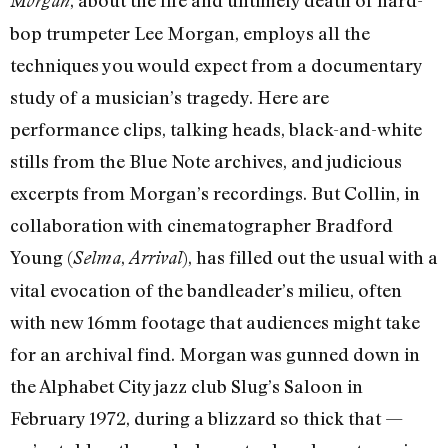
, about the life and untimely death of hard-
Morgan
bop trumpeter Lee Morgan, employs all the
techniques you would expect from a documentary
study of a musician’s tragedy. Here are
performance clips, talking heads, black-and-white
stills from the Blue Note archives, and judicious
excerpts from Morgan’s recordings. But Collin, in
collaboration with cinematographer Bradford
Young (
,
), has filled out the usual with a
Selma
Arrival
vital evocation of the bandleader’s milieu, often
with new 16mm footage that audiences might take
for an archival find. Morgan was gunned down in
the Alphabet City jazz club Slug’s Saloon in
February 1972, during a blizzard so thick that —