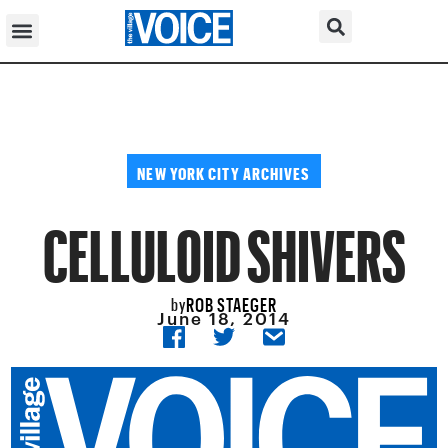
NEW YORK CITY ARCHIVES
CELLULOID SHIVERS
ROB STAEGER
by
June 18, 2014