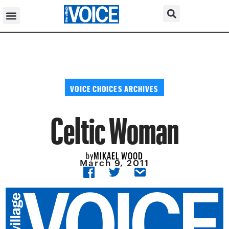
VOICE CHOICES ARCHIVES
Celtic Woman
MIKAEL WOOD
by
March 9, 2011