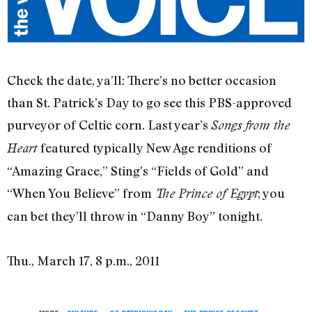
Check the date, ya’ll: There’s no better occasion
than St. Patrick’s Day to go see this PBS-approved
purveyor of Celtic corn. Last year’s
Songs from the
featured typically New Age renditions of
Heart
“Amazing Grace,” Sting’s “Fields of Gold” and
“When You Believe” from
; you
The Prince of Egypt
can bet they’ll throw in “Danny Boy” tonight.
Thu., March 17, 8 p.m., 2011