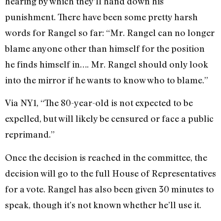
hearing by which they’ll hand down his
punishment. There have been some pretty harsh
words for Rangel so far: “Mr. Rangel can no longer
blame anyone other than himself for the position
he finds himself in…. Mr. Rangel should only look
into the mirror if he wants to know who to blame.”
Via NY1, “The 80-year-old is not expected to be
expelled, but will likely be censured or face a public
reprimand.”
Once the decision is reached in the committee, the
decision will go to the full House of Representatives
for a vote. Rangel has also been given 30 minutes to
speak, though it’s not known whether he’ll use it.