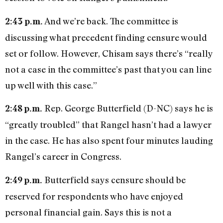
And we’re back. The committee is
2:43 p.m.
discussing what precedent finding censure would
set or follow. However, Chisam says there’s “really
not a case in the committee’s past that you can line
up well with this case.”
Rep. George Butterfield (D-NC) says he is
2:48 p.m.
“greatly troubled” that Rangel hasn’t had a lawyer
in the case. He has also spent four minutes lauding
Rangel’s career in Congress.
Butterfield says censure should be
2:49 p.m.
reserved for respondents who have enjoyed
personal financial gain. Says this is not a