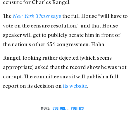
censure for Charles Rangel.
The
says
the full House “will have to
New York Times
vote on the censure resolution,” and that House
speaker will get to publicly berate him in front of
the nation’s other 434 congressmen. Haha.
Rangel, looking rather dejected (which seems
appropriate) asked that the record show he was not
corrupt. The committee says it will publish a full
report on its decision on
its website
.
MORE:
CULTURE
,
POLITICS