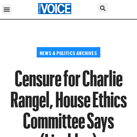
NEWS & POLITICS ARCHIVES
Censure for Charlie
Rangel, House Ethics
Committee Says