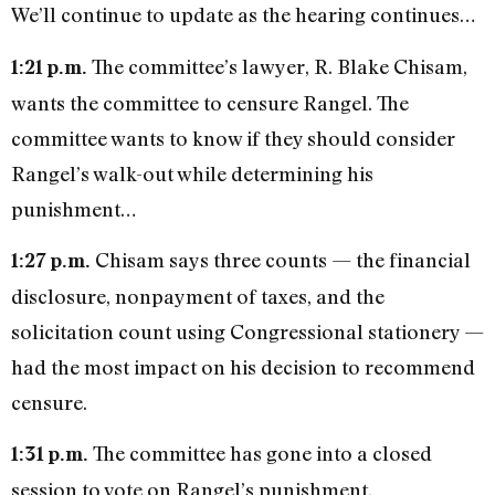
We’ll continue to update as the hearing continues…
The committee’s lawyer, R. Blake Chisam,
1:21 p.m.
wants the committee to censure Rangel. The
committee wants to know if they should consider
Rangel’s walk-out while determining his
punishment…
Chisam says three counts — the financial
1:27 p.m.
disclosure, nonpayment of taxes, and the
solicitation count using Congressional stationery —
had the most impact on his decision to recommend
censure.
The committee has gone into a closed
1:31 p.m.
session to vote on Rangel’s punishment.