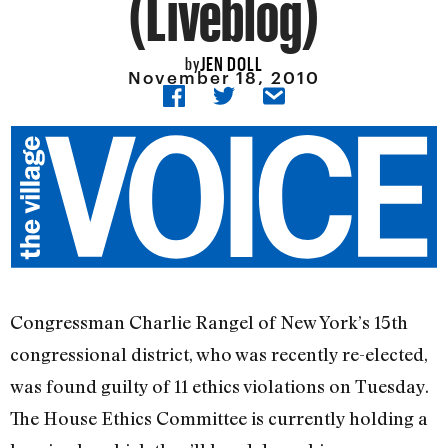
(Liveblog)
JEN DOLL
by
November 18, 2010
Congressman Charlie Rangel of New York’s 15th
congressional district, who was recently re-elected,
was found guilty of 11 ethics violations on Tuesday.
The House Ethics Committee is currently holding a