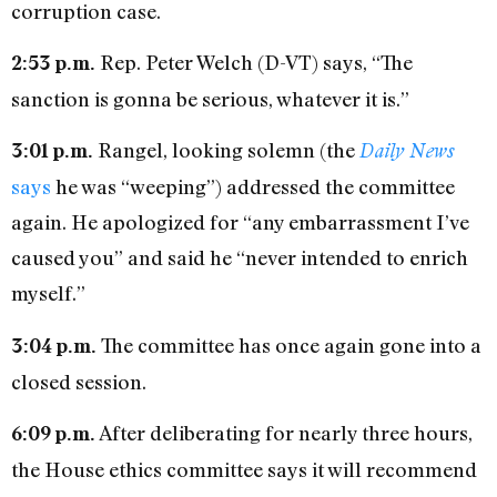
corruption case.
Rep. Peter Welch (D-VT) says, “The
2:53 p.m.
sanction is gonna be serious, whatever it is.”
Rangel, looking solemn (the
3:01 p.m.
Daily News
says
he was “weeping”) addressed the committee
again. He apologized for “any embarrassment I’ve
caused you” and said he “never intended to enrich
myself.”
The committee has once again gone into a
3:04 p.m.
closed session.
After deliberating for nearly three hours,
6:09 p.m.
the House ethics committee says it will recommend