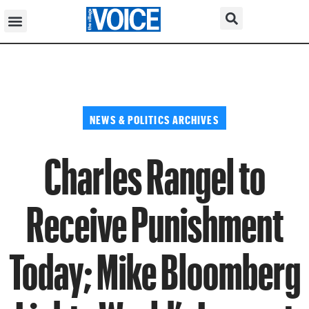
NEWS & POLITICS ARCHIVES
Charles Rangel to
Receive Punishment
Today; Mike Bloomberg