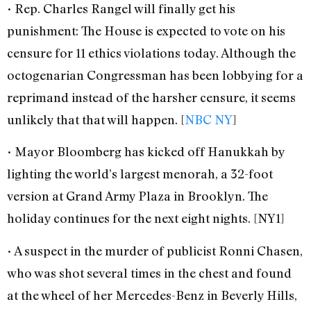
• Rep. Charles Rangel will finally get his
punishment: The House is expected to vote on his
censure for 11 ethics violations today. Although the
octogenarian Congressman has been lobbying for a
reprimand instead of the harsher censure, it seems
unlikely that that will happen. [
NBC NY
]
• Mayor Bloomberg has kicked off Hanukkah by
lighting the world’s largest menorah, a 32-foot
version at Grand Army Plaza in Brooklyn. The
holiday continues for the next eight nights. [NY1]
• A suspect in the murder of publicist Ronni Chasen,
who was shot several times in the chest and found
at the wheel of her Mercedes-Benz in Beverly Hills,