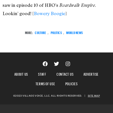
saw in episode 10 of HBO’s
.
Boardwalk Empire
Lookin’ good! [
Bowery Boogie
]
MORE:
CULTURE
,
POLITICS
,
WORLD NEWS
ABOUT US
STAFF
CONTACT US
ADVERTISE
TERMS OF USE
POLICIES
©2023 VILLAGE VOICE, LLC. ALL RIGHTS RESERVED.
|
SITE MAP