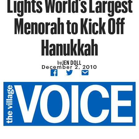
Lights World’s Largest
Menorah to Kick Off
Hanukkah
JEN DOLL
by
December 2, 2010