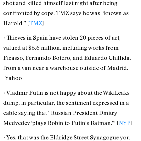
shot and killed himself last night after being
confronted by cops. TMZ says he was “known as
Harold.” [
TMZ
]
• Thieves in Spain have stolen 20 pieces of art,
valued at $6.6 million, including works from
Picasso, Fernando Botero, and Eduardo Chillida,
from a van near a warehouse outside of Madrid.
[Yahoo]
• Vladmir Putin is not happy about the WikiLeaks
dump, in particular, the sentiment expressed in a
cable saying that “Russian President Dmitry
Medvedev ‘plays Robin to Putin’s Batman.'” [
NYP
]
• Yes, that was the Eldridge Street Synagogue you