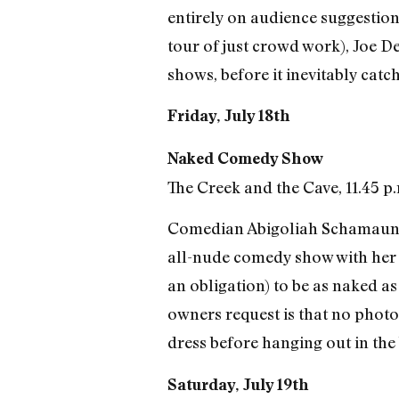
entirely on audience suggestions
tour of just crowd work), Joe 
shows, before it inevitably catc
Friday, July 18th
Naked Comedy Show
The Creek and the Cave, 11.45 p.
Comedian Abigoliah Schamaun is
all-nude comedy show with her f
an obligation) to be as naked as
owners request is that no photog
dress before hanging out in the b
Saturday, July 19th