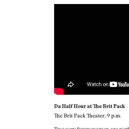
Da Half Hour at The Brit Pack
The Brit Pack Theater, 9 p.m.
Two very funny women are perfor