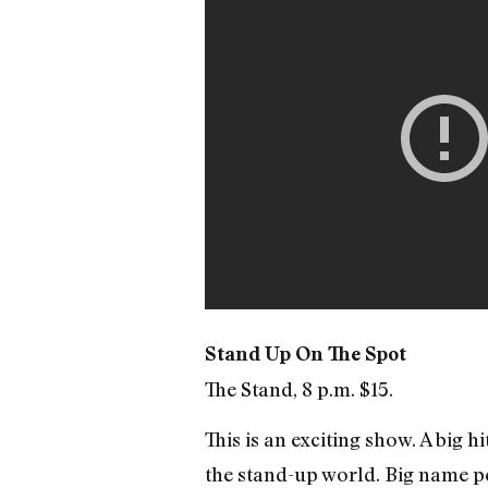
Stand Up On The Spot
The Stand, 8 p.m. $15.
This is an exciting show. A big 
the stand-up world. Big name p