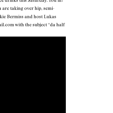
 are taking over hip, semi-
Akie Bermiss and host Lukas
il.com with the subject “da half