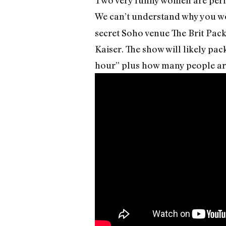
We can’t understand why you wo
secret Soho venue The Brit Pac
Kaiser. The show will likely pac
hour” plus how many people are