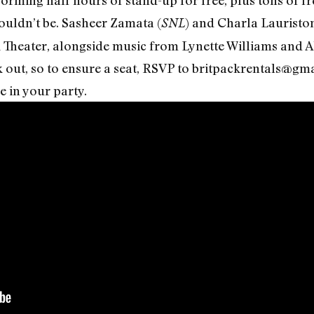
uldn’t be. Sasheer Zamata (
) and Charla Lauriston
SNL
k Theater, alongside music from Lynette Williams and 
k out, so to ensure a seat, RSVP to britpackrentals@gma
 in your party.