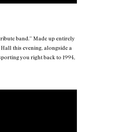
ribute band.” Made up entirely
Hall this evening, alongside a
sporting you right back to 1994,