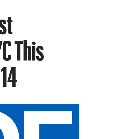
st
C This
014