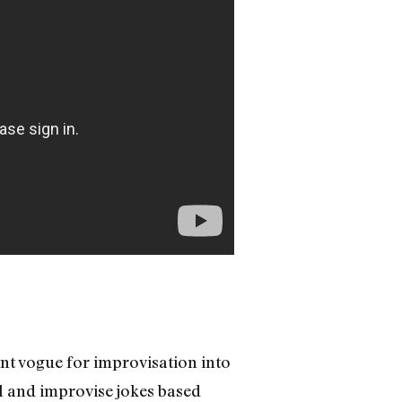
ent vogue for improvisation into
l and improvise jokes based