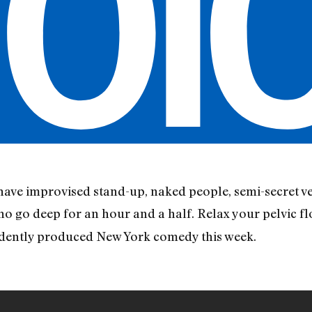
ave improvised stand-up, naked people, semi-secret ve
ho go deep for an hour and a half. Relax your pelvic fl
ndently produced New York comedy this week.