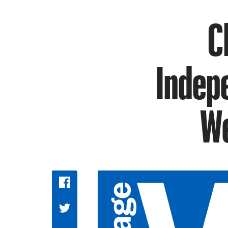
C
Indep
We