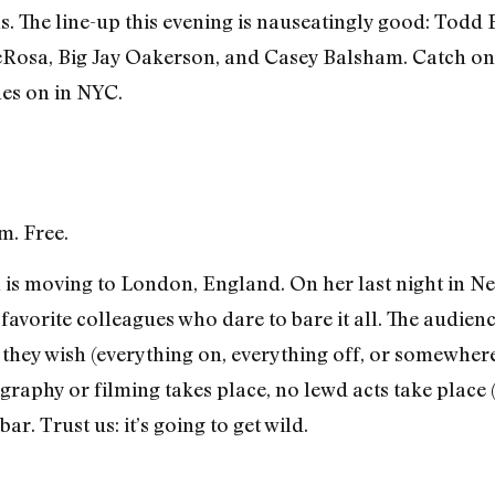
. The line-up this evening is nauseatingly good: Todd B
DeRosa, Big Jay Oakerson, and Casey Balsham. Catch on
hes on in NYC.
m. Free.
 moving to London, England. On her last night in New 
avorite colleagues who dare to bare it all. The audienc
 they wish (everything on, everything off, or somewhere
raphy or filming takes place, no lewd acts take place (t
ar. Trust us: it’s going to get wild.