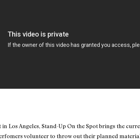
hit in Los Angeles, Stand-Up On the Spot brings the curr
erfomers volunteer to throw out their planned materia