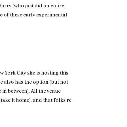
arry (who just did an entire
e of these early experimental
York City she is hosting this
e also has the option (but not
 in between). All the venue
ake it home), and that folks re-