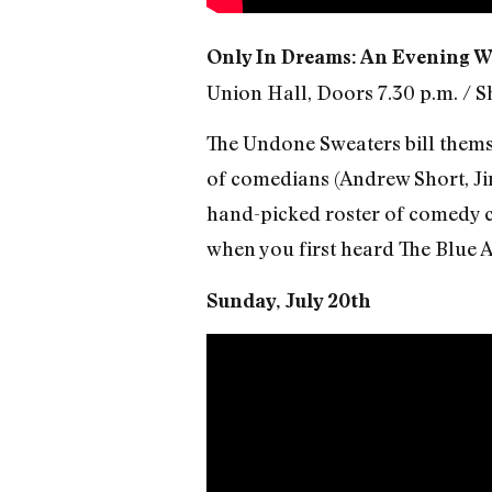
Only In Dreams: An Evening W
Union Hall, Doors 7.30 p.m. / S
The Undone Sweaters bill thems
of comedians (Andrew Short, Jim
hand-picked roster of comedy co
when you first heard The Blue 
Sunday, July 20th