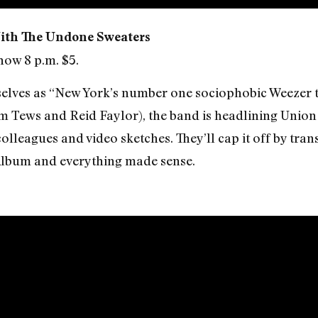
ith The Undone Sweaters
how 8 p.m. $5.
elves as “New York’s number one sociophobic Weezer t
 Tews and Reid Faylor), the band is headlining Union 
lleagues and video sketches. They’ll cap it off by tran
Album and everything made sense.