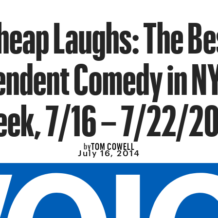
heap Laughs: The Be
endent Comedy in NY
ek, 7/16 – 7/22/2
TOM COWELL
by
July 16, 2014