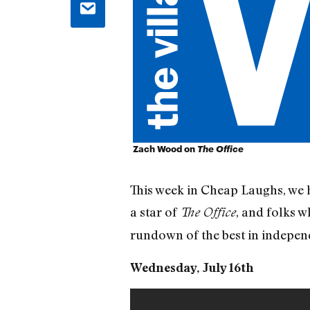
Zach Wood on
The Office
This week in Cheap Laughs, we h
a star of
, and folks w
The Office
rundown of the best in indepe
Wednesday, July 16th