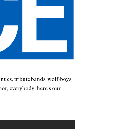
nues, tribute bands, wolf-boys,
oor, everybody: here’s our