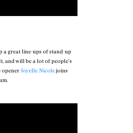
 a great line-ups of stand-up
 and will be a lot of people’s
le opener
Joyelle Nicole
joins
um.