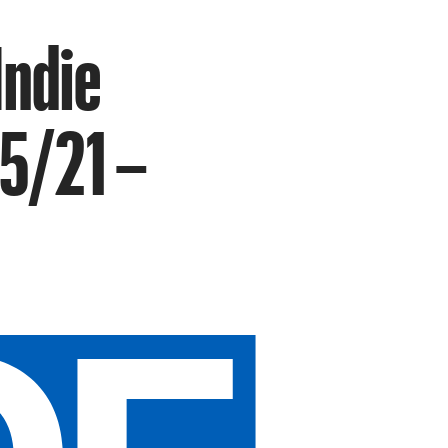
Indie
 5/21 –