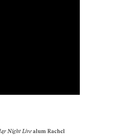
alum Rachel
ay Night Live