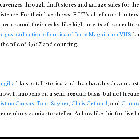
cavenges through thrift stores and garage sales for the
tence. For their live shows, E.I.T.’s chief crap-hunters
es around their necks, like high priests of pop culture
argest collection of copies of Jerry Maguire on VHS
for
 the pile of 4,667 and counting.
igilia
likes to tell stories, and then have his dream cas
at show. It happens on a semi-regualr basis, but not fre
istina Gausas
,
Tami Sagher
,
Chris Gethard
, and
Connor
remendous comic storyteller. A show like this for five bu