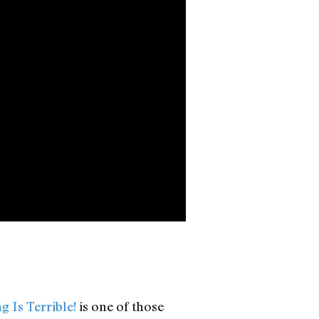
g Is Terrible!
is one of those