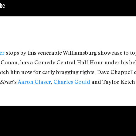
er
stops by this venerable Williamsburg showcase to top
o Conan, has a Comedy Central Half Hour under his belt,
Catch him now for early bragging rights. Dave Chappel
‘s
Aaron Glaser
,
Charles Gould
and Taylor Ketch
Street