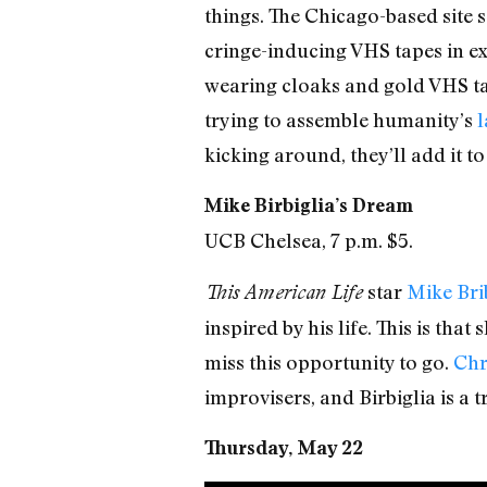
things. The Chicago-based site s
cringe-inducing VHS tapes in exis
wearing cloaks and gold VHS tap
trying to assemble humanity’s
l
kicking around, they’ll add it to
Mike Birbiglia’s Dream
UCB Chelsea, 7 p.m. $5.
star
Mike Brib
This American Life
inspired by his life. This is th
miss this opportunity to go.
Chr
improvisers, and Birbiglia is a t
Thursday, May 22