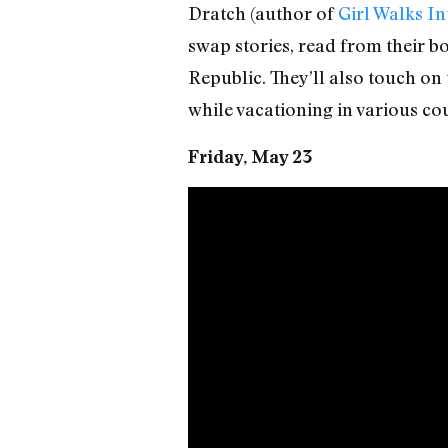
Dratch (author of
Girl Walks In
swap stories, read from their bo
Republic. They’ll also touch on
while vacationing in various cou
Friday, May 23