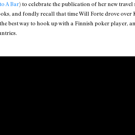
to A Bar
) to celebrate the publication of her new trave
oks, and fondly recall that time Will Forte drove over 
 the best way to hook up with a Finnish poker player, 
ntries.