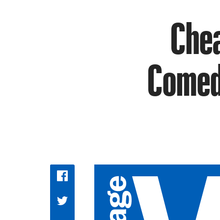
Chea
Comedy