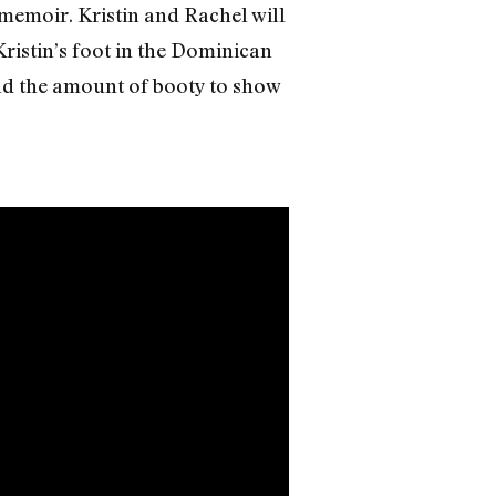
l memoir. Kristin and Rachel will
Kristin’s foot in the Dominican
and the amount of booty to show