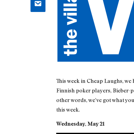
This week in Cheap Laughs, we h
Finnish poker players, Bieber-p
other words, we’ve got what yo
this week.
Wednesday, May 21