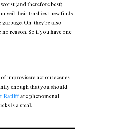
 worst (and therefore best)
 unveil their trashiest new finds
 garbage. Oh, they’re also
 no reason. So if you have one
t of improvisers act out scenes
quently enough that you should
 Ratliff
are phenomenal
cks is a steal.