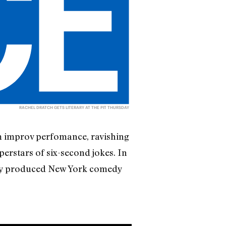
RACHEL DRATCH GETS LITERARY AT THE PIT THURSDAY
am improv perfomance, ravishing
erstars of six-second jokes. In
tly produced New York comedy