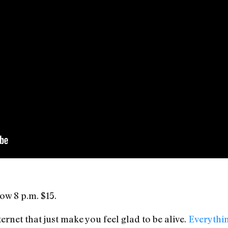
ow 8 p.m. $15.
ernet that just make you feel glad to be alive.
Everythin