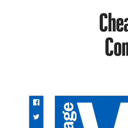
Chea
Com