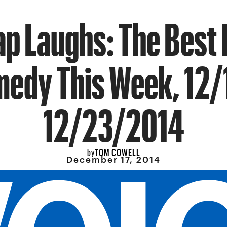
p Laughs: The Best 
edy This Week, 12/
12/23/2014
TOM COWELL
by
December 17, 2014