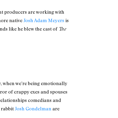
nt producers are working with
more native
Josh Adam Meyers
is
nds like he blew the cast of
The
ow, when we’re being emotionally
horror of crappy exes and spouses
t relationships comedians and
 rabbit
Josh Gondelman
are