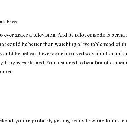
.m. Free
o ever grace a television. And its pilot episode is perha
hat could be better than watching a live table read of t
ould be better: if everyone involved was blind drunk. Y
erything is explained. You just need to be a fan of come
ammer.
ekend, you’re probably getting ready to white-knuckle i