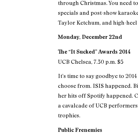
through Christmas. You need to 
specials and post-show karaoke
Taylor Ketchum, and high-heel
Monday, December 22nd
The “It Sucked” Awards 2014
UCB Chelsea, 7.30 p.m. $5
It’s time to say goodbye to 2014 
choose from. ISIS happened. Bil
her hits off Spotify happened. O
a cavalcade of UCB performers w
trophies.
Public Frenemies