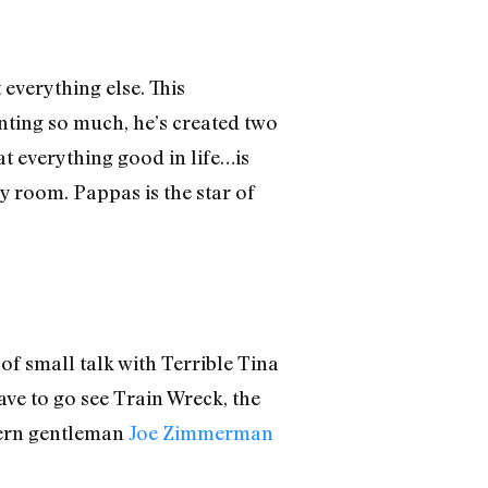
 everything else. This
anting so much, he’s created two
at everything good in life…is
y room. Pappas is the star of
of small talk with Terrible Tina
ave to go see Train Wreck, the
ern gentleman
Joe Zimmerman