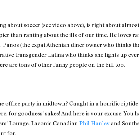
ng about soccer (see video above), is right about almost
ier than ranting about the ills of our time. He loves r
Mr. Panos (the expat Athenian diner owner who thinks th
ative transgender Latina who thinks she lights up ever
ere are tons of other funny people on the bill too.
 office party in midtown? Caught in a horrific riptide 
re, for goodness’ sakes! And here is your excuse: You h
cers’ Lounge. Laconic Canadian
Phil Hanley
and South
ut for.