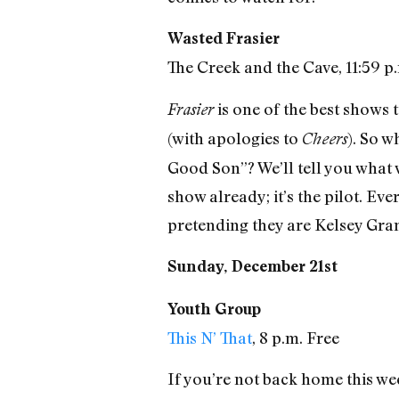
Wasted Frasier
The Creek and the Cave, 11:59 p
is one of the best shows t
Frasier
(with apologies to
). So w
Cheers
Good Son”? We’ll tell you what w
show already; it’s the pilot. Ev
pretending they are Kelsey Gr
Sunday, December 21st
Youth Group
This N’ That
, 8 p.m. Free
If you’re not back home this we