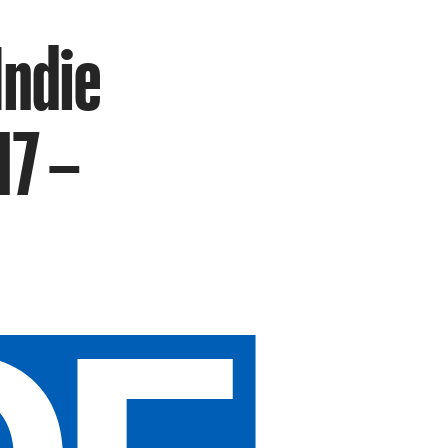
Indie
17 –