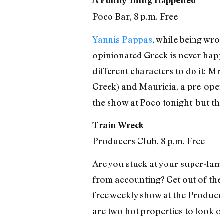
A Funny Thing Happened
Poco Bar, 8 p.m. Free
Yannis Pappas
, while being wro
opinionated Greek is never happ
different characters to do it: 
Greek) and Mauricia, a pre-oper
the show at Poco tonight, but th
Train Wreck
Producers Club, 8 p.m. Free
Are you stuck at your super-lame
from accounting? Get out of the
free weekly show at the Produ
are two hot properties to look o