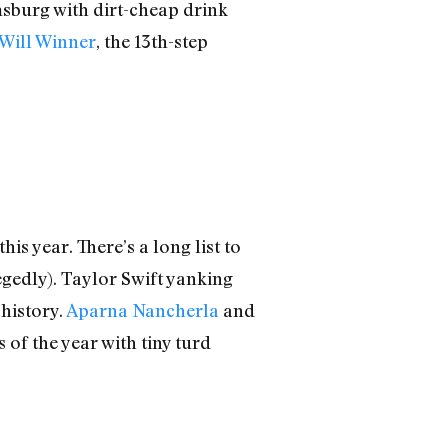
msburg with dirt-cheap drink
Will Winner
, the 13th-step
is year. There’s a long list to
egedly). Taylor Swift yanking
 history.
Aparna Nancherla
and
of the year with tiny turd