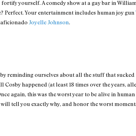
fortify yourself. A comedy show at a gay bar in Willia
? Perfect. Your entertainment includes human joy gun
 aficionado
Joyelle Johnson
.
by reminding ourselves about all the stuff that sucked th
l Cosby happened (at least 18 times over the years, all
nce again, this was the worst year to be alive in human
ill tell you exactly why, and honor the worst moments 