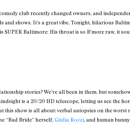
 comedy club recently changed owners, and independe
s and shows. It’s a great vibe. Tonight, hilarious Balti
 is SUPER Baltimore: His throat is so B’more raw, it sou
relationship stories? We’ve all been in them, but someh
t hindsight is a 20/20 HD telescope, letting us see the 
hat this show is all about: verbal autopsies on the wors
The “Bad Bride” herself,
Giulia Rozzi
, and human bunny