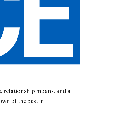
, relationship moans, and a
own of the best in