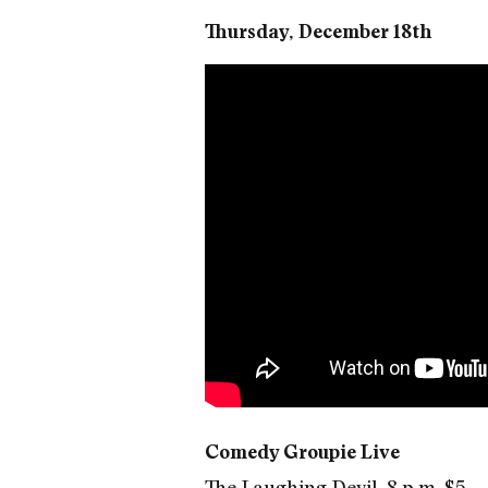
Thursday, December 18th
Comedy Groupie Live
The Laughing Devil, 8 p.m. $5