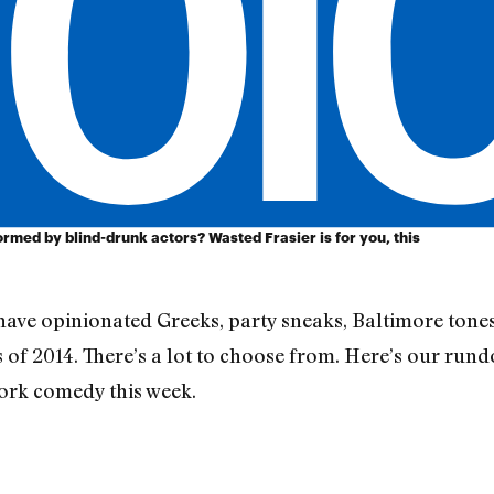
rmed by blind-drunk actors? Wasted Frasier is for you, this
have opinionated Greeks, party sneaks, Baltimore tones
 of 2014. There’s a lot to choose from. Here’s our rund
rk comedy this week.