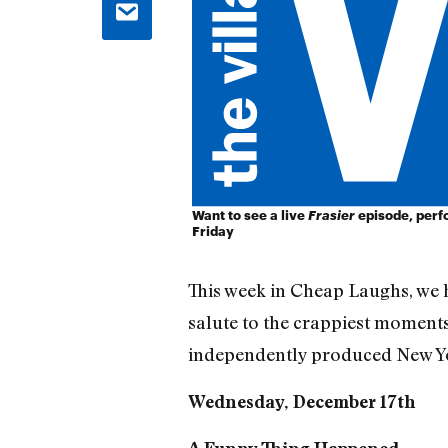
Want to see a live
Frasier
episode, perfo
Friday
This week in Cheap Laughs, we 
salute to the crappiest moments
independently produced New Yo
Wednesday, December 17th