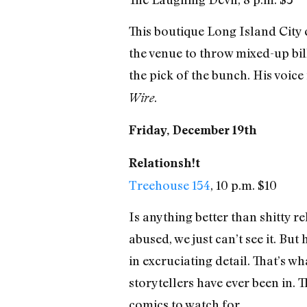
This boutique Long Island City
the venue to throw mixed-up bill
the pick of the bunch. His voice
.
Wire
Friday, December 19th
Relationsh!t
Treehouse 154
, 10 p.m. $10
Is anything better than shitty 
abused, we just can’t see it. Bu
in excruciating detail. That’s w
storytellers have ever been in. 
comics to watch for.