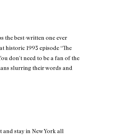
ps the best-written one ever
hat historic 1993 episode “The
ou don’t need to be a fan of the
dians slurring their words and
t and stay in New York all