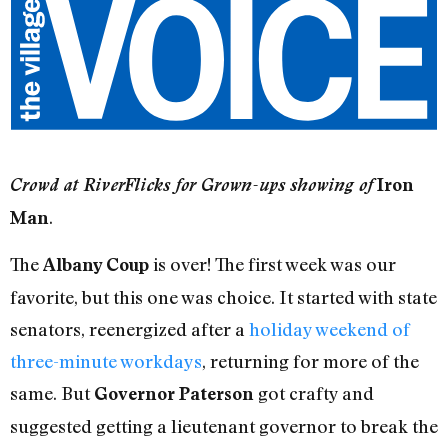
Crowd at RiverFlicks for Grown-ups showing of
Iron
.
Man
The
is over! The first week was our
Albany Coup
favorite, but this one was choice. It started with state
senators, reenergized after a
holiday weekend of
three-minute workdays
, returning for more of the
same. But
got crafty and
Governor Paterson
suggested getting a lieutenant governor to break the