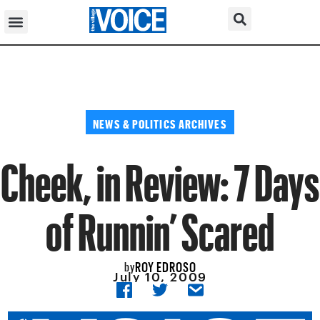
NEWS & POLITICS ARCHIVES
Cheek, in Review: 7 Days
of Runnin’ Scared
ROY EDROSO
by
July 10, 2009