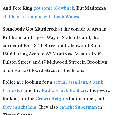
And Pete King
got some blowback
. But
Madonna
still has to contend with
.
Lech Walesa
: at the corner of Arthur
Somebody Got Murdered
Kill Road and Ilyssa Way in Staten Island, the
corner of East 80th Street and Glenwood Road,
1306 Loring Avenue, 67 Montrose Avenue, 1605
Fulton Street, and 17 Midwood Street in Brooklyn,
and 695 East 163rd Street in The Bronx.
Police are looking for a
sexual assailant
, a
bank
fraudster
, and the
Radio Shack Robbers
. They were
looking for the
butt-slapper, but
Crown Heights
they caught him
! They also
caught Superman
in