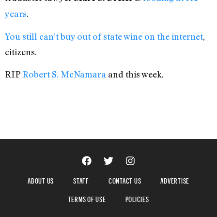
years
.
You still can’t buy out of state wine on the internet
,
citizens.
RIP
Robert S. McNamara
and this week.
ABOUT US
STAFF
CONTACT US
ADVERTISE
TERMS OF USE
POLICIES