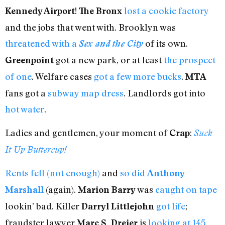
!
lost a cookie factory
Kennedy Airport
The Bronx
and the jobs that went with. Brooklyn was
threatened with a
of its own.
Sex and the City
got a new park, or at least
the prospect
Greenpoint
of one
. Welfare cases
got a few more bucks
.
MTA
fans got a
subway map dress
. Landlords got into
hot water
.
Ladies and gentlemen, your moment of
:
Crap
Suck
It Up Buttercup!
Rents fell (not enough)
and
so did
Anthony
(again).
was
caught on tape
Marshall
Marion Barry
lookin’ bad. Killer
got life
;
Darryl Littlejohn
fraudster lawyer
is
looking at 145
Marc S. Dreier