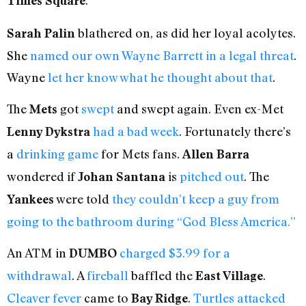
.
Times Square
blathered on, as did her loyal acolytes.
Sarah Palin
She
named our own Wayne Barrett in a legal threat
.
Wayne
let her know what he thought about that
.
The
got
swept
and swept again. Even ex-Met
Mets
had a bad week
. Fortunately there’s
Lenny Dykstra
a
drinking game
for Mets fans.
Allen Barra
wondered if
is
pitched out
. The
Johan Santana
were told
they couldn’t keep a guy from
Yankees
going to the bathroom during “God Bless America.”
An ATM in
charged $3.99 for a
DUMBO
withdrawal
. A
fireball
baffled the
.
East Village
Cleaver fever
came to
.
Turtles attacked
Bay Ridge