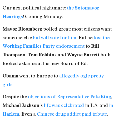
Our next political nightmare:
the
Sotomayor
! Coming Monday.
Hearings
polled great: most citizens want
Mayor Bloomberg
someone else
but will vote for him
. But he
lost the
endorsement
to
Working Families Party
Bill
.
and
both
Thompson
Tom Robbins
Wayne Barrett
looked askance at his new Board of Ed.
went to Europe to
allegedly ogle pretty
Obama
girls
.
Despite the
objections of Representative
,
Pete King
‘s
life
was
celebrated
in L.A. and
in
Michael Jackson
. Even a
Chinese drug addict paid tribute
.
Harlem