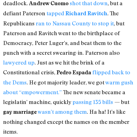
deadlock.
shot that down
, but a
Andrew Cuomo
defiant Paterson
tapped
. The
Richard Ravitch
Republicans
ran to Nassau County to stop it
, but
Paterson and Ravitch went to the birthplace of
Democracy, Peter Luger’s, and beat them to the
punch with a secret swearing-in. Paterson also
lawyered up
. Just as we hit the brink of a
Constitutional crisis,
flipped back to
Pedro Espada
the Dems
. He got majority leader, we got
warm gush
about “empowerment.”
The new senate became a
legislatin’ machine, quickly
passing 135 bills
— but
wasn’t among them
. Ha ha! It’s like
gay marriage
nothing changed except the names on the member
items.