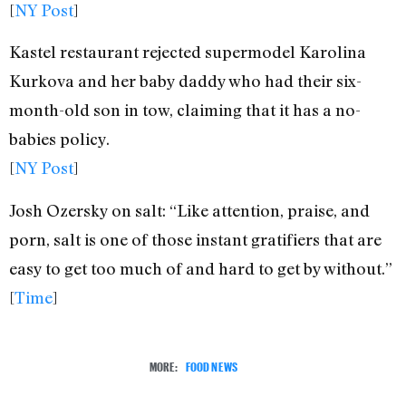
[
NY Post
]
Kastel restaurant rejected supermodel Karolina
Kurkova and her baby daddy who had their six-
month-old son in tow, claiming that it has a no-
babies policy.
[
NY Post
]
Josh Ozersky on salt: “Like attention, praise, and
porn, salt is one of those instant gratifiers that are
easy to get too much of and hard to get by without.”
[
Time
]
MORE:
FOOD NEWS