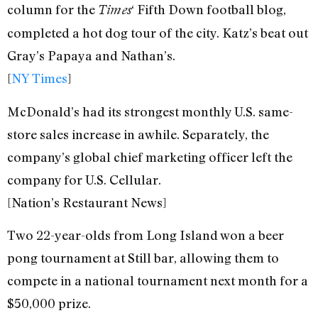
column for the
‘ Fifth Down football blog,
Times
completed a hot dog tour of the city. Katz’s beat out
Gray’s Papaya and Nathan’s.
[
NY Times
]
McDonald’s had its strongest monthly U.S. same-
store sales increase in awhile. Separately, the
company’s global chief marketing officer left the
company for U.S. Cellular.
[Nation’s Restaurant News]
Two 22-year-olds from Long Island won a beer
pong tournament at Still bar, allowing them to
compete in a national tournament next month for a
$50,000 prize.