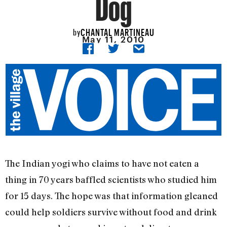
Dog
CHANTAL MARTINEAU
by
May 11, 2010
The Indian yogi who claims to have not eaten a
thing in 70 years baffled scientists who studied him
for 15 days. The hope was that information gleaned
could help soldiers survive without food and drink