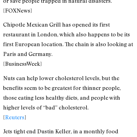
or save people trapped in natural disasters.
[FOXNews]
Chipotle Mexican Grill has opened its first
restaurant in London, which also happens to be its
first European location. The chain is also looking at
Paris and Germany.
[BusinessWeek]
Nuts can help lower cholesterol levels, but the
benefits seem to be greatest for thinner people,
those eating less healthy diets, and people with
higher levels of “bad” cholesterol.
[
Reuters
]
Jets tight end Dustin Keller, in a monthly food