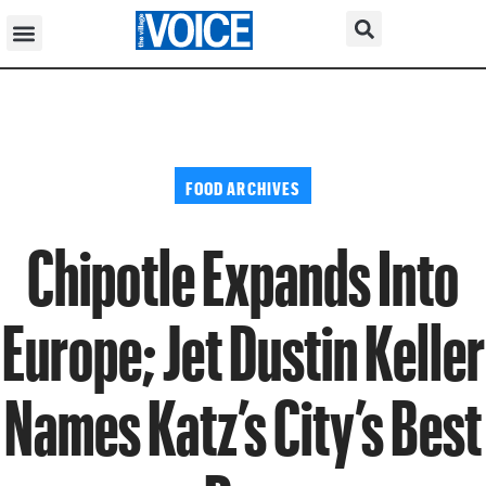
FOOD ARCHIVES
Chipotle Expands Into
Europe; Jet Dustin Keller
Names Katz’s City’s Best