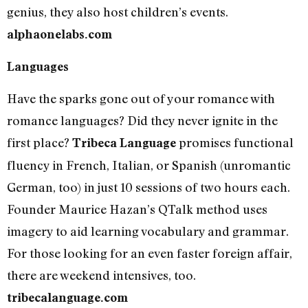
genius, they also host children’s events.
alphaonelabs.com
Languages
Have the sparks gone out of your romance with
romance languages? Did they never ignite in the
first place?
promises functional
Tribeca Language
fluency in French, Italian, or Spanish (unromantic
German, too) in just 10 sessions of two hours each.
Founder Maurice Hazan’s QTalk method uses
imagery to aid learning vocabulary and grammar.
For those looking for an even faster foreign affair,
there are weekend intensives, too.
tribecalanguage.com