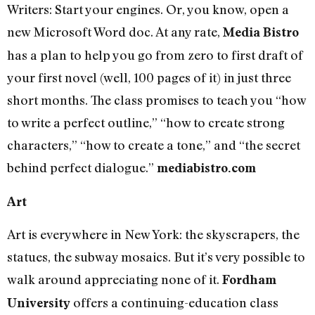
Writers: Start your engines. Or, you know, open a
new Microsoft Word doc. At any rate,
Media Bistro
has a plan to help you go from zero to first draft of
your first novel (well, 100 pages of it) in just three
short months. The class promises to teach you “how
to write a perfect outline,” “how to create strong
characters,” “how to create a tone,” and “the secret
behind perfect dialogue.”
mediabistro.com
Art
Art is everywhere in New York: the skyscrapers, the
statues, the subway mosaics. But it’s very possible to
walk around appreciating none of it.
Fordham
offers a continuing-education class
University