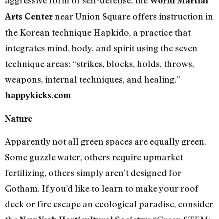
aggressive form of self-defense, the
World Martial
near Union Square offers instruction in
Arts Center
the Korean technique Hapkido, a practice that
integrates mind, body, and spirit using the seven
technique areas: “strikes, blocks, holds, throws,
weapons, internal techniques, and healing.”
happykicks.com
Nature
Apparently not all green spaces are equally green.
Some guzzle water, others require upmarket
fertilizing, others simply aren’t designed for
Gotham. If you’d like to learn to make your roof
deck or fire escape an ecological paradise, consider