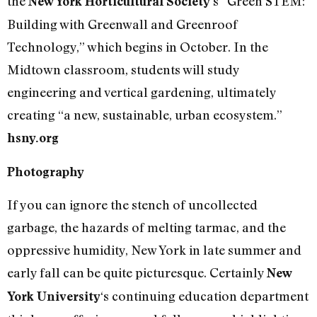
the
‘s “Green STEM:
New York Horticultural Society
Building with Greenwall and Greenroof
Technology,” which begins in October. In the
Midtown classroom, students will study
engineering and vertical gardening, ultimately
creating “a new, sustainable, urban ecosystem.”
hsny.org
Photography
If you can ignore the stench of uncollected
garbage, the hazards of melting tarmac, and the
oppressive humidity, New York in late summer and
early fall can be quite picturesque. Certainly
New
‘s continuing education department
York University