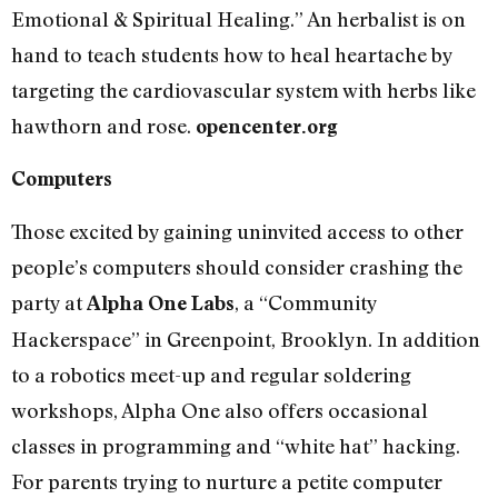
Emotional & Spiritual Healing.” An herbalist is on
hand to teach students how to heal heartache by
targeting the cardiovascular system with herbs like
hawthorn and rose.
opencenter.org
Computers
Those excited by gaining uninvited access to other
people’s computers should consider crashing the
party at
, a “Community
Alpha One Labs
Hackerspace” in Greenpoint, Brooklyn. In addition
to a robotics meet-up and regular soldering
workshops, Alpha One also offers occasional
classes in programming and “white hat” hacking.
For parents trying to nurture a petite computer