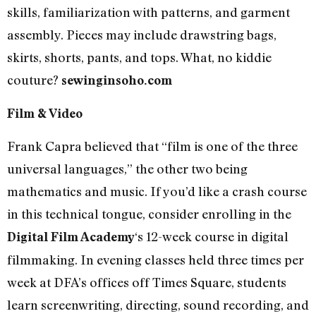
skills, familiarization with patterns, and garment
assembly. Pieces may include drawstring bags,
skirts, shorts, pants, and tops. What, no kiddie
couture?
sewinginsoho.com
Film & Video
Frank Capra believed that “film is one of the three
universal languages,” the other two being
mathematics and music. If you’d like a crash course
in this technical tongue, consider enrolling in the
‘s 12-week course in digital
Digital Film Academy
filmmaking. In evening classes held three times per
week at DFA’s offices off Times Square, students
learn screenwriting, directing, sound recording, and