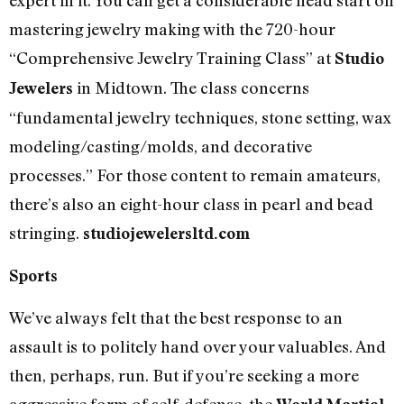
mastering jewelry making with the 720-hour
“Comprehensive Jewelry Training Class” at
Studio
in Midtown. The class concerns
Jewelers
“fundamental jewelry techniques, stone setting, wax
modeling/casting/molds, and decorative
processes.” For those content to remain amateurs,
there’s also an eight-hour class in pearl and bead
stringing.
studiojewelersltd.com
Sports
We’ve always felt that the best response to an
assault is to politely hand over your valuables. And
then, perhaps, run. But if you’re seeking a more