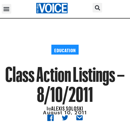
EDUCATION
Class Action Listings –
8/10/2011
ALEXIS SOLOSKI
by
August 10, 2011