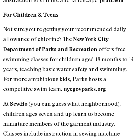
pratt.edu
For Children & Teens
Not sure you’re getting your recommended daily
allowance of chlorine? The
New York City
offers free
Department of Parks and Recreation
swimming classes for children aged 18 months to 14
years, teaching basic water safety and swimming.
For more amphibious kids, Parks hosts a
competitive swim team.
nycgovparks.org
At
(you can guess what neighborhood),
SewHo
children ages seven and up learn to become
miniature members of the garment industry.
Classes include instruction in sewing machine