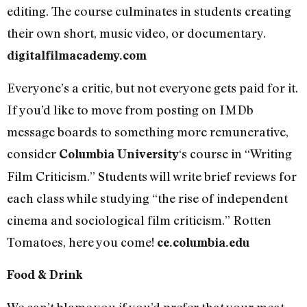
editing. The course culminates in students creating
their own short, music video, or documentary.
digitalfilmacademy.com
Everyone’s a critic, but not everyone gets paid for it.
If you’d like to move from posting on IMDb
message boards to something more remunerative,
consider
‘s course in “Writing
Columbia University
Film Criticism.” Students will write brief reviews for
each class while studying “the rise of independent
cinema and sociological film criticism.” Rotten
Tomatoes, here you come!
ce.columbia.edu
Food & Drink
We can’t blame you if you’d prefer that your meat