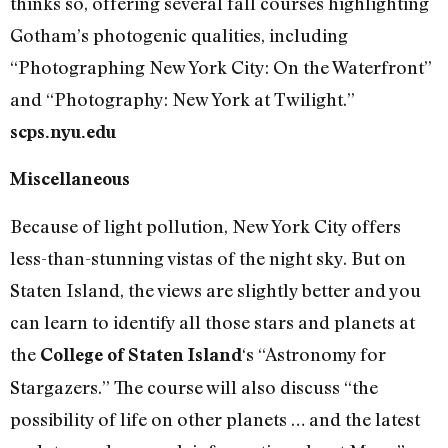
thinks so, offering several fall courses highlighting
Gotham’s photogenic qualities, including
“Photographing New York City: On the Waterfront”
and “Photography: New York at Twilight.”
scps.nyu.edu
Miscellaneous
Because of light pollution, New York City offers
less-than-stunning vistas of the night sky. But on
Staten Island, the views are slightly better and you
can learn to identify all those stars and planets at
the
‘s “Astronomy for
College of Staten Island
Stargazers.” The course will also discuss “the
possibility of life on other planets … and the latest