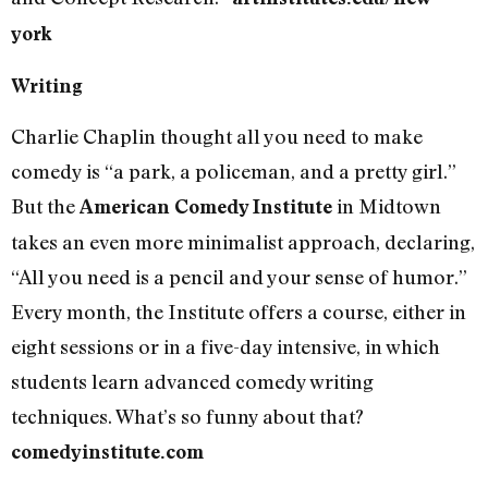
york
Writing
Charlie Chaplin thought all you need to make
comedy is “a park, a policeman, and a pretty girl.”
But the
in Midtown
American Comedy Institute
takes an even more minimalist approach, declaring,
“All you need is a pencil and your sense of humor.”
Every month, the Institute offers a course, either in
eight sessions or in a five-day intensive, in which
students learn advanced comedy writing
techniques. What’s so funny about that?
comedyinstitute.com