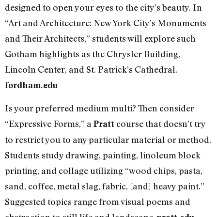
designed to open your eyes to the city’s beauty. In
“Art and Architecture: New York City’s Monuments
and Their Architects,” students will explore such
Gotham highlights as the Chrysler Building,
Lincoln Center, and St. Patrick’s Cathedral.
fordham.edu
Is your preferred medium multi? Then consider
“Expressive Forms,” a
course that doesn’t try
Pratt
to restrict you to any particular material or method.
Students study drawing, painting, linoleum block
printing, and collage utilizing “wood chips, pasta,
sand, coffee, metal slag, fabric, [and] heavy paint.”
Suggested topics range from visual poems and
abstraction to still life and landscape.