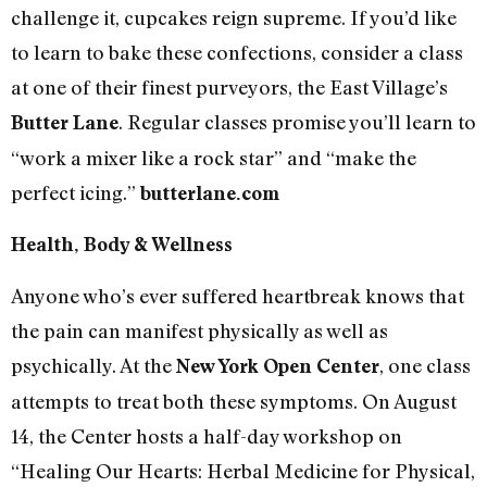
challenge it, cupcakes reign supreme. If you’d like
to learn to bake these confections, consider a class
at one of their finest purveyors, the East Village’s
. Regular classes promise you’ll learn to
Butter Lane
“work a mixer like a rock star” and “make the
perfect icing.”
butterlane.com
Health, Body & Wellness
Anyone who’s ever suffered heartbreak knows that
the pain can manifest physically as well as
psychically. At the
, one class
New York Open Center
attempts to treat both these symptoms. On August
14, the Center hosts a half-day workshop on
“Healing Our Hearts: Herbal Medicine for Physical,