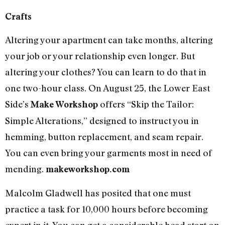
Crafts
Altering your apartment can take months, altering
your job or your relationship even longer. But
altering your clothes? You can learn to do that in
one two-hour class. On August 25, the Lower East
Side’s
offers “Skip the Tailor:
Make Workshop
Simple Alterations,” designed to instruct you in
hemming, button replacement, and seam repair.
You can even bring your garments most in need of
mending.
makeworkshop.com
Malcolm Gladwell has posited that one must
practice a task for 10,000 hours before becoming
expert in it. You can get a considerable head start on