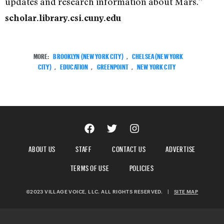
updates and research information about Mars.”
scholar.library.csi.cuny.edu
MORE:
BROOKLYN (NEW YORK CITY)
,
CHELSEA (NEW YORK
CITY)
,
EDUCATION
,
GREENPOINT
,
NEW YORK CITY
ABOUT US
STAFF
CONTACT US
ADVERTISE
TERMS OF USE
POLICIES
©2023 VILLAGE VOICE, LLC. ALL RIGHTS RESERVED.
|
SITE MAP