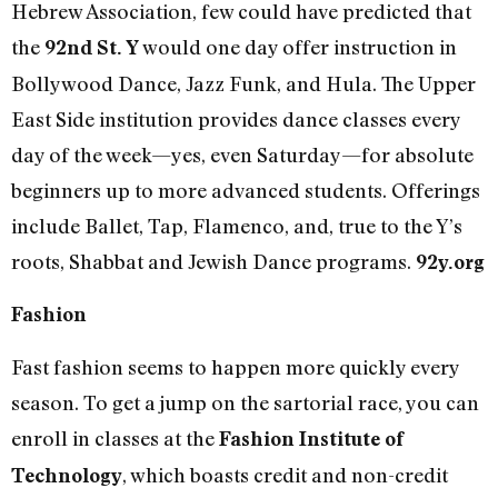
Hebrew Association, few could have predicted that
the
would one day offer instruction in
92nd St. Y
Bollywood Dance, Jazz Funk, and Hula. The Upper
East Side institution provides dance classes every
day of the week—yes, even Saturday—for absolute
beginners up to more advanced students. Offerings
include Ballet, Tap, Flamenco, and, true to the Y’s
roots, Shabbat and Jewish Dance programs.
92y.org
Fashion
Fast fashion seems to happen more quickly every
season. To get a jump on the sartorial race, you can
enroll in classes at the
Fashion Institute of
, which boasts credit and non-credit
Technology