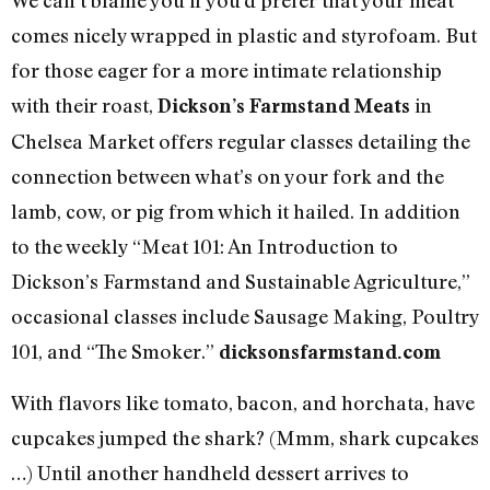
comes nicely wrapped in plastic and styrofoam. But
for those eager for a more intimate relationship
with their roast,
in
Dickson’s Farmstand Meats
Chelsea Market offers regular classes detailing the
connection between what’s on your fork and the
lamb, cow, or pig from which it hailed. In addition
to the weekly “Meat 101: An Introduction to
Dickson’s Farmstand and Sustainable Agriculture,”
occasional classes include Sausage Making, Poultry
101, and “The Smoker.”
dicksonsfarmstand.com
With flavors like tomato, bacon, and horchata, have
cupcakes jumped the shark? (Mmm, shark cupcakes
…) Until another handheld dessert arrives to