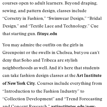
courses open to adult learners. Beyond draping,
sewing, and pattern design, classes include
“Corsetry in Fashion,” “Swimwear Design,” “Bridal
Design,” and “Textile Lace and Technology.” Cue
that starting gun.
fitnyc.edu
You may admire the outfits on the girls in
Greenpoint or the swells in Chelsea, but you can’t
deny that Soho and Tribeca are stylish
neighborhoods as well. And it’s here that students
can take fashion design classes at the
Art Institute
. Courses include everything from
of New York City
“Introduction to the Fashion Industry” to
“Collection Development” and “Trend Forecasting
and Concept Research.”
artinstitutes.edu/new-