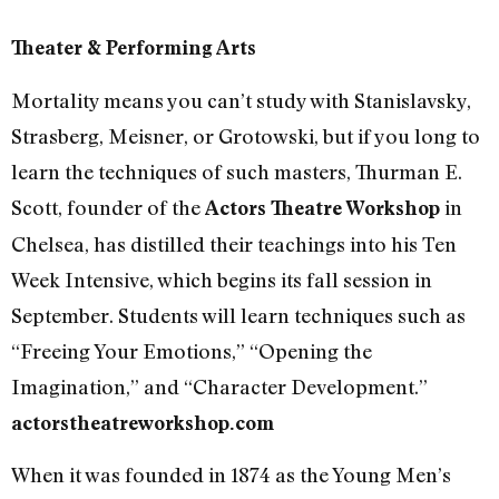
Theater & Performing Arts
Mortality means you can’t study with Stanislavsky,
Strasberg, Meisner, or Grotowski, but if you long to
learn the techniques of such masters, Thurman E.
Scott, founder of the
in
Actors Theatre Workshop
Chelsea, has distilled their teachings into his Ten
Week Intensive, which begins its fall session in
September. Students will learn techniques such as
“Freeing Your Emotions,” “Opening the
Imagination,” and “Character Development.”
actorstheatreworkshop.com
When it was founded in 1874 as the Young Men’s