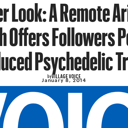
er Look: A Remote Ar
h Offers Followers P
duced Psychedelic Tr
VILLAGE VOICE
by
January 8, 2014