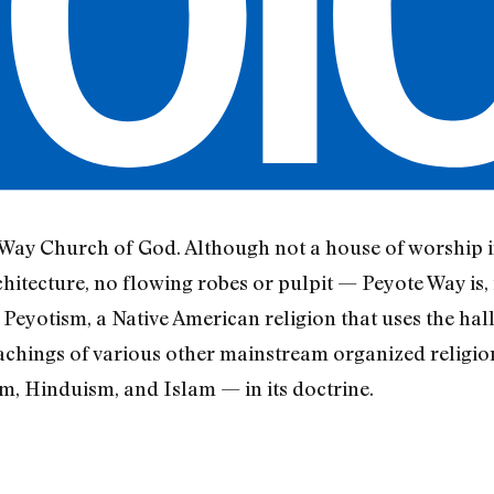
 Way Church of God. Although not a house of worship i
chitecture, no flowing robes or pulpit — Peyote Way is, i
 Peyotism, a Native American religion that uses the ha
chings of various other mainstream organized religion
 Hinduism, and Islam — in its doctrine.