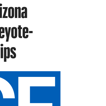
izona
eyote-
ips