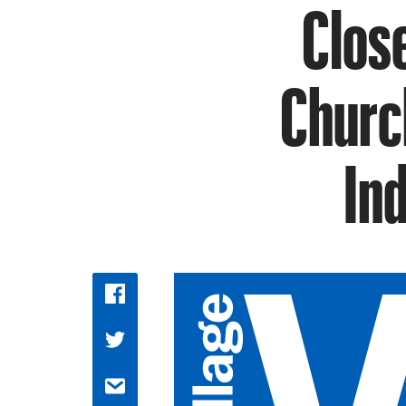
Clos
Churc
In