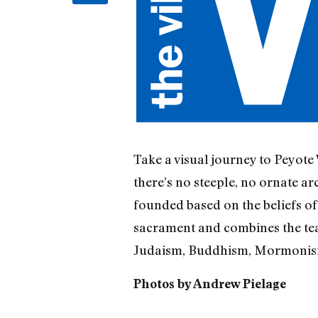
Take a visual journey to Peyote
there’s no steeple, no ornate ar
founded based on the beliefs of
sacrament and combines the tea
Judaism, Buddhism, Mormonism,
Photos by Andrew Pielage