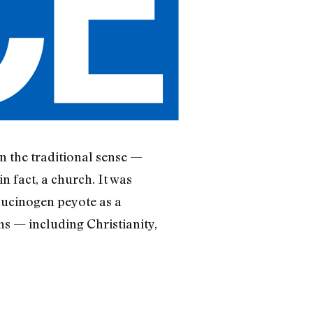
n the traditional sense —
n fact, a church. It was
llucinogen peyote as a
s — including Christianity,