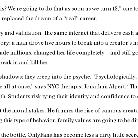
 We’re going to do that as soon as we turn 18,” one tol
 replaced the dream of a “real” career.
ey and validation. The same internet that delivers cash a
ry: a man drove five hours to break into a creator’s h
e millions, changed her life completely—and still goe
eak in and kill her.
e shadows; they creep into the psyche. “Psychologically, i
e all at once,” says NYC therapist Jonathan Alpert. “T
. Students risk tying their identity and confidence to 
t the moral stakes. He frames the rise of campus creato
 this type of behavior, family values are going to be d
 the bottle. OnlyFans has become less a dirty little secr