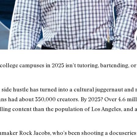
college campuses in 2025 isn’t tutoring, bartending, or
side hustle has turned into a cultural juggernaut and
ns had about 350,000 creators. By 2025? Over 4.6 mil
lling content than the population of Los Angeles, and
ilmmaker Rock Jacobs, who’s been shooting a docuseries