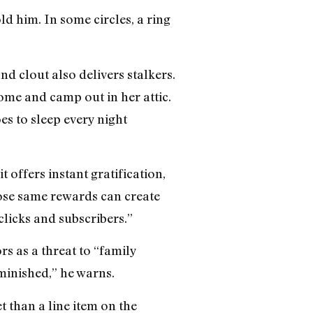
d him. In some circles, a ring
nd clout also delivers stalkers.
ome and camp out in her attic.
s to sleep every night
t offers instant gratification,
hose same rewards can create
clicks and subscribers.”
rs as a threat to “family
iminished,” he warns.
et than a line item on the