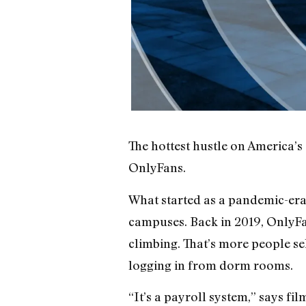
The hottest hustle on America’s 
OnlyFans.
What started as a pandemic-era 
campuses. Back in 2019, OnlyFa
climbing. That’s more people se
logging in from dorm rooms.
“It’s a payroll system,” says f