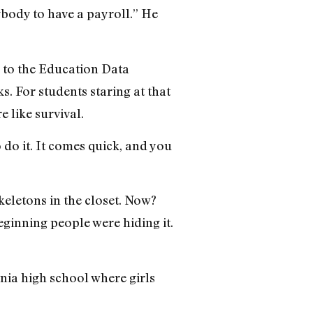
ybody to have a payroll.” He
 to the Education Data
s. For students staring at that
e like survival.
 do it. It comes quick, and you
keletons in the closet. Now?
eginning people were hiding it.
rnia high school where girls