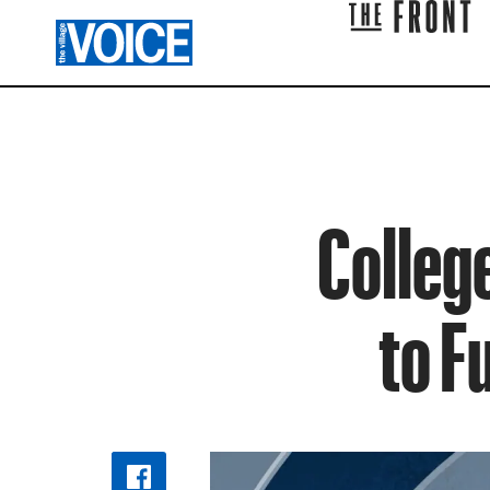
Colleg
to F