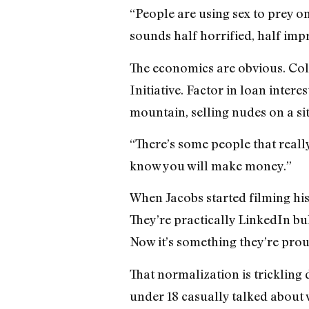
“People are using sex to prey o
sounds half horrified, half imp
The economics are obvious. Col
Initiative. Factor in loan intere
mountain, selling nudes on a site
“There’s some people that really
know you will make money.”
When Jacobs started filming his 
They’re practically LinkedIn bul
Now it’s something they’re prou
That normalization is trickling 
under 18 casually talked about w