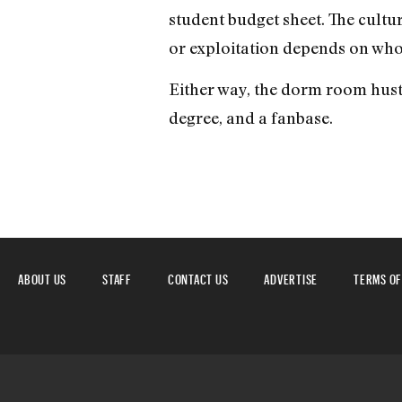
student budget sheet. The culture
or exploitation depends on who
Either way, the dorm room hustl
degree, and a fanbase.
ABOUT US
STAFF
CONTACT US
ADVERTISE
TERMS OF