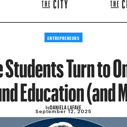
ENTREPRENEURS
e Students Turn to O
und Education (and 
DANIELA LAFAVE
by
September 12, 2025