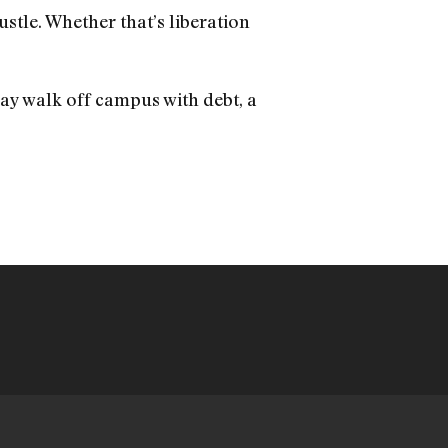
ustle. Whether that’s liberation
ay walk off campus with debt, a