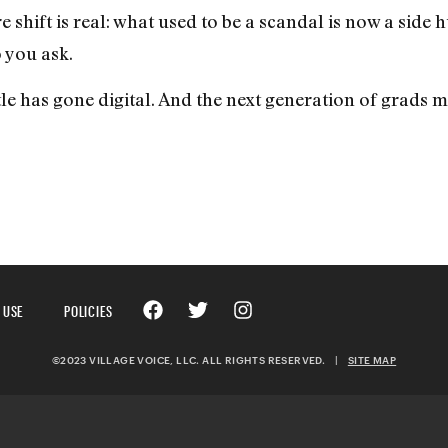
 shift is real: what used to be a scandal is now a side h
 you ask.
e has gone digital. And the next generation of grads m
 USE
POLICIES
©2023 VILLAGE VOICE, LLC. ALL RIGHTS RESERVED.
|
SITE MAP