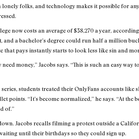
n lonely folks, and technology makes it possible for an
ressed.
lege now costs an average of $38,270 a year, according
st, and a bachelor’s degree could run half a million buck
 that pays instantly starts to look less like sin and mor
 need money,” Jacobs says. “This is such an easy way to
series, students treated their OnlyFans accounts like s
let points. “It’s become normalized,” he says. “At the b
d of.”
down. Jacobs recalls filming a protest outside a Califo
aiting until their birthdays so they could sign up.