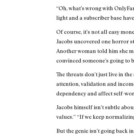
“Oh, what’s wrong with OnlyFans?
light and a subscriber base have
Of course, it’s not all easy mon
Jacobs uncovered one horror sto
Another woman told him she mad
convinced someone’s going to br
The threats don’t just live in th
attention, validation and incom
dependency and affect self-worth
Jacobs himself isn’t subtle abou
values.” “If we keep normalizing
But the genie isn’t going back in