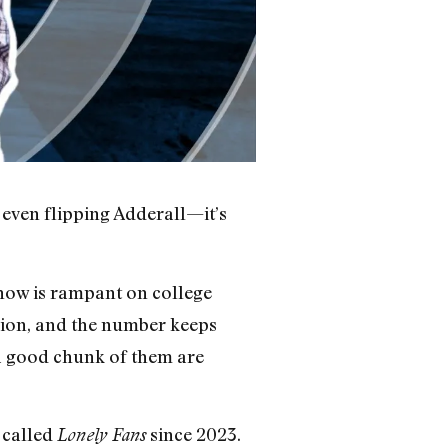
 even flipping Adderall—it’s
 now is rampant on college
lion, and the number keeps
 a good chunk of them are
 called
since 2023.
Lonely Fans