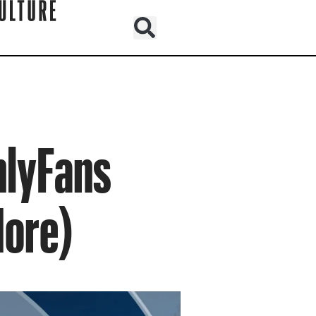
nlyFans
More)