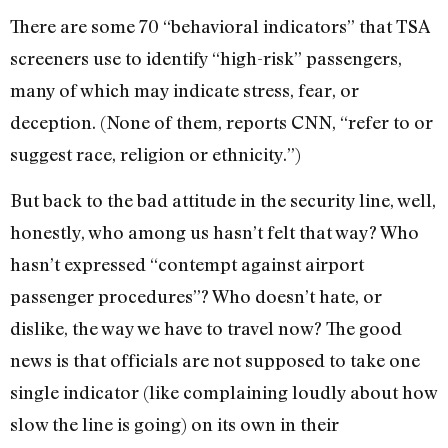
There are some 70 “behavioral indicators” that TSA
screeners use to identify “high-risk” passengers,
many of which may indicate stress, fear, or
deception. (None of them, reports CNN, “refer to or
suggest race, religion or ethnicity.”)
But back to the bad attitude in the security line, well,
honestly, who among us hasn’t felt that way? Who
hasn’t expressed “contempt against airport
passenger procedures”? Who doesn’t hate, or
dislike, the way we have to travel now? The good
news is that officials are not supposed to take one
single indicator (like complaining loudly about how
slow the line is going) on its own in their