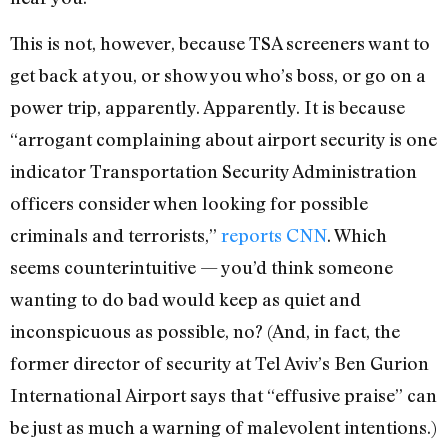
This is not, however, because TSA screeners want to
get back at you, or show you who’s boss, or go on a
power trip, apparently. Apparently. It is because
“arrogant complaining about airport security is one
indicator Transportation Security Administration
officers consider when looking for possible
criminals and terrorists,”
reports CNN
. Which
seems counterintuitive — you’d think someone
wanting to do bad would keep as quiet and
inconspicuous as possible, no? (And, in fact, the
former director of security at Tel Aviv’s Ben Gurion
International Airport says that “effusive praise” can
be just as much a warning of malevolent intentions.)