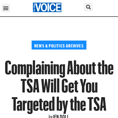
NEWS & POLITICS ARCHIVES
Complaining About the
TSA Will Get You
Targeted by the TSA
JEN DOLL
by