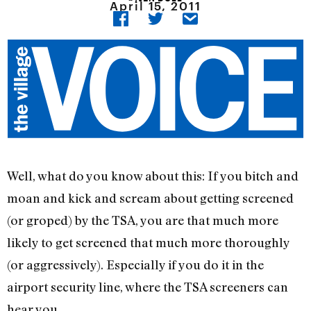
April 15, 2011
Well, what do you know about this: If you bitch and
moan and kick and scream about getting screened
(or groped) by the TSA, you are that much more
likely to get screened that much more thoroughly
(or aggressively). Especially if you do it in the
airport security line, where the TSA screeners can
hear you.