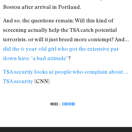
Boston after arrival in Portland.
And so, the questions remain: Will this kind of
screening actually help the TSA catch potential
terrorists, or will it just breed more contempt? And…
did the 6-year-old girl who got the extensive pat-
down have “a bad attitude”
?
TSA security looks at people who complain about …
TSA security
[CNN]
MORE:
CULTURE