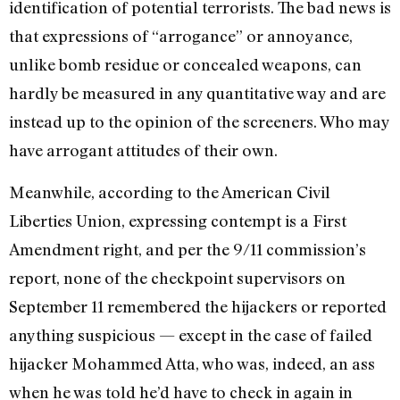
identification of potential terrorists. The bad news is
that expressions of “arrogance” or annoyance,
unlike bomb residue or concealed weapons, can
hardly be measured in any quantitative way and are
instead up to the opinion of the screeners. Who may
have arrogant attitudes of their own.
Meanwhile, according to the American Civil
Liberties Union, expressing contempt is a First
Amendment right, and per the 9/11 commission’s
report, none of the checkpoint supervisors on
September 11 remembered the hijackers or reported
anything suspicious — except in the case of failed
hijacker Mohammed Atta, who was, indeed, an ass
when he was told he’d have to check in again in