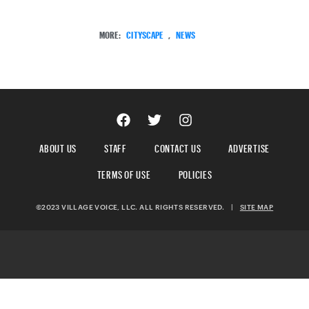
MORE:
CITYSCAPE
,
NEWS
ABOUT US
STAFF
CONTACT US
ADVERTISE
TERMS OF USE
POLICIES
©2023 VILLAGE VOICE, LLC. ALL RIGHTS RESERVED.
|
SITE MAP