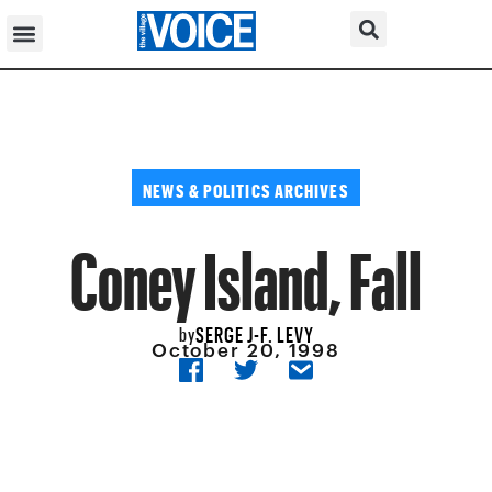
NEWS & POLITICS ARCHIVES
Coney Island, Fall
SERGE J-F. LEVY
by
October 20, 1998