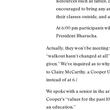
Resources such as tables, 
encouraged to bring any and
their classes outside, and a
At 6:00 pm participants wi
President Bharucha.
Actually, they won’t be meeting
“walkout hasn’t changed at all”
given.” We’ve inquired as to why
to Claire McCarthy, a Cooper U
instead of at 6.]
We spoke with a senior in the a
Cooper’s “values for the past 10
an education.”