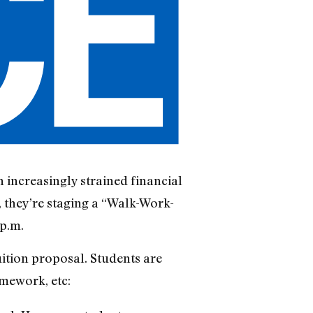
 increasingly strained financial
, they’re staging a “Walk-Work-
p.m.
uition proposal. Students are
omework, etc: