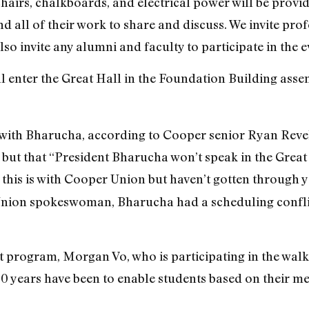
chairs, chalkboards, and electrical power will be provi
 all of their work to share and discuss. We invite prof
lso invite any alumni and faculty to participate in the e
ll enter the Great Hall in the Foundation Building ass
 with Bharucha, according to Cooper senior Ryan Revell
 but that “President Bharucha won’t speak in the Great 
 this is with Cooper Union but haven’t gotten through ye
nion spokeswoman, Bharucha had a scheduling conflict 
rt program, Morgan Vo, who is participating in the walk
0 years have been to enable students based on their meri