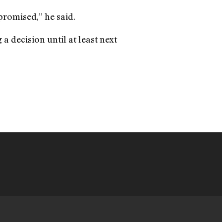
promised,” he said.
a decision until at least next