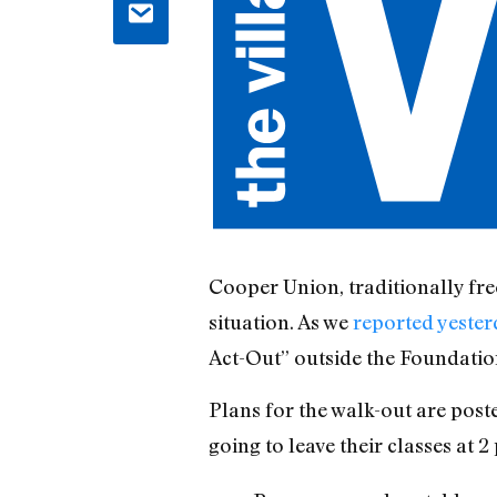
Cooper Union, traditionally fre
situation. As we
reported yester
Act-Out” outside the Foundatio
Plans for the walk-out are post
going to leave their classes at 