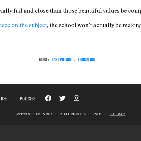
cially fail and close than those beautiful values be com
ece on the subject
, the school won’t actually be making 
MORE:
EAST VILLAGE
,
EDUCATION
 USE
POLICIES
©2023 VILLAGE VOICE, LLC. ALL RIGHTS RESERVED.
|
SITE MAP