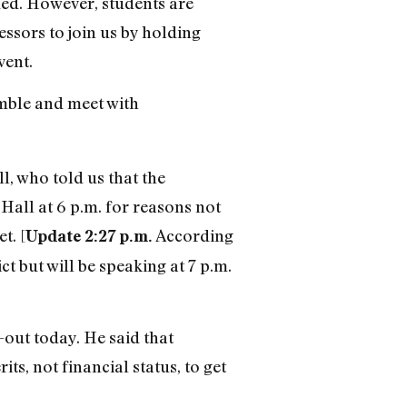
ded. However, students are
essors to join us by holding
vent.
emble and meet with
, who told us that the
Hall at 6 p.m. for reasons not
t. [
According
Update 2:27 p.m.
but will be speaking at 7 p.m.
-out today. He said that
ts, not financial status, to get