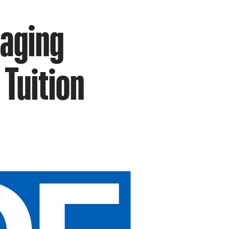
taging
 Tuition