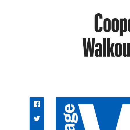
Coope
Walkout