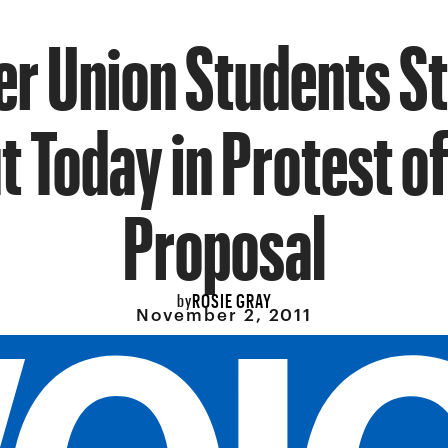
r Union Students S
 Today in Protest of
Proposal
ROSIE GRAY
by
November 2, 2011