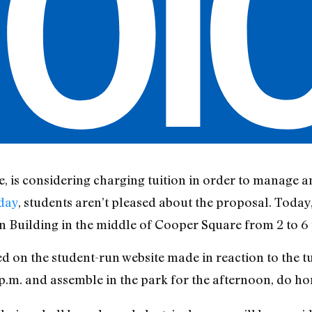
e, is considering charging tuition in order to manage an
day
, students aren’t pleased about the proposal. Today
n Building in the middle of Cooper Square from 2 to 6 
ed on the student-run website made in reaction to the t
2 p.m. and assemble in the park for the afternoon, do h