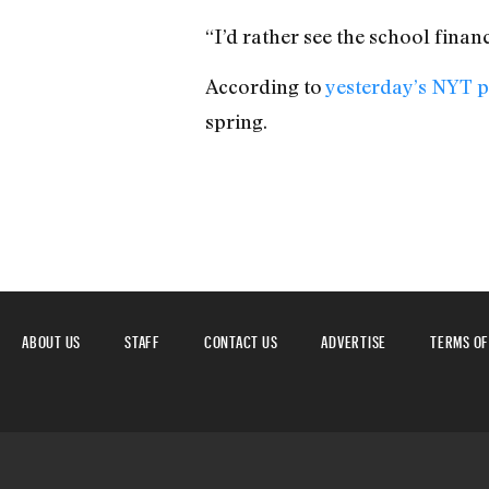
“I’d rather see the school finan
According to
yesterday’s NYT pi
spring.
ABOUT US
STAFF
CONTACT US
ADVERTISE
TERMS OF