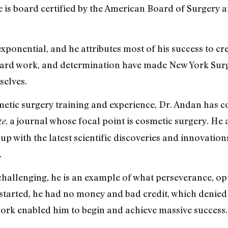
e is board certified by the American Board of Surgery 
xponential, and he attributes most of his success to cr
s, hard work, and determination have made New York Surg
selves.
smetic surgery training and experience, Dr. Andan has 
, a journal whose focal point is cosmetic surgery. He 
ge
p with the latest scientific discoveries and innovation
.
challenging, he is an example of what perseverance, o
started, he had no money and bad credit, which denied
work enabled him to begin and achieve massive success.