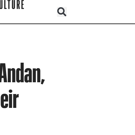
 Andan,
eir