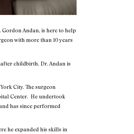
. Gordon Andan, is here to help
urgeon with more than 10 years
fter childbirth. Dr. Andan is
 York City. The surgeon
pital Center. He undertook
s and has since performed
re he expanded his skills in