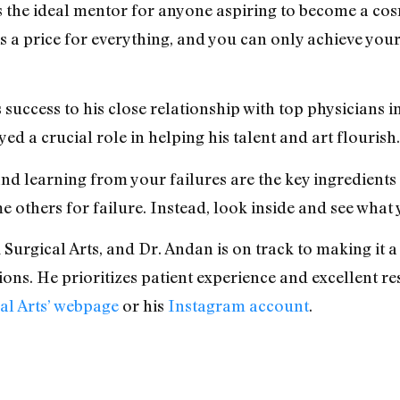
 is the ideal mentor for anyone aspiring to become a co
e is a price for everything, and you can only achieve you
 success to his close relationship with top physicians in
d a crucial role in helping his talent and art flourish.
 and learning from your failures are the key ingredient
 others for failure. Instead, look inside and see what
k Surgical Arts, and Dr. Andan is on track to making it
ons. He prioritizes patient experience and excellent res
al Arts’ webpage
or his
Instagram account
.