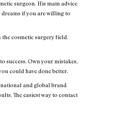
smetic surgeon. His main advice
r dreams if you are willing to
 the cosmetic surgery field.
s to success. Own your mistakes,
 you could have done better.
 a national and global brand
ults. The easiest way to contact