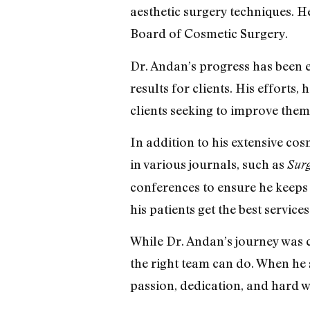
aesthetic surgery techniques. H
Board of Cosmetic Surgery.
Dr. Andan’s progress has been e
results for clients. His effort
clients seeking to improve them
In addition to his extensive co
in various journals, such as
Sur
conferences to ensure he keeps u
his patients get the best services
While Dr. Andan’s journey was 
the right team can do. When he 
passion, dedication, and hard 