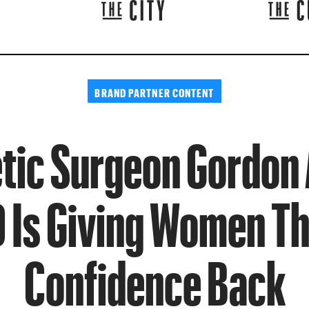
BRAND PARTNER CONTENT
ic Surgeon Gordon
 Is Giving Women Th
Confidence Back