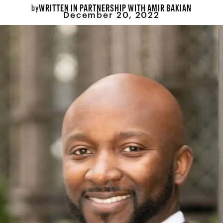
WRITTEN IN PARTNERSHIP WITH AMIR BAKIAN
by
December 20, 2022