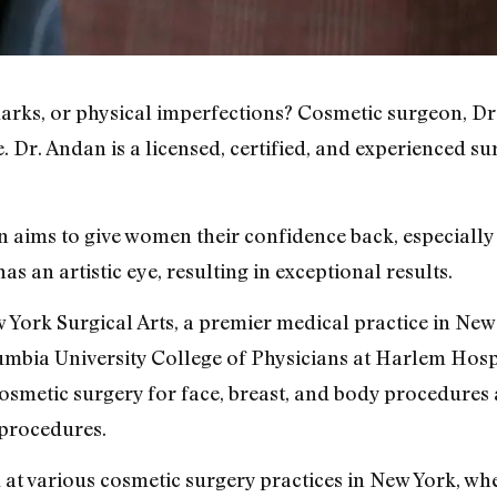
 marks, or physical imperfections? Cosmetic surgeon, Dr
. Dr. Andan is a licensed, certified, and experienced s
 aims to give women their confidence back, especially a
s an artistic eye, resulting in exceptional results.
 York Surgical Arts, a premier medical practice in New
umbia University College of Physicians at Harlem Hos
cosmetic surgery for face, breast, and body procedure
procedures.
at various cosmetic surgery practices in New York, whe