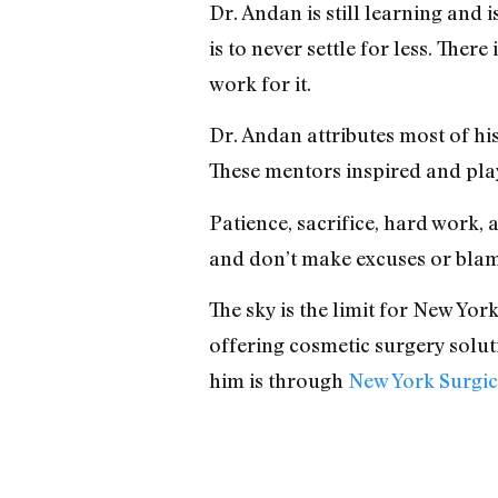
Dr. Andan is still learning and
is to never settle for less. Ther
work for it.
Dr. Andan attributes most of his
These mentors inspired and playe
Patience, sacrifice, hard work,
and don’t make excuses or blame
The sky is the limit for New Yor
offering cosmetic surgery soluti
him is through
New York Surgic