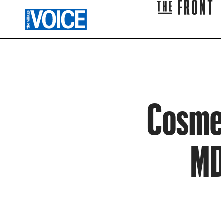
Cosmet
MD