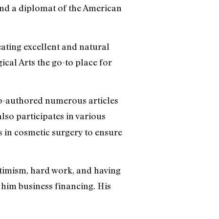
and a diplomat of the American
eating excellent and natural
ical Arts the go-to place for
co-authored numerous articles
also participates in various
s in cosmetic surgery to ensure
ptimism, hard work, and having
 him business financing. His