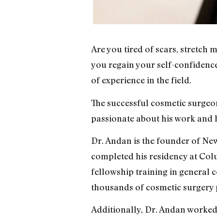
Are you tired of scars, stretch
you regain your self-confidence
of experience in the field.
The successful cosmetic surgeon
passionate about his work and ha
Dr. Andan is the founder of New
completed his residency at Col
fellowship training in general 
thousands of cosmetic surgery 
Additionally, Dr. Andan worked 