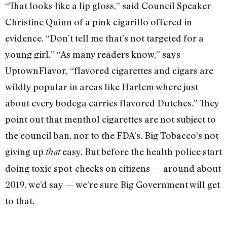
“That looks like a lip gloss,” said Council Speaker
Christine Quinn of a pink cigarillo offered in
evidence. “Don’t tell me that’s not targeted for a
young girl.” “As many readers know,” says
UptownFlavor, “flavored cigarettes and cigars are
wildly popular in areas like Harlem where just
about every bodega carries flavored Dutches.” They
point out that menthol cigarettes are not subject to
the council ban, nor to the FDA’s. Big Tobacco’s not
giving up
easy. But before the health police start
that
doing toxic spot-checks on citizens — around about
2019, we’d say — we’re sure Big Government will get
to that.