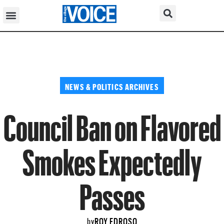
NEWS & POLITICS ARCHIVES
Council Ban on Flavored
Smokes Expectedly
Passes
ROY EDROSO
by