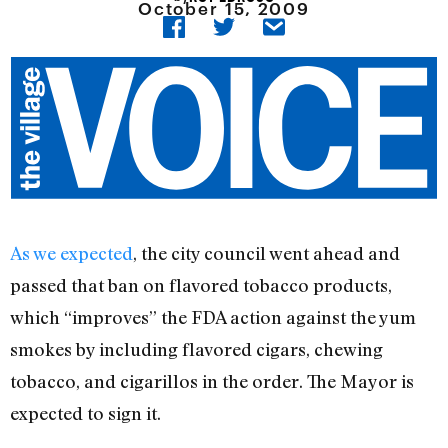
October 15, 2009
As we expected
, the city council went ahead and
passed that ban on flavored tobacco products,
which “improves” the FDA action against the yum
smokes by including flavored cigars, chewing
tobacco, and cigarillos in the order. The Mayor is
expected to sign it.