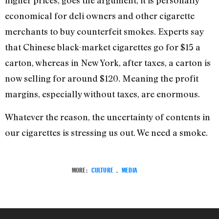
higher prices, goes the argument, it is personally
economical for deli owners and other cigarette
merchants to buy counterfeit smokes. Experts say
that Chinese black-market cigarettes go for $15 a
carton, whereas in New York, after taxes, a carton is
now selling for around $120. Meaning the profit
margins, especially without taxes, are enormous.
Whatever the reason, the uncertainty of contents in
our cigarettes is stressing us out. We need a smoke.
MORE:
CULTURE
,
MEDIA