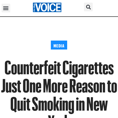
MEDIA
Counterfeit Cigarettes
Just One More Reason to
Quit Smoking in New