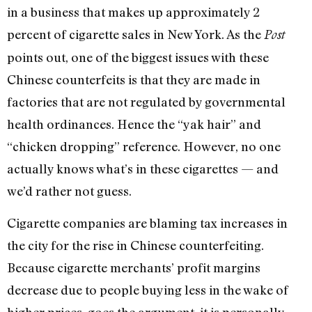
in a business that makes up approximately 2
percent of cigarette sales in New York. As the
Post
points out, one of the biggest issues with these
Chinese counterfeits is that they are made in
factories that are not regulated by governmental
health ordinances. Hence the “yak hair” and
“chicken dropping” reference. However, no one
actually knows what’s in these cigarettes — and
we’d rather not guess.
Cigarette companies are blaming tax increases in
the city for the rise in Chinese counterfeiting.
Because cigarette merchants’ profit margins
decrease due to people buying less in the wake of