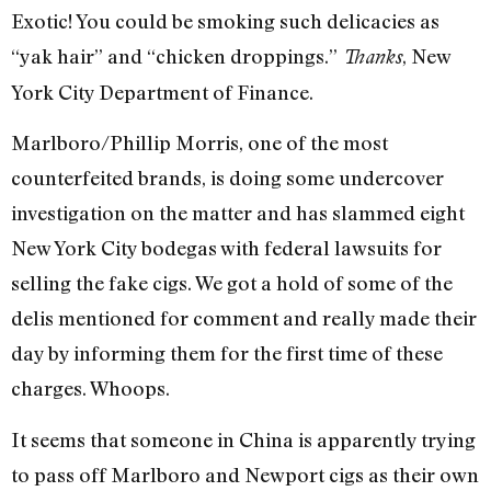
Exotic! You could be smoking such delicacies as
“yak hair” and “chicken droppings.”
, New
Thanks
York City Department of Finance.
Marlboro/Phillip Morris, one of the most
counterfeited brands, is doing some undercover
investigation on the matter and has slammed eight
New York City bodegas with federal lawsuits for
selling the fake cigs. We got a hold of some of the
delis mentioned for comment and really made their
day by informing them for the first time of these
charges. Whoops.
It seems that someone in China is apparently trying
to pass off Marlboro and Newport cigs as their own