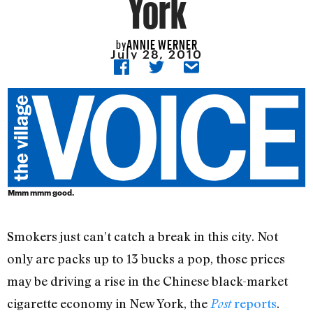
York
ANNIE WERNER
by
July 28, 2010
Mmm mmm good.
Smokers just can’t catch a break in this city. Not
only are packs up to 13 bucks a pop, those prices
may be driving a rise in the Chinese black-market
cigarette economy in New York, the
reports
.
Post