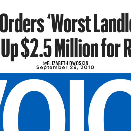
Orders ‘Worst Landl
Up $2.5 Million for 
ELIZABETH DWOSKIN
by
September 29, 2010