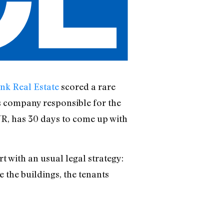
nk Real Estate
scored a rare
es company responsible for the
R, has 30 days to come up with
t with an usual legal strategy:
e the buildings, the tenants