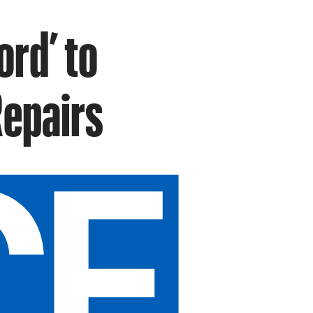
ord’ to
Repairs