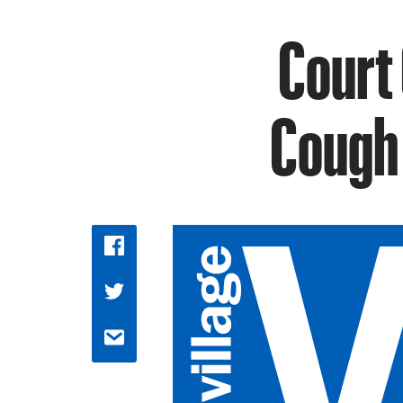
Court 
Cough 