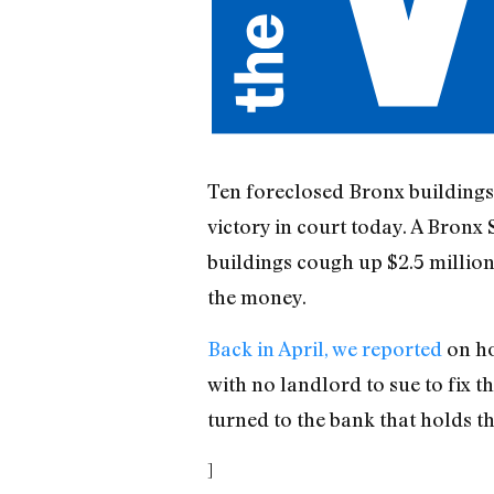
Ten foreclosed Bronx building
victory in court today. A Bronx
buildings cough up $2.5 millio
the money.
Back in April, we reported
on ho
with no landlord to sue to fix t
turned to the bank that holds 
]