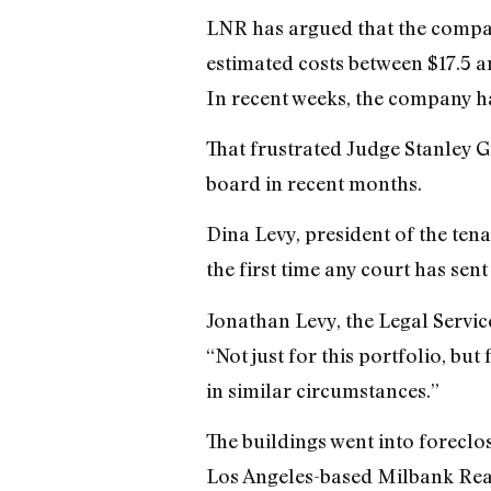
LNR has argued that the company
estimated costs between $17.5 an
In recent weeks, the company ha
That frustrated Judge Stanley 
board in recent months.
Dina Levy, president of the ten
the first time any court has sen
Jonathan Levy, the Legal Service
“Not just for this portfolio, but
in similar circumstances.”
The buildings went into foreclo
Los Angeles-based Milbank Rea