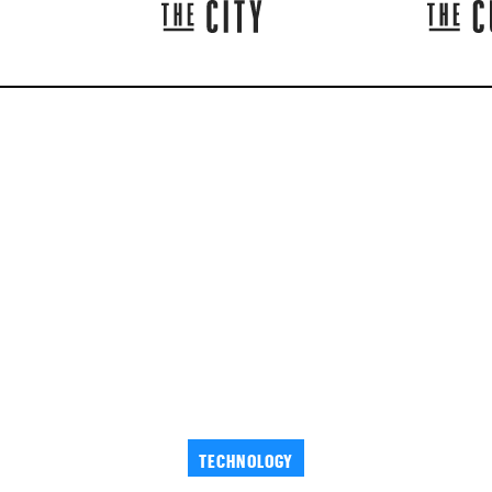
TECHNOLOGY