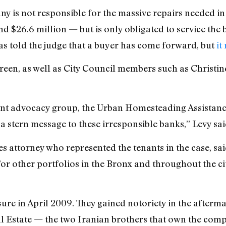
 is not responsible for the massive repairs needed in 
d $26.6 million — but is only obligated to service the b
s told the judge that a buyer has come forward, but
it
Green, as well as City Council members such as Christ
ant advocacy group, the Urban Homesteading Assistance 
t a stern message to these irresponsible banks,” Levy sai
s attorney who represented the tenants in the case, sai
 for other portfolios in the Bronx and throughout the cit
sure in April 2009. They gained notoriety in the afterm
l Estate — the two Iranian brothers that own the com