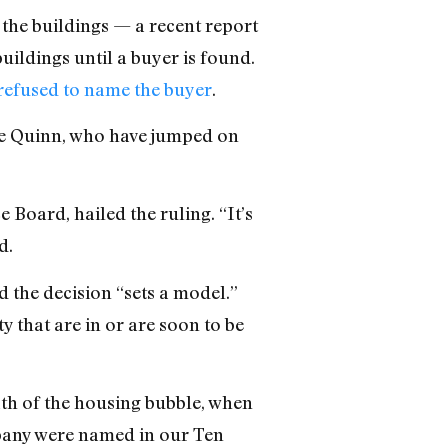
the buildings — a recent report
uildings until a buyer is found.
 refused to name the buyer
.
ine Quinn, who have jumped on
Board, hailed the ruling. “It’s
d.
d the decision “sets a model.”
y that are in or are soon to be
ath of the housing bubble, when
pany were named in our Ten