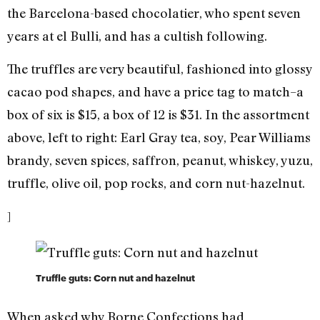
the Barcelona-based chocolatier, who spent seven
years at el Bulli, and has a cultish following.
The truffles are very beautiful, fashioned into glossy
cacao pod shapes, and have a price tag to match–a
box of six is $15, a box of 12 is $31. In the assortment
above, left to right: Earl Gray tea, soy, Pear Williams
brandy, seven spices, saffron, peanut, whiskey, yuzu,
truffle, olive oil, pop rocks, and corn nut-hazelnut.
]
Truffle guts: Corn nut and hazelnut
When asked why Borne Confections had