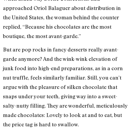
approached Oriol Balaguer about distribution in
the United States, the woman behind the counter
replied, “Because his chocolates are the most
boutique, the most avant-garde.”
But are pop rocks in fancy desserts really avant-
garde anymore? And the wink-wink elevation of
junk food into high-end preparations, as in a corn
nut truffle, feels similarly familiar. Still, you can’t
argue with the pleasure of silken chocolate that
snaps under your teeth, giving way into a sweet-
salty-nutty filling. They are wonderful, meticulously
made chocolates: Lovely to look at and to eat, but
the price tag is hard to swallow.