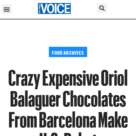
FOOD ARCHIVES
Crazy Expensive Oriol
Balaguer Chocolates
From Barcelona Make