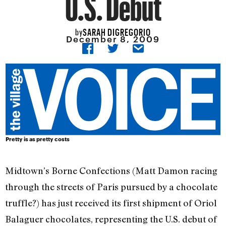
U.S. Debut
SARAH DIGREGORIO
by
December 8, 2009
Pretty is as pretty costs
Midtown’s Borne Confections (Matt Damon racing
through the streets of Paris pursued by a chocolate
truffle?) has just received its first shipment of Oriol
Balaguer chocolates, representing the U.S. debut of