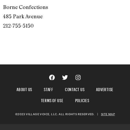
Borne Confections
485 Park Avenue
212-755-5150
ABOUT US
STAFF
CONTACT US
ADVERTISE
TERMS OF USE
POLICIES
©2023 VILLAGE VOICE, LLC. ALL RIGHTS RESERVED.
|
SITE MAP