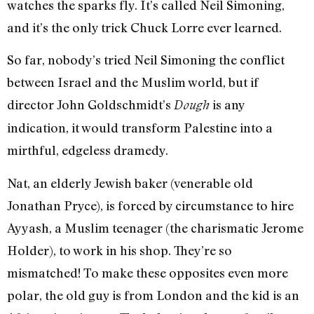
watches the sparks fly. It’s called Neil Simoning,
and it’s the only trick Chuck Lorre ever learned.
So far, nobody’s tried Neil Simoning the conflict
between Israel and the Muslim world, but if
director John Goldschmidt’s
is any
Dough
indication, it would transform Palestine into a
mirthful, edgeless dramedy.
Nat, an elderly Jewish baker (venerable old
Jonathan Pryce), is forced by circumstance to hire
Ayyash, a Muslim teenager (the charismatic Jerome
Holder), to work in his shop. They’re so
mismatched! To make these opposites even more
polar, the old guy is from London and the kid is an