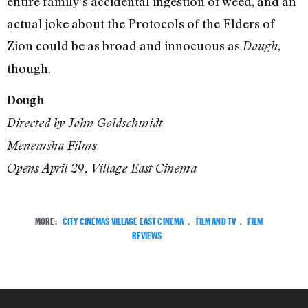
entire family’s accidental ingestion of weed, and an
actual joke about the Protocols of the Elders of
Zion could be as broad and innocuous as
,
Dough
though.
Dough
Directed by John Goldschmidt
Menemsha Films
Opens April 29, Village East Cinema
MORE:
CITY CINEMAS VILLAGE EAST CINEMA
,
FILM AND TV
,
FILM
REVIEWS