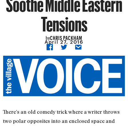
Soothe Middle Eastern
Tensions
CHRIS PACKHAM
by
April 27, 2016
There’s an old comedy trick where a writer throws
two polar opposites into an enclosed space and