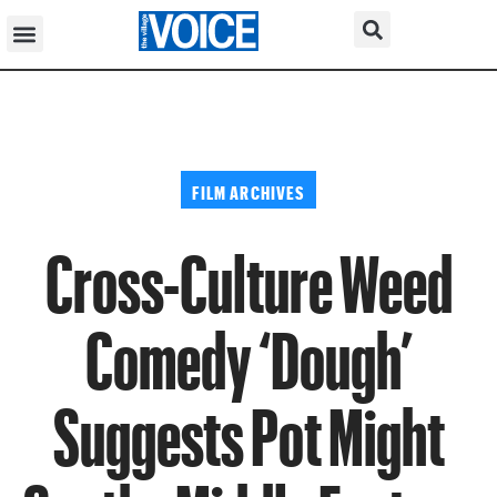
FILM ARCHIVES
Cross-Culture Weed
Comedy ‘Dough’
Suggests Pot Might