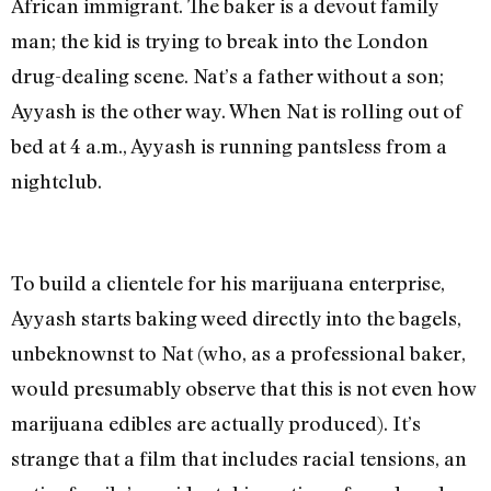
African immigrant. The baker is a devout family
man; the kid is trying to break into the London
drug-dealing scene. Nat’s a father without a son;
Ayyash is the other way. When Nat is rolling out of
bed at 4 a.m., Ayyash is running pantsless from a
nightclub.
To build a clientele for his marijuana enterprise,
Ayyash starts baking weed directly into the bagels,
unbeknownst to Nat (who, as a professional baker,
would presumably observe that this is not even how
marijuana edibles are actually produced). It’s
strange that a film that includes racial tensions, an