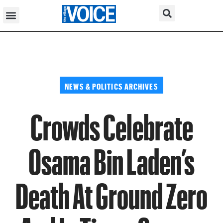
NEWS & POLITICS ARCHIVES
Crowds Celebrate
Osama Bin Laden’s
Death At Ground Zero