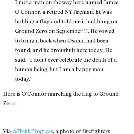
I met a man on the way here named James
O’Connor, a retired NY fireman, he was
holding a flag and told me it had hung on
Ground Zero on September 11. He vowed
to bring it back when Osama had been
found, and he brought it here today. He
said, “I don’t ever celebrate the death of a
human being, but I am a happy man
today.”
Here is O’Connor marching the flag to Ground
Zero:
Via
@ThinkProgress
, a photo of firefighters