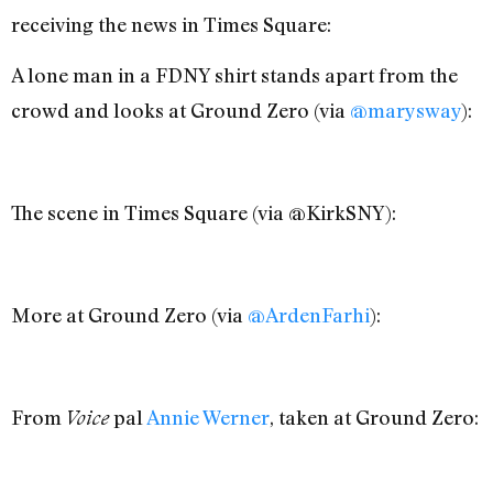
receiving the news in Times Square:
A lone man in a FDNY shirt stands apart from the
crowd and looks at Ground Zero (via
@marysway
):
The scene in Times Square (via @KirkSNY):
More at Ground Zero (via
@ArdenFarhi
):
From
pal
Annie Werner
, taken at Ground Zero:
Voice