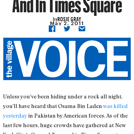
And In Times Square
ROSIE GRAY
by
May 2, 2011
Unless you’ve been hiding under a rock all night,
you’ll have heard that Osama Bin Laden
was killed
yesterday
in Pakistan by American forces. As of the
last few hours, huge crowds have gathered at New