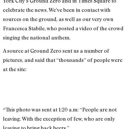
York City’s Ground Zero and in Times Square to
celebrate the news. We’ve been in contact with
sources on the ground, as well as our very own
Francesca Stabile, who posted a video of the crowd
singing the national anthem.
A source at Ground Zero sent us a number of
pictures, and said that “thousands” of people were
at the site:
^This photo was sent at 1:20 a.m: “People are not
leaving. With the exception of few, who are only
leaving to bring back beers.”