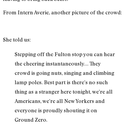
From Intern Averie, another picture of the crowd:
She told us:
Stepping off the Fulton stop you can hear
the cheering instantaneously… They
crowd is going nuts, singing and climbing
lamp poles. Best part is there’s no such
thing as a stranger here tonight, we’re all
Americans, we’re all New Yorkers and
everyone is proudly shouting it on
Ground Zero.