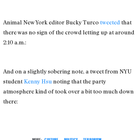
Animal New York editor Bucky Turco
tweeted
that
there was no sign of the crowd letting up at around
2:10 a.m.:
And on a slightly sobering note, a tweet from NYU
student
Kenny Hsu
noting that the party
atmosphere kind of took over a bit too much down
there:
MORE:
CULTURE
,
POLITICS
,
TERRORISM