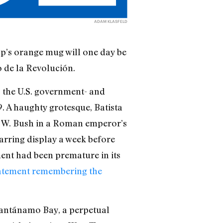
ADAM KLASFELD
p’s orange mug will one day be
o de la Revolución.
, the U.S. government- and
. A haughty grotesque, Batista
H. W. Bush in a Roman emperor’s
jarring display a week before
ent had been premature in its
tatement remembering the
uantánamo Bay, a perpetual