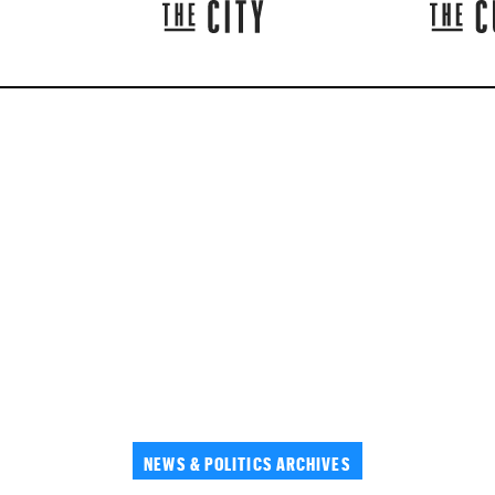
NEWS & POLITICS ARCHIVES