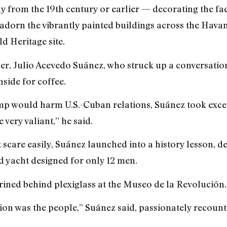
ly from the 19th century or earlier — decorating the fac
 adorn the vibrantly painted buildings across the Havan
 Heritage site.
er, Julio Acevedo Suánez, who struck up a conversatio
nside for coffee.
mp would harm U.S.-Cuban relations, Suánez took excep
very valiant,” he said.
 scare easily, Suánez launched into a history lesson, 
d yacht designed for only 12 men.
hrined behind plexiglass at the Museo de la Revolución.
on was the people,” Suánez said, passionately recountin