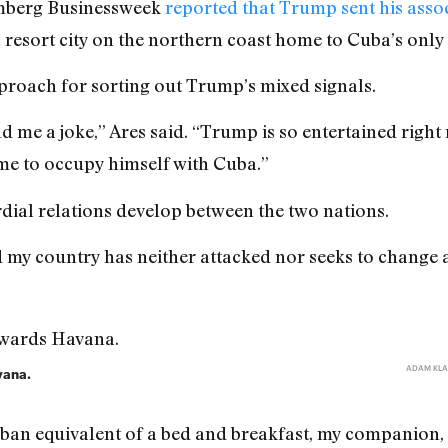
omberg Businessweek
reported that Trump sent his assoc
 resort city on the northern coast home to Cuba’s only 
proach for sorting out Trump’s mixed signals.
d me a joke,” Ares said. “Trump is so entertained righ
me to occupy himself with Cuba.”
rdial relations develop between the two nations.
nd my country has neither attacked nor seeks to change 
ADAM KLA
vana.
uban equivalent of a bed and breakfast, my companion, 