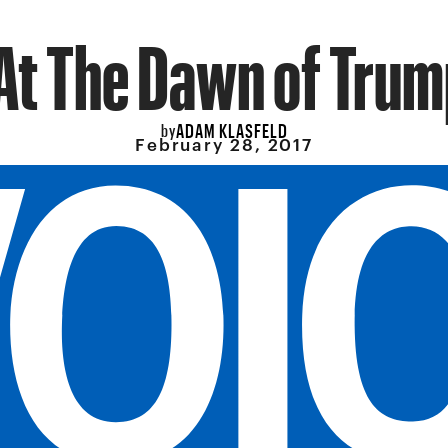
At The Dawn of Tru
ADAM KLASFELD
by
February 28, 2017