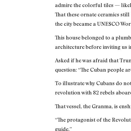
admire the colorful tiles — like
That these ornate ceramics still
the city became a UNESCO World
This house belonged to a plumb
architecture before inviting us i
Asked if he was afraid that Tru
question: “The Cuban people are 
To illustrate why Cubans do not
revolution with 82 rebels aboar
That vessel, the Granma, is ens
“The protagonist of the Revoluti
guide.”