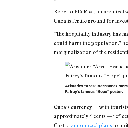
Roberto Plá Riva, an architect
Cuba is fertile ground for inve
“The hospitality industry has ma
could harm the population,” he t
marginalization of the resident
Aristades “Ares” Hernandez memor
Fairey’s famous “Hope” poster.
Cuba’s currency — with tourist
approximately 4 cents — reflect
Castro
announced plans
to uni