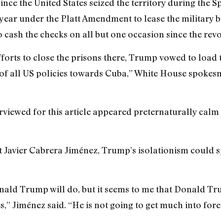
since the United States seized the territory during the
 year under the Platt Amendment to lease the military 
o cash the checks on all but one occasion since the revo
orts to close the prisons there, Trump vowed to load 
ew of all US policies towards Cuba,” White House spoke
erviewed for this article appeared preternaturally calm
st Javier Cabrera Jiménez, Trump’s isolationism could 
ald Trump will do, but it seems to me that Donald Trum
s,” Jiménez said. “He is not going to get much into fore