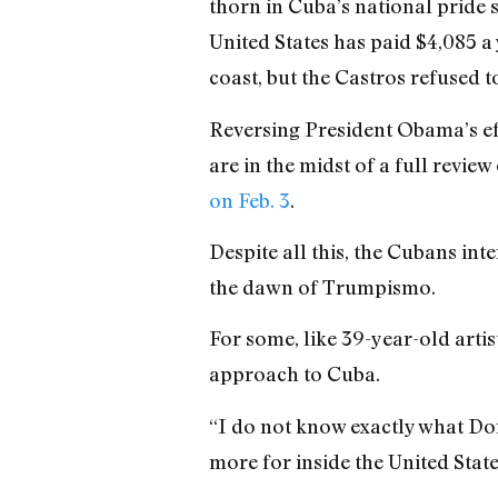
thorn in Cuba’s national pride 
United States has paid $4,085 a
coast, but the Castros refused t
Reversing President Obama’s eff
are in the midst of a full revi
on Feb. 3
.
Despite all this, the Cubans int
the dawn of Trumpismo.
For some, like 39-year-old arti
approach to Cuba.
“I do not know exactly what Don
more for inside the United State