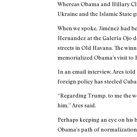
Whereas Obama and Hillary Clin
Ukraine and the Islamic State g
When we spoke, Jiménez had been
Hernandez at the Galería Ojo de
streets in Old Havana. The winn
memorialized Obama’s visit to 
In an email interview, Ares tol
foreign policy has steeled Cuba
“Regarding Trump, to me the wor
him,” Ares said.
Perhaps keeping an eye on his 
Obama’s path of normalization w