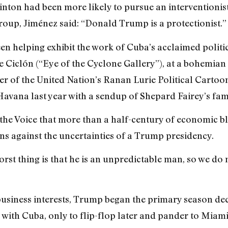
ton had been more likely to pursue an interventionist
roup, Jiménez said: “Donald Trump is a protectionist.”
 helping exhibit the work of Cuba’s acclaimed politic
 Ciclón (“Eye of the Cyclone Gallery”), at a bohemian 
er of the United Nation’s Ranan Lurie Political Cartoo
Havana last year with a sendup of Shepard Fairey’s fa
d the Voice that more than a half-century of economic b
ns against the uncertainties of a Trump presidency.
st thing is that he is an unpredictable man, so we do
business interests, Trump began the primary season de
ith Cuba, only to flip-flop later and pander to Miami’