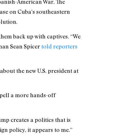
 Spanish-American War. The
base on Cuba’s southeastern
lution.
them back up with captives. “We
sman Sean Spicer
told reporters
 about the new U.S. president at
spell a more hands-off
p creates a politics that is
ign policy, it appears to me.”