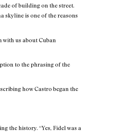
ade of building on the street.
a skyline is one of the reasons
n with us about Cuban
tion to the phrasing of the
describing how Castro began the
g the history. “Yes, Fidel was a