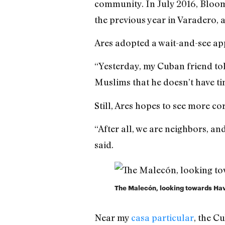
community. In July 2016, Blo
the previous year in Varadero, a
Ares adopted a wait-and-see ap
“Yesterday, my Cuban friend tol
Muslims that he doesn’t have ti
Still, Ares hopes to see more co
“After all, we are neighbors, a
said.
The Malecón, looking towards Ha
Near my
casa particular
, the C