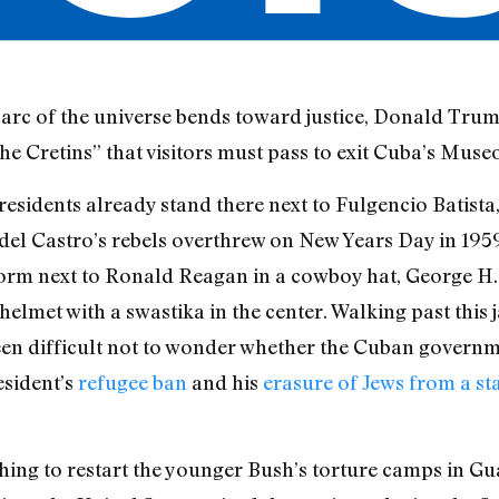
c of the universe bends toward justice, Donald Trum
he Cretins” that visitors must pass to exit Cuba’s Muse
residents already stand there next to Fulgencio Batista
el Castro’s rebels overthrew on New Years Day in 1959
niform next to Ronald Reagan in a cowboy hat, George 
 helmet with a swastika in the center. Walking past this 
een difficult not to wonder whether the Cuban governm
esident’s
refugee ban
and his
erasure of Jews from a s
ing to restart the younger Bush’s torture camps in G