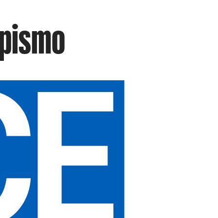
mpismo