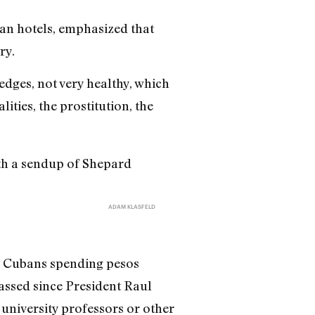
an hotels, emphasized that
ry.
edges, not very healthy, which
ities, the prostitution, the
ADAM KLASFELD
nd Cubans spending pesos
assed since President Raul
university professors or other