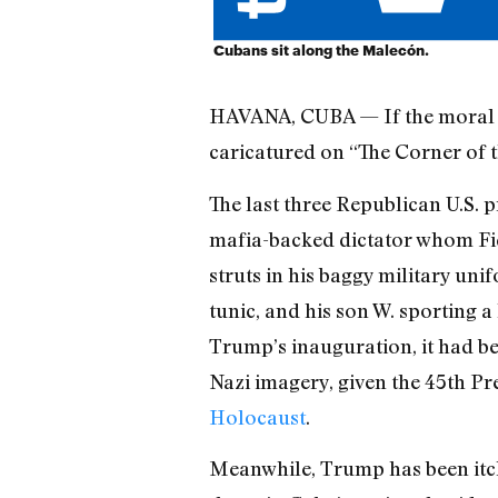
Cubans sit along the Malecón.
HAVANA, CUBA — If the moral ar
caricatured on “The Corner of t
The last three Republican U.S. p
mafia-backed dictator whom Fid
struts in his baggy military u
tunic, and his son W. sporting a
Trump’s inauguration, it had b
Nazi imagery, given the 45th Pr
Holocaust
.
Meanwhile, Trump has been itch