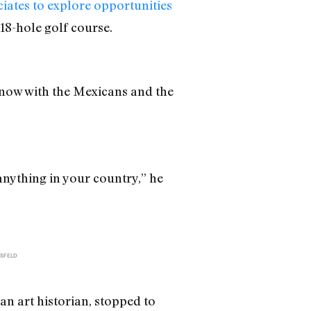
iates to explore opportunities
18-hole golf course.
t now with the Mexicans and the
anything in your country,” he
SFELD
an art historian, stopped to