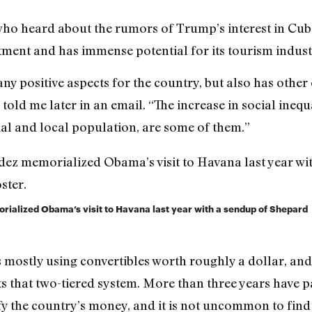
 who heard about the rumors of Trump’s interest in Cub
stment and has immense potential for its tourism indust
ny positive aspects for the country, but also has other 
old me later in an email. “The increase in social inequal
ial and local population, are some of them.”
ialized Obama’s visit to Havana last year with a sendup of Shepard
s mostly using convertibles worth roughly a dollar, a
s that two-tiered system. More than three years have p
fy the country’s money, and it is not uncommon to find 