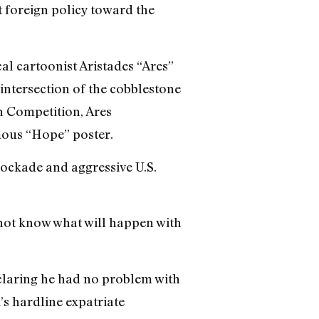
 foreign policy toward the
al cartoonist Aristades “Ares”
intersection of the cobblestone
n Competition, Ares
mous “Hope” poster.
lockade and aggressive U.S.
 not know what will happen with
claring he had no problem with
s hardline expatriate