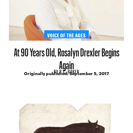
VOICE OF THE AGES
At 90 Years Old, Rosalyn Drexler Begins
Again
BY
R.C. BAKER
Originally published:
September 5, 2017