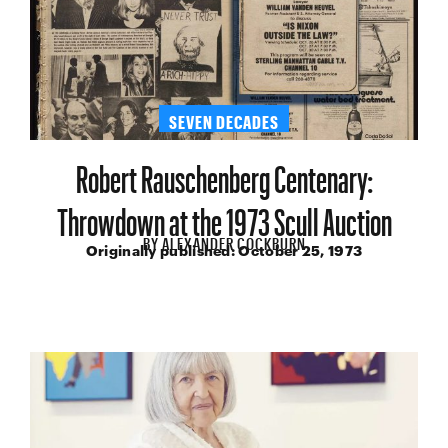
SEVEN DECADES
Robert Rauschenberg Centenary:
Throwdown at the 1973 Scull Auction
BY
ALEXANDER COCKBURN
Originally published:
October 25, 1973