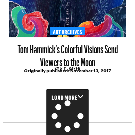
ART ARCHIVES
Tom Hammick’s Colorful Visions Send
Viewers to the Moon
BY
R.C. BAKER
Originally published:
November 13, 2017
LOAD MORE