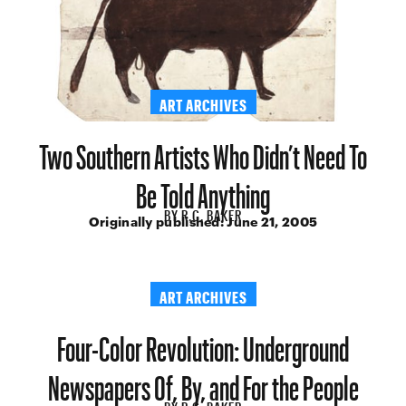
ART ARCHIVES
Two Southern Artists Who Didn’t Need To
Be Told Anything
BY
R.C. BAKER
Originally published:
June 21, 2005
ART ARCHIVES
Four-Color Revolution: Underground
Newspapers Of, By, and For the People
BY
R.C. BAKER