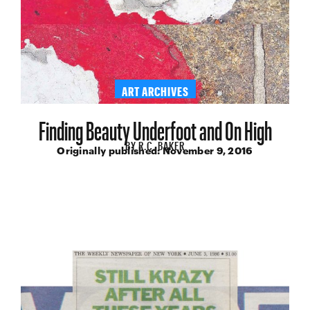
ART ARCHIVES
Finding Beauty Underfoot and On High
BY
R.C. BAKER
Originally published:
November 9, 2016