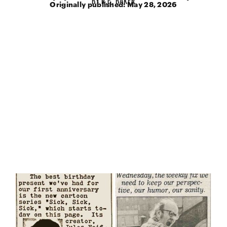
Originally published:
May 28, 2026