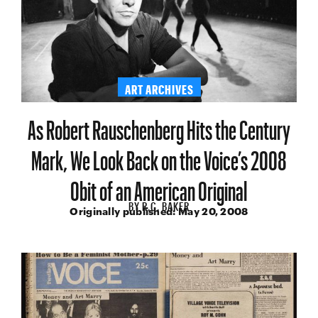
ART ARCHIVES
As Robert Rauschenberg Hits the Century
Mark, We Look Back on the Voice’s 2008
Obit of an American Original
BY
R.C. BAKER
Originally published:
May 20, 2008