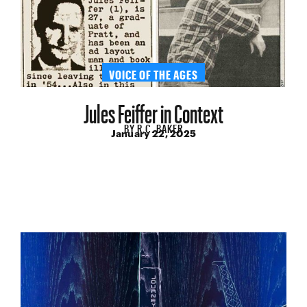
VOICE OF THE AGES
Jules Feiffer in Context
BY
R.C. BAKER
January 22, 2025