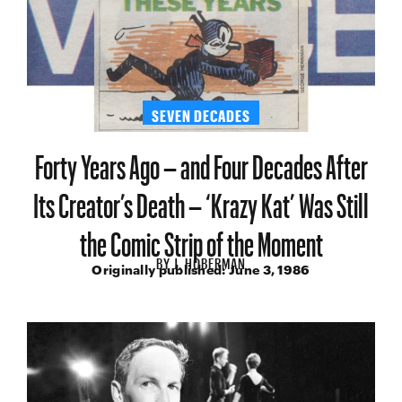
SEVEN DECADES
Forty Years Ago – and Four Decades After
Its Creator’s Death – ‘Krazy Kat’ Was Still
the Comic Strip of the Moment
BY
J. HOBERMAN
Originally published:
June 3, 1986