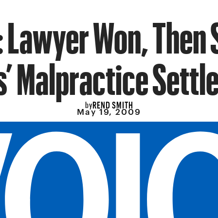
: Lawyer Won, Then 
s’ Malpractice Sett
REND SMITH
by
May 19, 2009