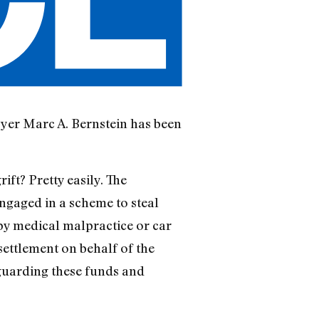
wyer Marc A. Bernstein has been
ift? Pretty easily. The
engaged in a scheme to steal
by medical malpractice or car
 settlement on behalf of the
eguarding these funds and