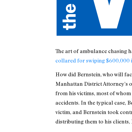
The art of ambulance chasing h
collared for swiping $600,000 i
How did Bernstein, who will face
Manhattan District Attorney’s of
from his victims, most of whom 
accidents. In the typical case, 
victim, and Bernstein took cont
distributing them to his clients