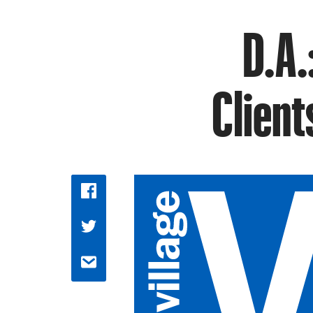
D.A.
Client