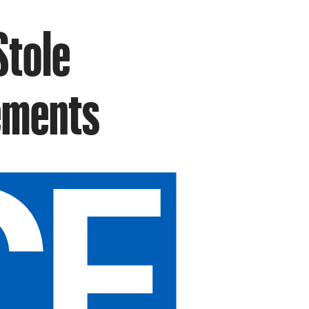
Stole
lements