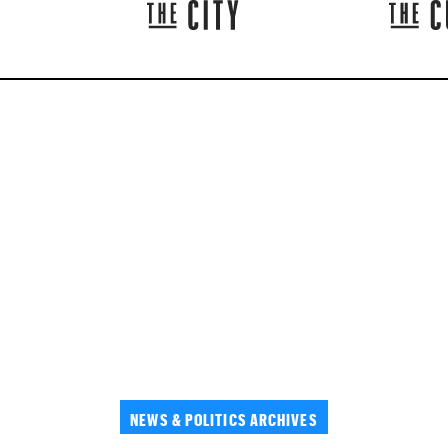
NEWS & POLITICS ARCHIVES