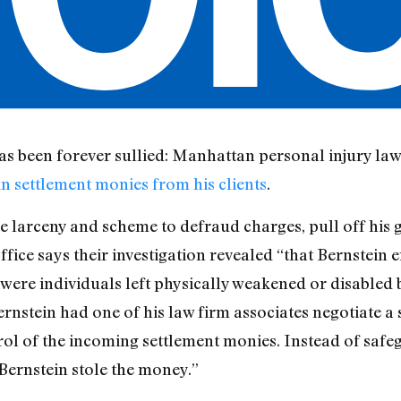
as been forever sullied: Manhattan personal injury la
n settlement monies from his clients
.
 larceny and scheme to defraud charges, pull off his gr
fice says their investigation revealed “that Bernstein 
were individuals left physically weakened or disabled 
Bernstein had one of his law firm associates negotiate a
rol of the incoming settlement monies. Instead of saf
, Bernstein stole the money.”