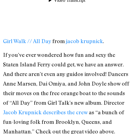
Girl Walk // All Day
from
jacob krupnick
.
If you’ve ever wondered how fun and sexy the
Staten Island Ferry could get, we have an answer.
And there aren’t even any guidos involved! Dancers
Anne Marsen, Dai Omiya, and John Doyle show off
their moves on the free orange boat to the sounds
of “All Day” from Girl Talk’s new album. Director
Jacob Krupnick describes the crew
as “a bunch of
fun-loving folk from Brooklyn, Queens, and
Manhattan.” Check out the great video above.