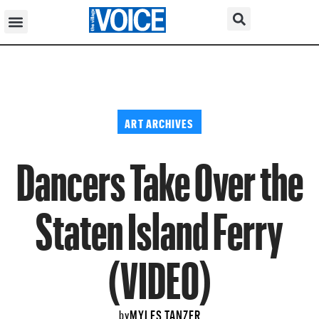
ART ARCHIVES
Dancers Take Over the
Staten Island Ferry
(VIDEO)
MYLES TANZER
by