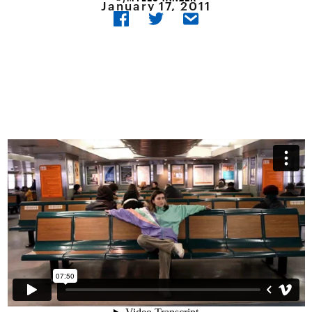
January 17, 2011