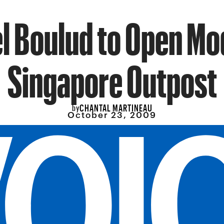
l Boulud to Open M
Singapore Outpost
CHANTAL MARTINEAU
by
October 23, 2009