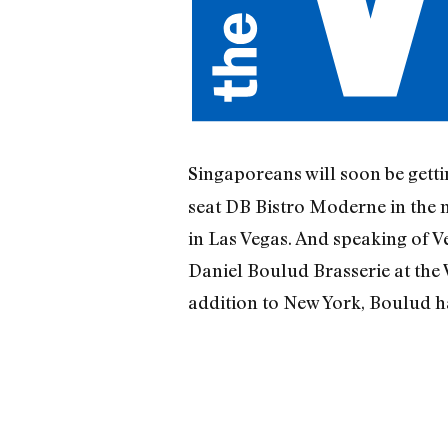
Singaporeans will soon be gett
seat DB Bistro Moderne in the 
in Las Vegas. And speaking of V
Daniel Boulud Brasserie at the
addition to New York, Boulud h