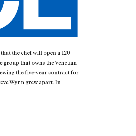
that the chef will open a 120-
e group that owns the Venetian
ewing the five-year contract for
teve Wynn grew apart. In