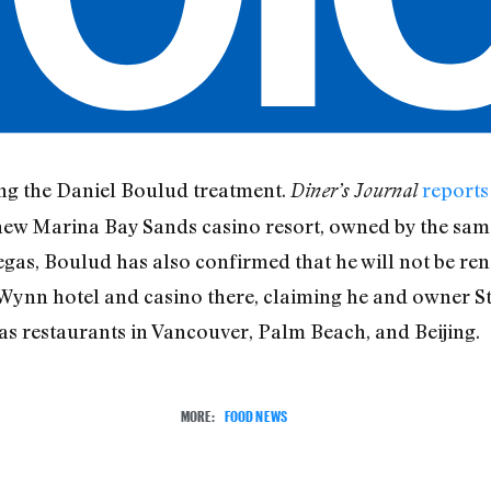
ing the Daniel Boulud treatment.
reports
Diner’s Journal
new Marina Bay Sands casino resort, owned by the sam
egas, Boulud has also confirmed that he will not be ren
 Wynn hotel and casino there, claiming he and owner S
as restaurants in Vancouver, Palm Beach, and Beijing.
MORE:
FOOD NEWS