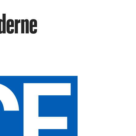
oderne