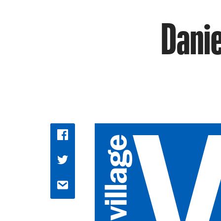
Danie