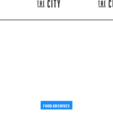
FOOD ARCHIVES