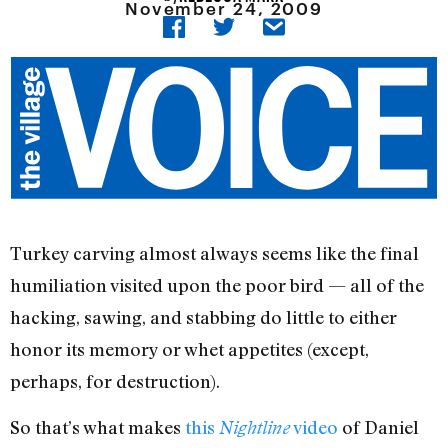
November 24, 2009
Turkey carving almost always seems like the final
humiliation visited upon the poor bird — all of the
hacking, sawing, and stabbing do little to either
honor its memory or whet appetites (except,
perhaps, for destruction).
So that’s what makes
this
video
of Daniel
Nightline