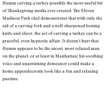
Humm carving a turkey possibly the most useful bit
of Thanksgiving media ever created. The Eleven
Madison Park chef demonstrates that with only the
aid of a carving fork and a well-sharpened boning
knife and slicer, the act of carving a turkey can be a
graceful, even hypnotic affair. It doesn’t hurt that
Humm appears to be the nicest, most relaxed man
on the planet, or at least in Manhattan; his soothing
voice and unassuming demeanor could make a
home appendectomy look like a fun and relaxing
pastime.