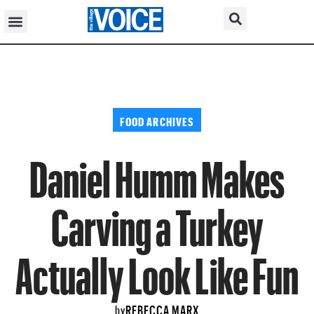
FOOD ARCHIVES
Daniel Humm Makes
Carving a Turkey
Actually Look Like Fun
REBECCA MARX
by