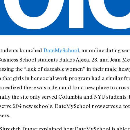
students launched
DateMySchool
, an online dating ser
usiness School students Balazs Alexa, 28, and Jean Mey
cussing the “lack of dateable women” in their male-heav
m that girls in her social work program had a similar fru
ts realized there was a demand for a new place to cros
lly the site only served Columbia and NYU students, bu
o serve 204 new schools. DateMySchool now serves a to
sers.
 Shreshth Dugar explained how DateMySchool is able t