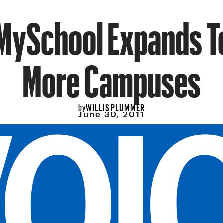
MySchool Expands T
More Campuses
WILLIS PLUMMER
by
June 30, 2011