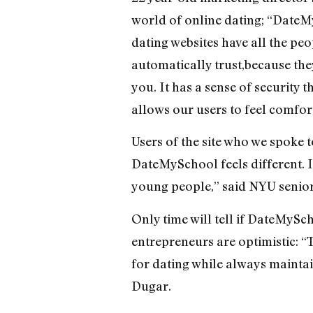
world of online dating; “DateM
dating websites have all the p
automatically trust,because the
you. It has a sense of security t
allows our users to feel comfor
Users of the site who we spoke 
DateMySchool feels different. It
young people,” said NYU senio
Only time will tell if DateMySc
entrepreneurs are optimistic: “
for dating while always maintain
Dugar.