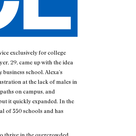
vice exclusively for college
er, 29, came up with the idea
y business school. Alexa’s
stration at the lack of males in
s paths on campus, and
t it quickly expanded. In the
tal of 350 schools and has
o thrive in the overcrowded