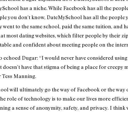
ySchool has a niche. While Facebook has all the peopl
eople you don’t know, DateMySchool has all the people 
y went to the same school, paid the same tuition, and 
hat most dating websites, which filter people by their zi
table and confident about meeting people on the intern
to echoed Dugar: “I would never have considered using 
 doesn’t have that stigma of being a place for creepy m
r Tess Manning.
hool will ultimately go the way of Facebook or the way
The role of technology is to make our lives more effic
ing a sense of anonymity, safety, and privacy. I think 