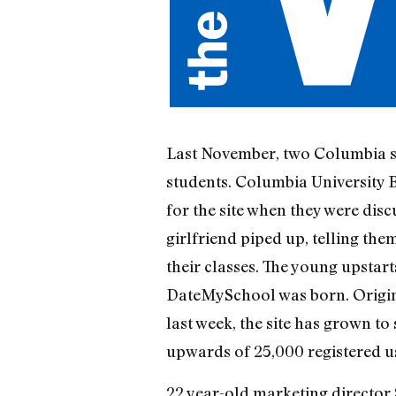
Last November, two Columbia 
students. Columbia University B
for the site when they were dis
girlfriend piped up, telling the
their classes. The young upstar
DateMySchool was born. Origina
last week, the site has grown t
upwards of 25,000 registered u
22 year-old marketing director