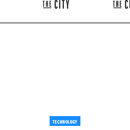
TECHNOLOGY