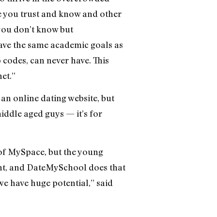
e you trust and know and other
you don’t know but
have the same academic goals as
p codes, can never have. This
et.”
an online dating website, but
iddle aged guys — it’s for
 of MySpace, but the young
ient, and DateMySchool does that
we have huge potential,” said