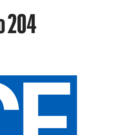
o 204