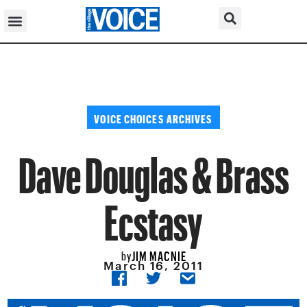
VOICE CHOICES ARCHIVES
Dave Douglas & Brass
Ecstasy
JIM MACNIE
by
March 16, 2011