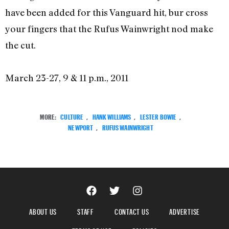
have been added for this Vanguard hit, bur cross
your fingers that the Rufus Wainwright nod make
the cut.
March 23-27, 9 & 11 p.m., 2011
MORE:
CULTURE
,
HANK WILLIAMS
,
LESTER BOWIE
,
NEWPORT
,
RUFUS WAINWRIGHT
ABOUT US
STAFF
CONTACT US
ADVERTISE