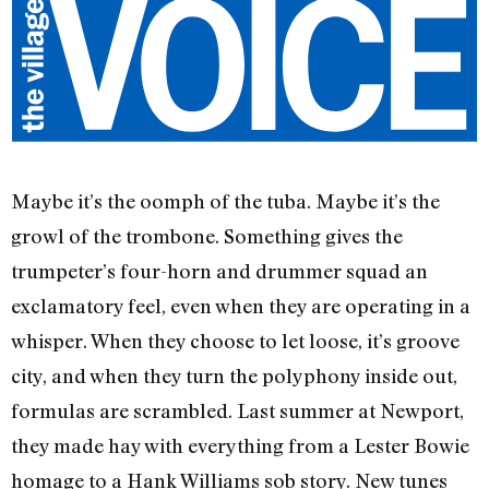
Maybe it’s the oomph of the tuba. Maybe it’s the
growl of the trombone. Something gives the
trumpeter’s four-horn and drummer squad an
exclamatory feel, even when they are operating in a
whisper. When they choose to let loose, it’s groove
city, and when they turn the polyphony inside out,
formulas are scrambled. Last summer at Newport,
they made hay with everything from a Lester Bowie
homage to a Hank Williams sob story. New tunes