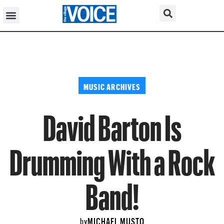
MUSIC ARCHIVES
David Barton Is
Drumming With a Rock
Band!
MICHAEL MUSTO
by