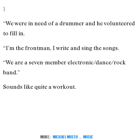
]
“We were in need of a drummer and he volunteered
to fill in.
“I’m the frontman, I write and sing the songs.
“We are a seven-member electronic/dance/rock
band.”
Sounds like quite a workout.
MORE:
MICHAEL MUSTO
,
MUSIC