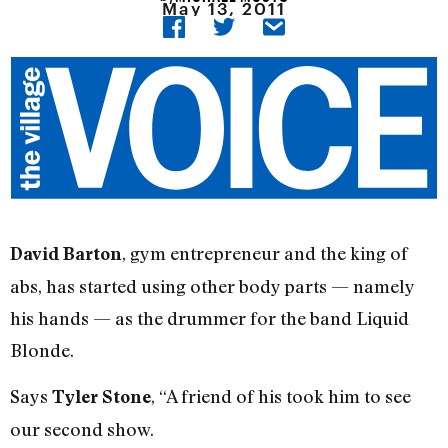
May 13, 2011
, gym entrepreneur and the king of
David Barton
abs, has started using other body parts — namely
his hands — as the drummer for the band Liquid
Blonde.
Says
, “A friend of his took him to see
Tyler Stone
our second show.