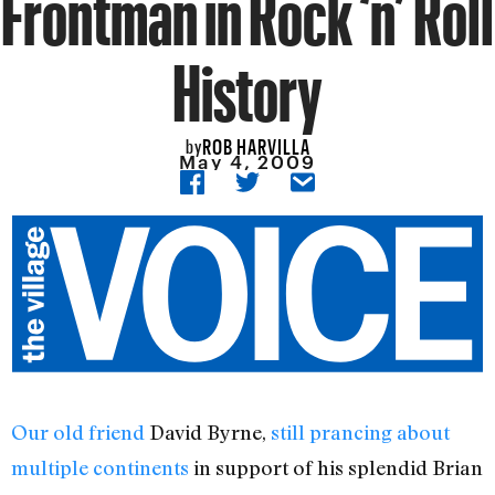
Frontman in Rock ‘n’ Roll
History
ROB HARVILLA
by
May 4, 2009
Our old friend
David Byrne,
still prancing about
multiple continents
in support of his splendid Brian