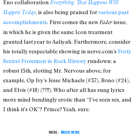
Eno collaboration
Everything That Happens Will
, is also being praised for
various past
Happen Today
accomplishments
. First comes the new
issue,
Fader
in which he is given the same Icon treatment
granted last year to Aaliyah. Furthermore, consider
his totally respectable showing in nerve.com’s
Forty
Sexiest Frontmen in Rock History
rundown: a
robust 15th, slotting Mr. Nervous above, for
example, Op Ivy’s Jesse Michaels (#37), Bono (#24),
and Elvis (#18) (??!!). Who after all has sung lyrics
more mind-bendingly erotic than “I’ve seen sex, and
I think it’s OK”? Prince? Yeah, sure.
MORE:
MUSIC NEWS