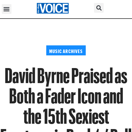
MUSIC ARCHIVES
David Byrne Praised as
Both a Fader Icon and
the 15th Sexiest