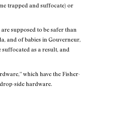
ome trapped and suffocate) or
s are supposed to be safer than
da, and of babies in Gouverneur,
suffocated as a result, and
ardware,” which have the Fisher-
d drop-side hardware.