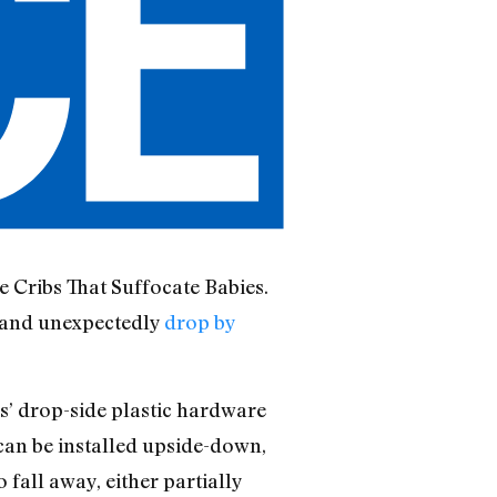
e Cribs That Suffocate Babies.
y and unexpectedly
drop by
s’ drop-side plastic hardware
 can be installed upside-down,
 fall away, either partially