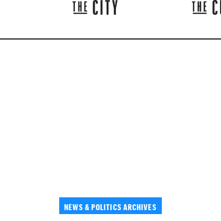
NEWS & POLITICS ARCHIVES