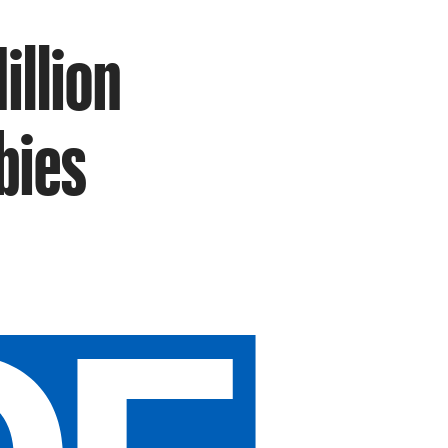
illion
bies