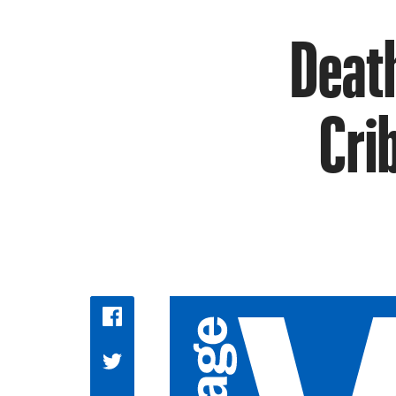
Death
Cri