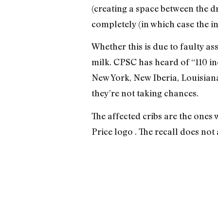
(creating a space between the d
completely (in which case the in
Whether this is due to faulty as
milk. CPSC has heard of “110 in
New York, New Iberia, Louisiana
they’re not taking chances.
The affected cribs are the ones
Price logo . The recall does no