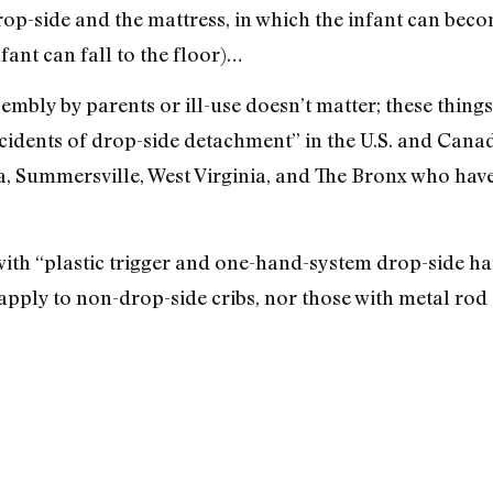
rop-side and the mattress, in which the infant can bec
fant can fall to the floor)…
sembly by parents or ill-use doesn’t matter; these thing
cidents of drop-side detachment” in the U.S. and Cana
, Summersville, West Virginia, and The Bronx who have 
 with “plastic trigger and one-hand-system drop-side h
t apply to non-drop-side cribs, nor those with metal ro