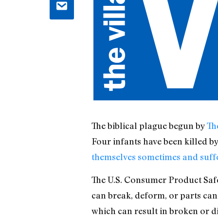
The biblical plague begun by
Th
Four infants have been killed b
themselves sometimes and suffo
The U.S. Consumer Product Safet
can break, deform, or parts can
which can result in broken or di