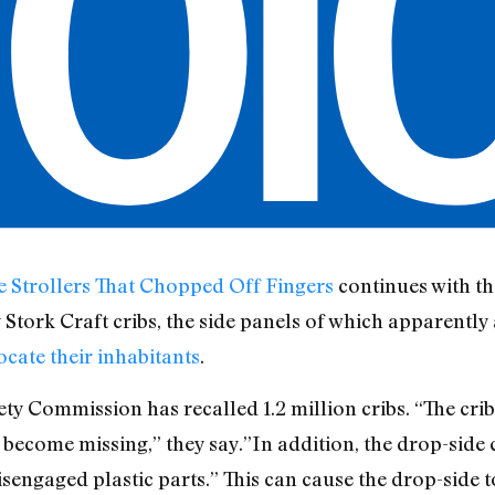
e Strollers That Chopped Off Fingers
continues with th
y Stork Craft cribs, the side panels of which apparentl
cate their inhabitants
.
y Commission has recalled 1.2 million cribs. “The crib
 become missing,” they say.”In addition, the drop-side
sengaged plastic parts.” This can cause the drop-side to