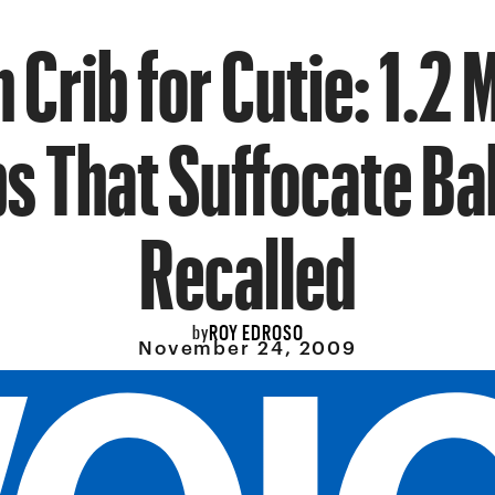
 Crib for Cutie: 1.2 M
bs That Suffocate Ba
Recalled
ROY EDROSO
by
November 24, 2009